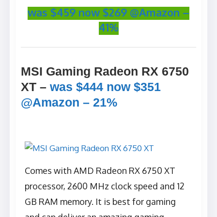
was $459 now $269 @Amazon –
41%
MSI Gaming Radeon RX 6750
XT –
was $444 now $351
@Amazon – 21%
Comes with AMD Radeon RX 6750 XT
processor, 2600 MHz clock speed and 12
GB RAM memory. It is best for gaming