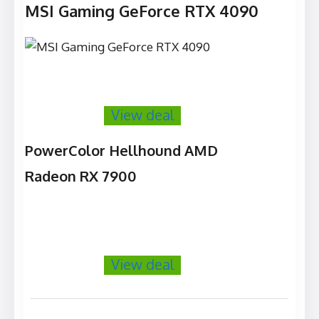
MSI Gaming GeForce RTX 4090
View deal
PowerColor Hellhound AMD
Radeon RX 7900
View deal