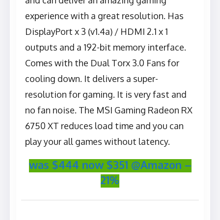
and can deliver an amazing gaming
experience with a great resolution. Has
DisplayPort x 3 (v1.4a) / HDMI 2.1 x 1
outputs and a 192-bit memory interface.
Comes with the Dual Torx 3.0 Fans for
cooling down. It delivers a super-
resolution for gaming. It is very fast and
no fan noise. The MSI Gaming Radeon RX
6750 XT reduces load time and you can
play your all games without latency.
was $444 now $351 @Amazon –
21%