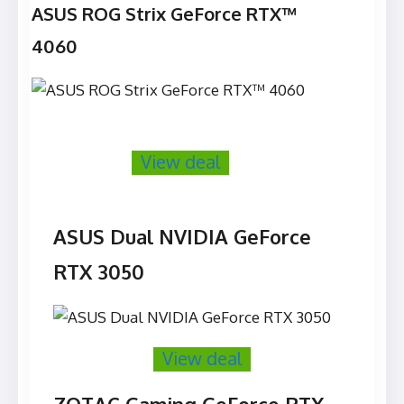
ASUS ROG Strix GeForce RTX™
4060
View deal
ASUS Dual NVIDIA GeForce
RTX 3050
View deal