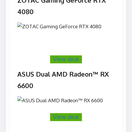
ZOTAC Gaming GeForce RTX
4080
View deal
ASUS Dual AMD Radeon™ RX
6600
View deal