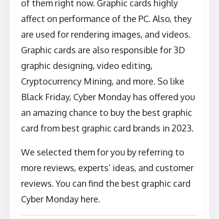
of them right now. Graphic cards highly
affect on performance of the PC. Also, they
are used for rendering images, and videos.
Graphic cards are also responsible for 3D
graphic designing, video editing,
Cryptocurrency Mining, and more. So like
Black Friday, Cyber Monday has offered you
an amazing chance to buy the best graphic
card from best graphic card brands in 2023.
We selected them for you by referring to
more reviews, experts’ ideas, and customer
reviews. You can find the best graphic card
Cyber Monday here.