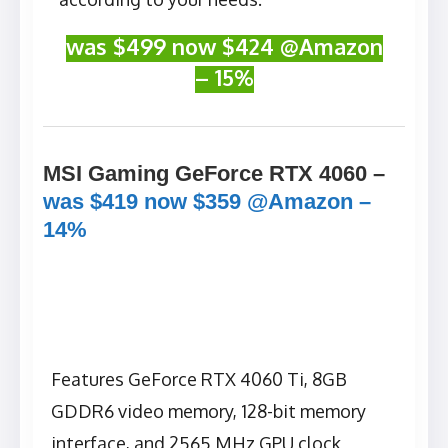
was $499 now $424 @Amazon
– 15%
MSI Gaming GeForce RTX 4060 –
was $419 now $359 @Amazon –
14%
Features GeForce RTX 4060 Ti, 8GB
GDDR6 video memory, 128-bit memory
interface, and 2565 MHz GPU clock