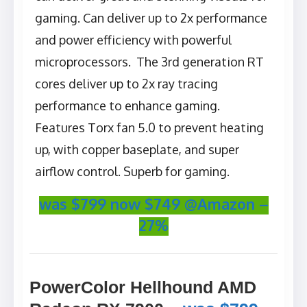
gaming. Can deliver up to 2x performance
and power efficiency with powerful
microprocessors. The 3rd generation RT
cores deliver up to 2x ray tracing
performance to enhance gaming.
Features Torx fan 5.0 to prevent heating
up, with copper baseplate, and super
airflow control. Superb for gaming.
was $799 now $749 @Amazon –
27%
PowerColor Hellhound AMD