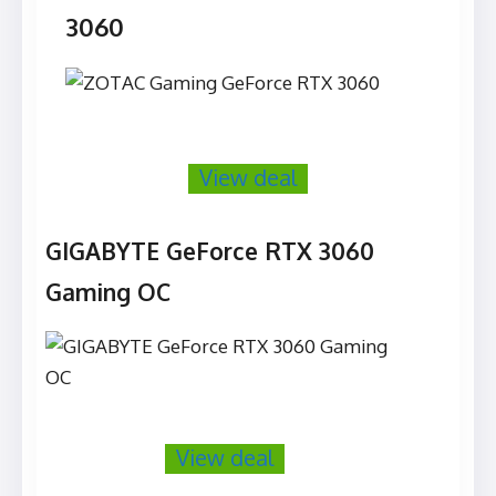
3060
View deal
GIGABYTE GeForce RTX 3060
Gaming OC
View deal