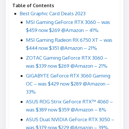
Table of Contents
Best Graphic Card Deals 2023
MSI Gaming GeForce RTX 3060 – was
$459 now $269 @Amazon – 41%
MSI Gaming Radeon RX 6750 XT – was
$444 now $351 @Amazon – 21%
ZOTAC Gaming GeForce RTX 3060 –
was $339 now $269 @Amazon – 21%
GIGABYTE GeForce RTX 3060 Gaming
OC – was $429 now $289 @Amazon –
33%
ASUS ROG Strix GeForce RTX™ 4060 –
was $389 now $359 @Amazon – 8%
ASUS Dual NVIDIA GeForce RTX 3050 –
was $379 now $229 @Amazon – 39%