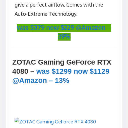
give a perfect airflow. Comes with the
Auto-Extreme Technology.
was $379 now $229 @Amazon –
39%
ZOTAC Gaming GeForce RTX
4080 –
was $1299 now $1129
@Amazon – 13%