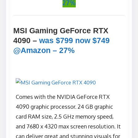
27%
MSI Gaming GeForce RTX
4090
–
was $799 now $749
@Amazon – 27%
Comes with the NVIDIA GeForce RTX
4090 graphic processor. ‎24 GB graphic
card RAM size, ‎2.5 GHz memory speed,
and ‎7680 x 4320 max screen resolution. It
can deliver great and stunning visuals for