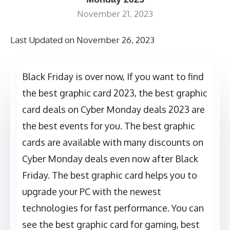
November 21, 2023
Last Updated on November 26, 2023
Black Friday is over now, If you want to find
the best graphic card 2023, the best graphic
card deals on Cyber Monday deals 2023 are
the best events for you. The best graphic
cards are available with many discounts on
Cyber Monday deals even now after Black
Friday. The best graphic card helps you to
upgrade your PC with the newest
technologies for fast performance. You can
see the best graphic card for gaming, best