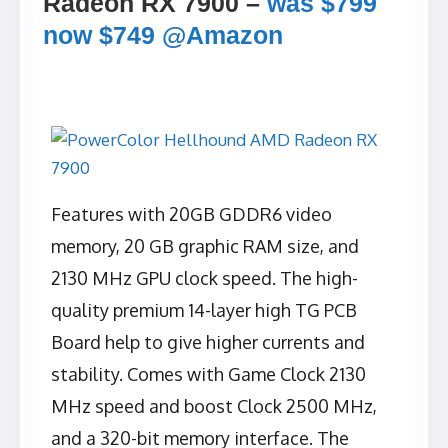
Radeon RX 7900 –
was $799
now $749 @Amazon
Features with 20GB GDDR6 video
memory, 20 GB graphic RAM size, and
2130 MHz GPU clock speed. The high-
quality premium 14-layer high TG PCB
Board help to give higher currents and
stability. Comes with Game Clock 2130
MHz speed and boost Clock 2500 MHz,
and a 320-bit memory interface. The