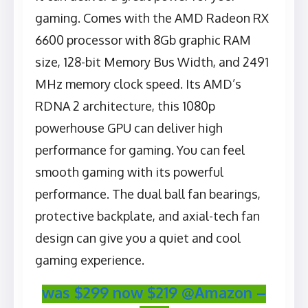
gaming. Comes with the ‎AMD Radeon RX
6600 processor with 8Gb graphic RAM
size, 128-bit Memory Bus Width, and 2491
MHz memory clock speed. Its AMD’s
RDNA 2 architecture, this 1080p
powerhouse GPU can deliver high
performance for gaming. You can feel
smooth gaming with its powerful
performance. The dual ball fan bearings,
protective backplate, and axial-tech fan
design can give you a quiet and cool
gaming experience.
was $299 now $219 @Amazon –