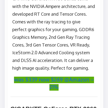
with the NVIDIA Ampere architecture, and
developed RT Core and Tensor Cores.
Comes with the ray tracing to give
perfect graphics for your gaming, GDDR6
Graphics Memory, 2nd Gen Ray Tracing
Cores, 3rd Gen Tensor Cores, VR Ready,
IceStorm 2.0 Advanced Cooling system
and DLSS AI acceleration. It can deliver a
high image quality. Perfect for gaming.
was $339 now $269 @Amazon –
21%