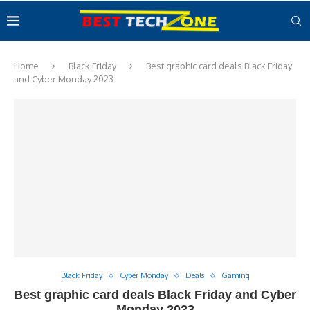
Home
Black Friday
Best graphic card deals Black Friday
and Cyber Monday 2023
Black Friday
Cyber Monday
Deals
Gaming
Best graphic card deals Black Friday and Cyber
Monday 2023