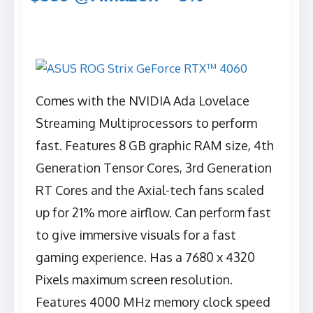
Comes with the NVIDIA Ada Lovelace
Streaming Multiprocessors to perform
fast. Features 8 GB graphic RAM size, 4th
Generation Tensor Cores, 3rd Generation
RT Cores and the Axial-tech fans scaled
up for 21% more airflow. Can perform fast
to give immersive visuals for a fast
gaming experience. Has a ‎7680 x 4320
Pixels maximum screen resolution.
Features 4000 MHz memory clock speed