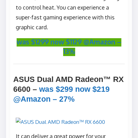
to control heat. You can experience a
super-fast gaming experience with this
graphic card.
was $1299 now $1129 @Amazon –
13%
ASUS Dual AMD Radeon™ RX
6600 –
was $299 now $219
@Amazon – 27%
It can deliver a great power for your