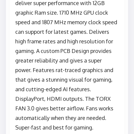
deliver super performance with 12GB
graphic Ram size. 1710 MHz GPU clock
speed and 1807 MHz memory clock speed
can support for latest games. Delivers
high frame rates and high resolution for
gaming. A custom PCB Design provides
greater reliability and gives a super
power. Features rat-traced graphics and
that gives a stunning visual for gaming,
and cutting-edged AI features.
DisplayPort, HDMI outputs. The TORX
FAN 3.0 gives better airflow. Fans works
automatically when they are needed.
Super-fast and best for gaming.