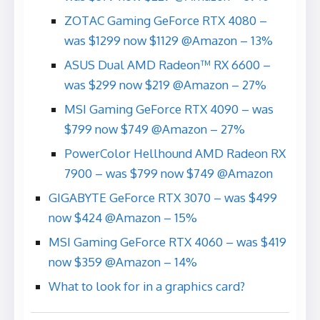
ZOTAC Gaming GeForce RTX 4080 –
was $1299 now $1129 @Amazon – 13%
ASUS Dual AMD Radeon™ RX 6600 –
was $299 now $219 @Amazon – 27%
MSI Gaming GeForce RTX 4090 – was
$799 now $749 @Amazon – 27%
PowerColor Hellhound AMD Radeon RX
7900 – was $799 now $749 @Amazon
GIGABYTE GeForce RTX 3070 – was $499
now $424 @Amazon – 15%
MSI Gaming GeForce RTX 4060 – was $419
now $359 @Amazon – 14%
What to look for in a graphics card?