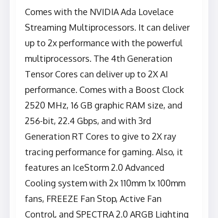
Comes with the NVIDIA Ada Lovelace
Streaming Multiprocessors. It can deliver
up to 2x performance with the powerful
multiprocessors. The 4th Generation
Tensor Cores can deliver up to 2X AI
performance. Comes with a Boost Clock
2520 MHz, 16 GB graphic RAM size, and
256-bit, 22.4 Gbps, and with 3rd
Generation RT Cores to give to 2X ray
tracing performance for gaming. Also, it
features an IceStorm 2.0 Advanced
Cooling system with 2x 110mm 1x 100mm
fans, FREEZE Fan Stop, Active Fan
Control, and SPECTRA 2.0 ARGB Lighting