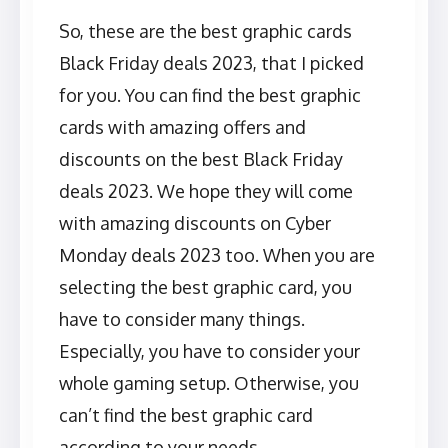
So, these are the best graphic cards
Black Friday deals 2023, that I picked
for you. You can find the best graphic
cards with amazing offers and
discounts on the best Black Friday
deals 2023. We hope they will come
with amazing discounts on Cyber
Monday deals 2023 too. When you are
selecting the best graphic card, you
have to consider many things.
Especially, you have to consider your
whole gaming setup. Otherwise, you
can’t find the best graphic card
according to your needs.