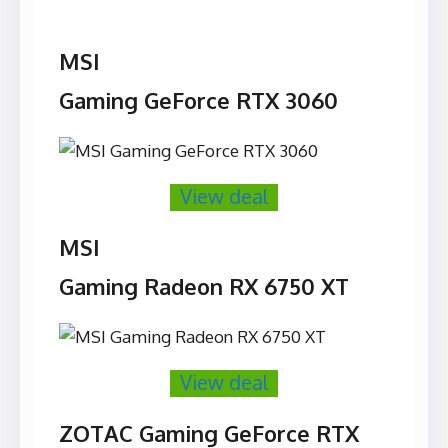
MSI
Gaming GeForce RTX 3060
View deal
MSI
Gaming Radeon RX 6750 XT
View deal
ZOTAC Gaming GeForce RTX