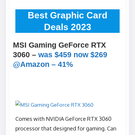
Best Graphic Card
Deals 2023
MSI Gaming GeForce RTX
3060 –
was $459 now $269
@Amazon – 41%
Comes with NVIDIA GeForce RTX 3060
processor that designed for gaming. Can