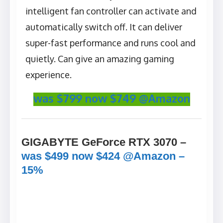
intelligent fan controller can activate and
automatically switch off. It can deliver
super-fast performance and runs cool and
quietly. Can give an amazing gaming
experience.
was $799 now $749 @Amazon
GIGABYTE GeForce RTX 3070 –
was $499 now $424 @Amazon –
15%