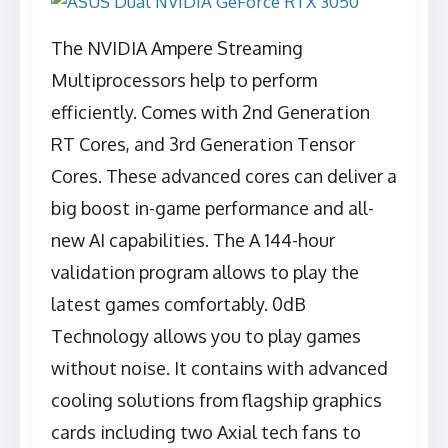
The NVIDIA Ampere Streaming
Multiprocessors help to perform
efficiently. Comes with 2nd Generation
RT Cores, and 3rd Generation Tensor
Cores. These advanced cores can deliver a
big boost in-game performance and all-
new AI capabilities. The A 144-hour
validation program allows to play the
latest games comfortably. 0dB
Technology allows you to play games
without noise. It contains with advanced
cooling solutions from flagship graphics
cards including two Axial tech fans to