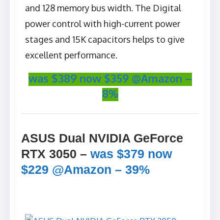
and 128 memory bus width. The Digital
power control with high-current power
stages and 15K capacitors helps to give
excellent performance.
was $389 now $359 @Amazon –
8%
ASUS Dual NVIDIA GeForce
RTX 3050 –
was $379 now
$229 @Amazon – 39%