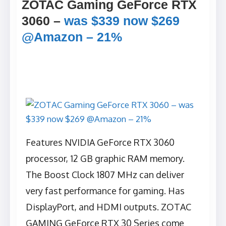
ZOTAC Gaming GeForce RTX
3060 –
was $339 now $269
@Amazon – 21%
Features NVIDIA GeForce RTX 3060
processor, 12 GB graphic RAM memory.
The Boost Clock 1807 MHz can deliver
very fast performance for gaming. Has
DisplayPort, and HDMI outputs. ZOTAC
GAMING GeForce RTX 30 Series come