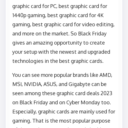
graphic card for PC, best graphic card for
1440p gaming, best graphic card for 4K
gaming, best graphic card for video editing,
and more on the market. So Black Friday
gives an amazing opportunity to create
your setup with the newest and upgraded
technologies in the best graphic cards.
You can see more popular brands like AMD,
MSI, NVIDIA, ASUS, and Gigabyte can be
seen among these graphic card deals 2023
on Black Friday and on Cyber Monday too.
Especially, graphic cards are mainly used for
gaming. That is the most popular purpose