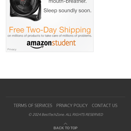
TERMS OF SERVICES
PRIVACY POLICY
CONTACT US
© 2024 BestTechZone. ALL RIGHTS RESERVED
BACK TO TOP