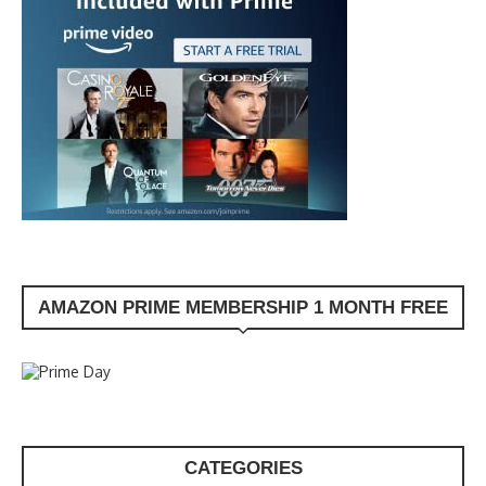
AMAZON PRIME MEMBERSHIP 1 MONTH FREE
CATEGORIES