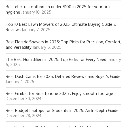
Best electric toothbrush under $100 in 2025 for your oral
hygiene
January 10, 2025
Top 10 Best Lawn Mowers of 2025: Ultimate Buying Guide &
Reviews
January 7, 2025
Best Electric Shavers in 2025: Top Picks for Precision, Comfort,
and Versatility
January 5, 2025
The Best Humidifiers in 2025: Top Picks for Every Need
January
5, 2025
Best Dash Cams for 2025: Detailed Reviews and Buyer’s Guide
January 4, 2025
Best Gimbal for Smartphone 2025 : Enjoy smooth footage
December 30, 2024
Best Budget Laptops for Students in 2025: An In-Depth Guide
December 28, 2024