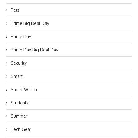
Pets
Prime Big Deal Day
Prime Day
Prime Day Big Deal Day
Security
Smart
Smart Watch
Students
Summer
Tech Gear