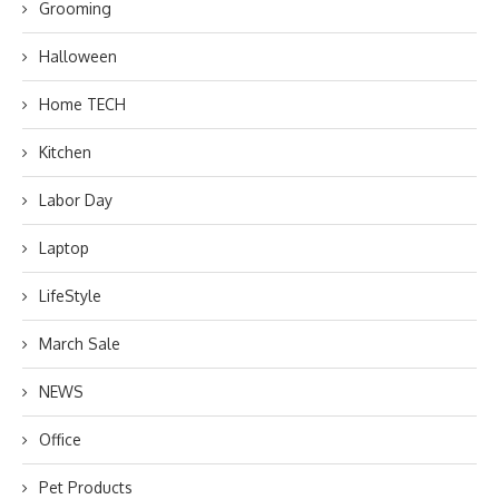
Grooming
Halloween
Home TECH
Kitchen
Labor Day
Laptop
LifeStyle
March Sale
NEWS
Office
Pet Products