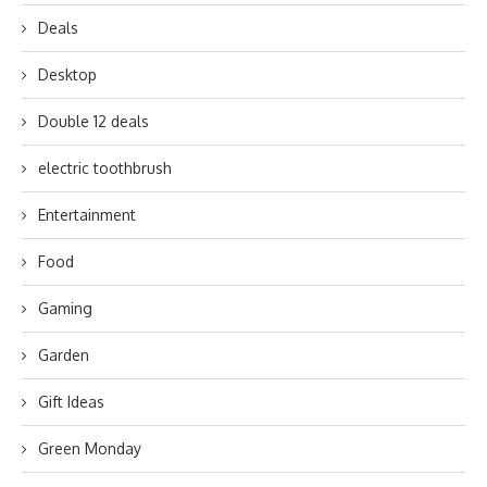
Deals
Desktop
Double 12 deals
electric toothbrush
Entertainment
Food
Gaming
Garden
Gift Ideas
Green Monday