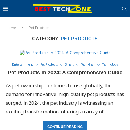
Home
Pet Products
CATEGORY:
PET PRODUCTS
Entertainment
Pet Products
Smart
Tech Gear
Technology
Pet Products in 2024: A Comprehensive Guide
As pet ownership continues to rise globally, the
demand for innovative, high-quality pet products has
surged. In 2024, the pet industry is witnessing an
exciting transformation, offering an array of …
CONTINUE READING