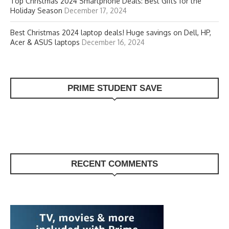
Top Christmas 2024 Smartphone Deals: Best Gifts for the
Holiday Season
December 17, 2024
Best Christmas 2024 laptop deals! Huge savings on Dell, HP,
Acer & ASUS laptops
December 16, 2024
PRIME STUDENT SAVE
RECENT COMMENTS