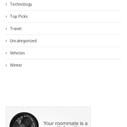
Technology
Top Picks
Travel
Uncategorized
Vehicles
Winter