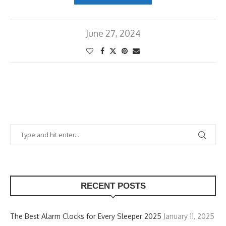
June 27, 2024
RECENT POSTS
The Best Alarm Clocks for Every Sleeper 2025
January 11, 2025