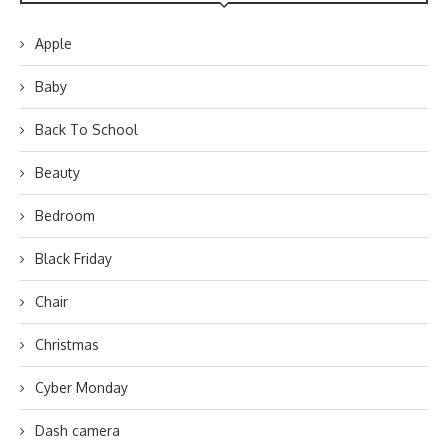
Apple
Baby
Back To School
Beauty
Bedroom
Black Friday
Chair
Christmas
Cyber Monday
Dash camera