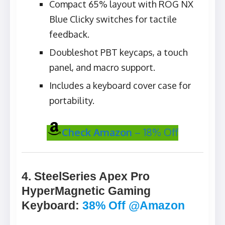
Compact 65% layout with ROG NX
Blue Clicky switches for tactile
feedback.
Doubleshot PBT keycaps, a touch
panel, and macro support.
Includes a keyboard cover case for
portability.
Check Amazon
– 18% Off
4. SteelSeries Apex Pro
HyperMagnetic Gaming
Keyboard
:
38% Off @Amazon