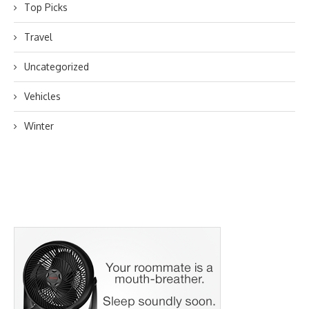
Top Picks
Travel
Uncategorized
Vehicles
Winter