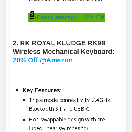
Check Amazon
– 12% Off
2. RK ROYAL KLUDGE RK98
Wireless Mechanical Keyboard
:
20% Off @Amazon
Key Features
:
Triple mode connectivity: 2.4GHz,
Bluetooth 5.1, and USB-C.
Hot-swappable design with pre-
lubed linear switches for