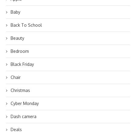
Baby
Back To School
Beauty
Bedroom
Black Friday
Chair
Christmas
Cyber Monday
Dash camera
Deals