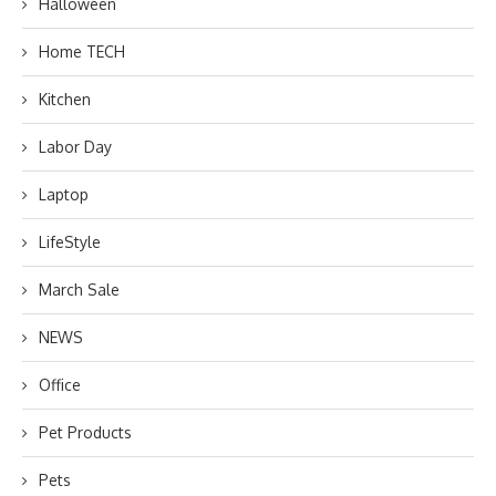
Halloween
Home TECH
Kitchen
Labor Day
Laptop
LifeStyle
March Sale
NEWS
Office
Pet Products
Pets