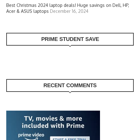
Best Christmas 2024 laptop deals! Huge savings on Dell, HP,
Acer & ASUS laptops
December 16, 2024
PRIME STUDENT SAVE
RECENT COMMENTS