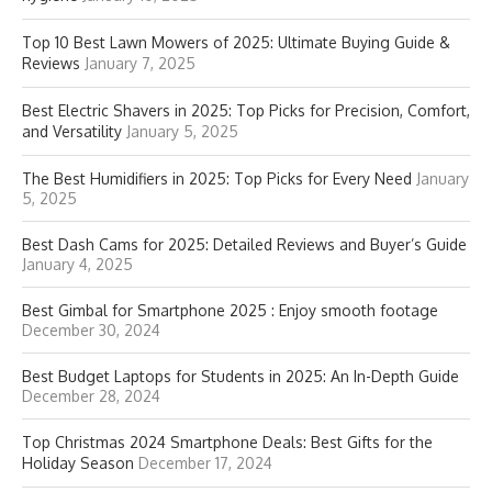
Top 10 Best Lawn Mowers of 2025: Ultimate Buying Guide &
Reviews
January 7, 2025
Best Electric Shavers in 2025: Top Picks for Precision, Comfort,
and Versatility
January 5, 2025
The Best Humidifiers in 2025: Top Picks for Every Need
January
5, 2025
Best Dash Cams for 2025: Detailed Reviews and Buyer’s Guide
January 4, 2025
Best Gimbal for Smartphone 2025 : Enjoy smooth footage
December 30, 2024
Best Budget Laptops for Students in 2025: An In-Depth Guide
December 28, 2024
Top Christmas 2024 Smartphone Deals: Best Gifts for the
Holiday Season
December 17, 2024