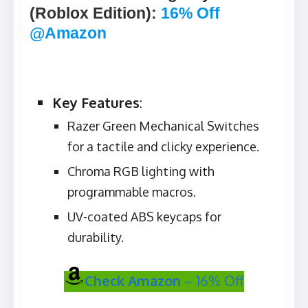
(Roblox Edition)
:
16% Off
@Amazon
Key Features
:
Razer Green Mechanical Switches
for a tactile and clicky experience.
Chroma RGB lighting with
programmable macros.
UV-coated ABS keycaps for
durability.
Check Amazon
– 16% Off