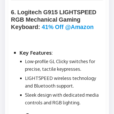
6. Logitech G915 LIGHTSPEED
RGB Mechanical Gaming
Keyboard
:
41% Off @Amazon
Key Features
:
Low-profile GL Clicky switches for
precise, tactile keypresses.
LIGHTSPEED wireless technology
and Bluetooth support.
Sleek design with dedicated media
controls and RGB lighting.