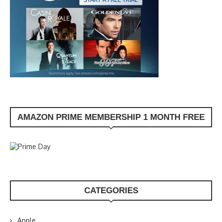
AMAZON PRIME MEMBERSHIP 1 MONTH FREE
CATEGORIES
Apple