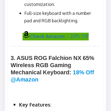
customization.
Full-size keyboard with a number
pad and RGB backlighting.
Check Amazon
– 20% Off
3. ASUS ROG Falchion NX 65%
Wireless RGB Gaming
Mechanical Keyboard
:
18% Off
@Amazon
Key Features
: