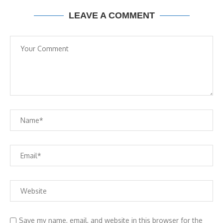
LEAVE A COMMENT
Save my name, email, and website in this browser for the