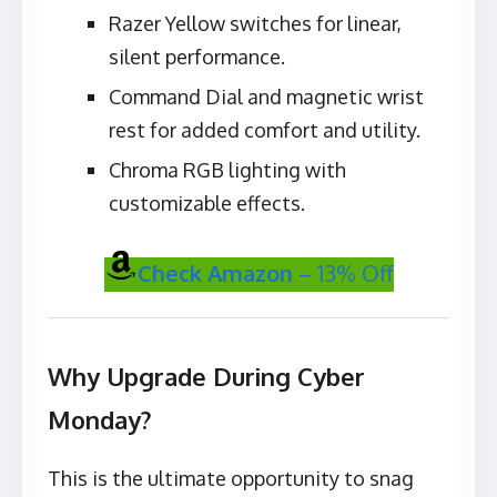
Razer Yellow switches for linear,
silent performance.
Command Dial and magnetic wrist
rest for added comfort and utility.
Chroma RGB lighting with
customizable effects.
Check Amazon
– 13% Off
Why Upgrade During Cyber
Monday?
This is the ultimate opportunity to snag