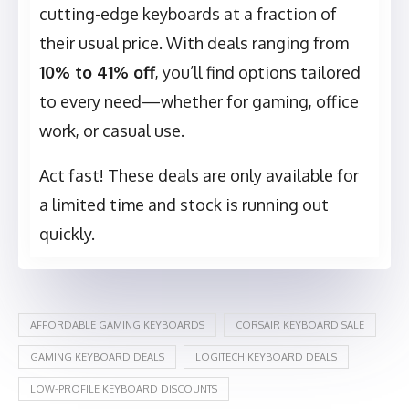
cutting-edge keyboards at a fraction of
their usual price. With deals ranging from
10% to 41% off
, you’ll find options tailored
to every need—whether for gaming, office
work, or casual use.
Act fast! These deals are only available for
a limited time and stock is running out
quickly.
AFFORDABLE GAMING KEYBOARDS
CORSAIR KEYBOARD SALE
GAMING KEYBOARD DEALS
LOGITECH KEYBOARD DEALS
LOW-PROFILE KEYBOARD DISCOUNTS