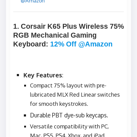
@Amazon
1. Corsair K65 Plus Wireless 75%
RGB Mechanical Gaming
Keyboard
:
12% Off @Amazon
Key Features
:
Compact 75% layout with pre-
lubricated MLX Red Linear switches
for smooth keystrokes.
Durable PBT dye-sub keycaps.
Versatile compatibility with PC,
Mac, PS5, PS4, Xbox, and iPad.