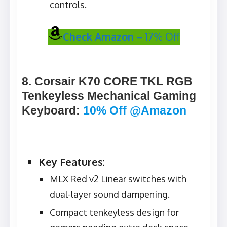
controls.
Check Amazon
– 17% Off
8. Corsair K70 CORE TKL RGB
Tenkeyless Mechanical Gaming
Keyboard
:
10% Off @Amazon
Key Features
:
MLX Red v2 Linear switches with
dual-layer sound dampening.
Compact tenkeyless design for