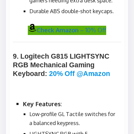
gamers needing extra desk space.
Durable ABS double-shot keycaps.
Check Amazon
– 10% Off
9. Logitech G815 LIGHTSYNC
RGB Mechanical Gaming
Keyboard
:
20% Off @Amazon
Key Features
:
Low-profile GL Tactile switches for
a balanced keypress.
LIGHTSYNC RGB with 5