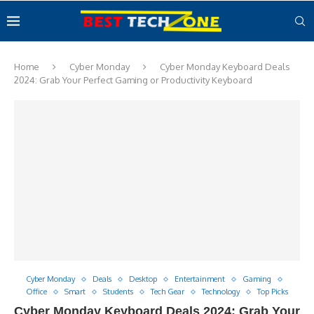
Home
Cyber Monday
Cyber Monday Keyboard Deals
2024: Grab Your Perfect Gaming or Productivity Keyboard
Cyber Monday
Deals
Desktop
Entertainment
Gaming
Office
Smart
Students
Tech Gear
Technology
Top Picks
Cyber Monday Keyboard Deals 2024: Grab Your