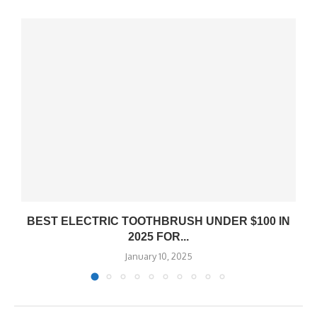
BEST ELECTRIC TOOTHBRUSH UNDER $100 IN
2025 FOR...
January 10, 2025