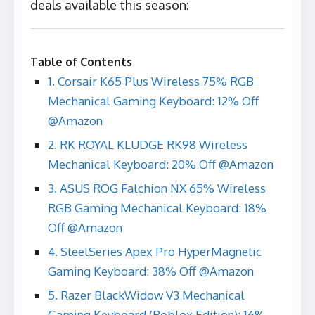
deals available this season:
Table of Contents
1. Corsair K65 Plus Wireless 75% RGB
Mechanical Gaming Keyboard: 12% Off
@Amazon
2. RK ROYAL KLUDGE RK98 Wireless
Mechanical Keyboard: 20% Off @Amazon
3. ASUS ROG Falchion NX 65% Wireless
RGB Gaming Mechanical Keyboard: 18%
Off @Amazon
4. SteelSeries Apex Pro HyperMagnetic
Gaming Keyboard: 38% Off @Amazon
5. Razer BlackWidow V3 Mechanical
Gaming Keyboard (Roblox Edition): 16%