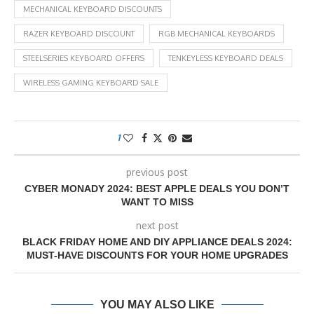
MECHANICAL KEYBOARD DISCOUNTS
RAZER KEYBOARD DISCOUNT
RGB MECHANICAL KEYBOARDS
STEELSERIES KEYBOARD OFFERS
TENKEYLESS KEYBOARD DEALS
WIRELESS GAMING KEYBOARD SALE
1
previous post
CYBER MONADY 2024: BEST APPLE DEALS YOU DON’T
WANT TO MISS
next post
BLACK FRIDAY HOME AND DIY APPLIANCE DEALS 2024:
MUST-HAVE DISCOUNTS FOR YOUR HOME UPGRADES
YOU MAY ALSO LIKE