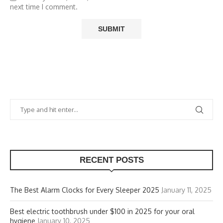
next time I comment.
RECENT POSTS
The Best Alarm Clocks for Every Sleeper 2025
January 11, 2025
Best electric toothbrush under $100 in 2025 for your oral
hygiene
January 10, 2025