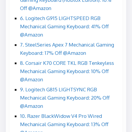
Off @Amazon
6. Logitech G915 LIGHTSPEED RGB
Mechanical Gaming Keyboard: 41% Off
@Amazon
7. SteelSeries Apex 7 Mechanical Gaming
Keyboard: 17% Off @Amazon
8. Corsair K70 CORE TKL RGB Tenkeyless
Mechanical Gaming Keyboard: 10% Off
@Amazon
9. Logitech G815 LIGHTSYNC RGB
Mechanical Gaming Keyboard: 20% Off
@Amazon
10. Razer BlackWidow V4 Pro Wired
Mechanical Gaming Keyboard: 13% Off