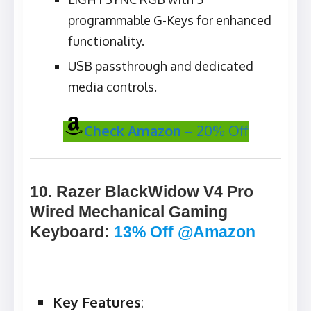
programmable G-Keys for enhanced
functionality.
USB passthrough and dedicated
media controls.
Check Amazon
– 20% Off
10. Razer BlackWidow V4 Pro
Wired Mechanical Gaming
Keyboard
:
13% Off @Amazon
Key Features
: