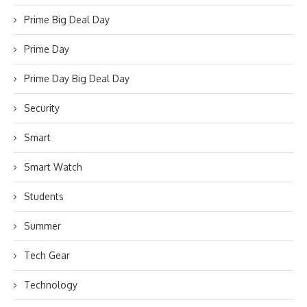
Prime Big Deal Day
Prime Day
Prime Day Big Deal Day
Security
Smart
Smart Watch
Students
Summer
Tech Gear
Technology