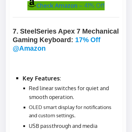
Check Amazon
– 41% Off
7. SteelSeries Apex 7 Mechanical
Gaming Keyboard
:
17% Off
@Amazon
Key Features
:
Red linear switches for quiet and
smooth operation.
OLED smart display for notifications
and custom settings.
USB passthrough and media