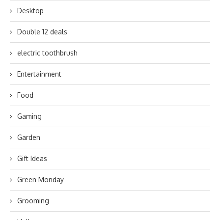
Desktop
Double 12 deals
electric toothbrush
Entertainment
Food
Gaming
Garden
Gift Ideas
Green Monday
Grooming