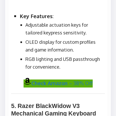
Key Features
:
Adjustable actuation keys for
tailored keypress sensitivity.
OLED display for custom profiles
and game information.
RGB lighting and USB passthrough
for convenience.
Check Amazon
– 38% Off
5. Razer BlackWidow V3
Mechanical Gaming Keyboard