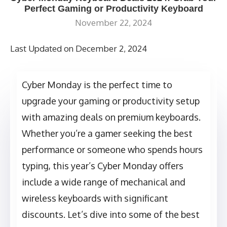
Perfect Gaming or Productivity Keyboard
November 22, 2024
Last Updated on December 2, 2024
Cyber Monday is the perfect time to
upgrade your gaming or productivity setup
with amazing deals on premium keyboards.
Whether you’re a gamer seeking the best
performance or someone who spends hours
typing, this year’s Cyber Monday offers
include a wide range of mechanical and
wireless keyboards with significant
discounts. Let’s dive into some of the best