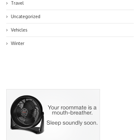
Travel
Uncategorized
Vehicles
Winter