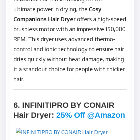
ultimate power in drying, the
Cosy
Companions Hair Dryer
offers a high-speed
brushless motor with an impressive 150,000
RPM. This dryer uses advanced thermo-
control and ionic technology to ensure hair
dries quickly without heat damage, making
it a standout choice for people with thicker
hair.
6. INFINITIPRO BY CONAIR
Hair Dryer
:
25% Off @Amazon