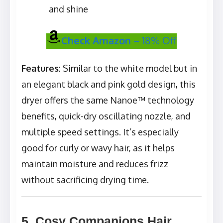
and shine
Check Amazon
– 18% Off
Features
: Similar to the white model but in
an elegant black and pink gold design, this
dryer offers the same Nanoe™ technology
benefits, quick-dry oscillating nozzle, and
multiple speed settings. It’s especially
good for curly or wavy hair, as it helps
maintain moisture and reduces frizz
without sacrificing drying time.
5. Cosy Companions Hair