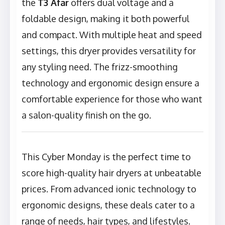
the
T3 Afar
offers dual voltage and a
foldable design, making it both powerful
and compact. With multiple heat and speed
settings, this dryer provides versatility for
any styling need. The frizz-smoothing
technology and ergonomic design ensure a
comfortable experience for those who want
a salon-quality finish on the go.
This Cyber Monday is the perfect time to
score high-quality hair dryers at unbeatable
prices. From advanced ionic technology to
ergonomic designs, these deals cater to a
range of needs, hair types, and lifestyles.