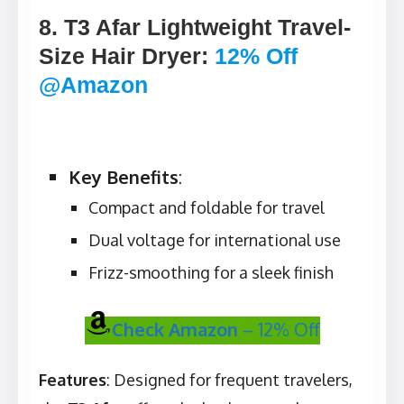
8. T3 Afar Lightweight Travel-
Size Hair Dryer
:
12% Off
@Amazon
Key Benefits
:
Compact and foldable for travel
Dual voltage for international use
Frizz-smoothing for a sleek finish
Check Amazon
– 12% Off
Features
: Designed for frequent travelers,