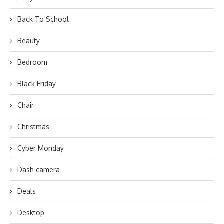
Back To School
Beauty
Bedroom
Black Friday
Chair
Christmas
Cyber Monday
Dash camera
Deals
Desktop