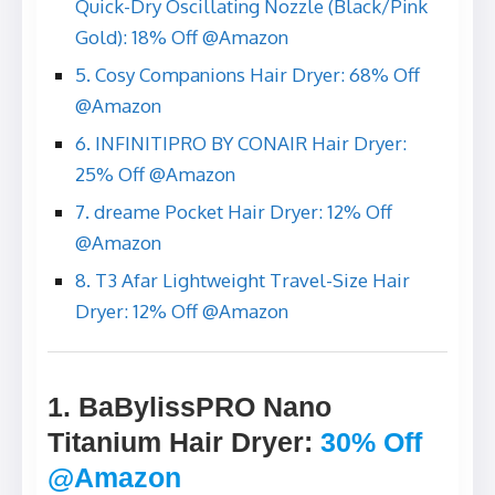
Quick-Dry Oscillating Nozzle (Black/Pink
Gold): 18% Off @Amazon
5. Cosy Companions Hair Dryer: 68% Off
@Amazon
6. INFINITIPRO BY CONAIR Hair Dryer:
25% Off @Amazon
7. dreame Pocket Hair Dryer: 12% Off
@Amazon
8. T3 Afar Lightweight Travel-Size Hair
Dryer: 12% Off @Amazon
1. BaBylissPRO Nano
Titanium Hair Dryer
:
30% Off
@Amazon