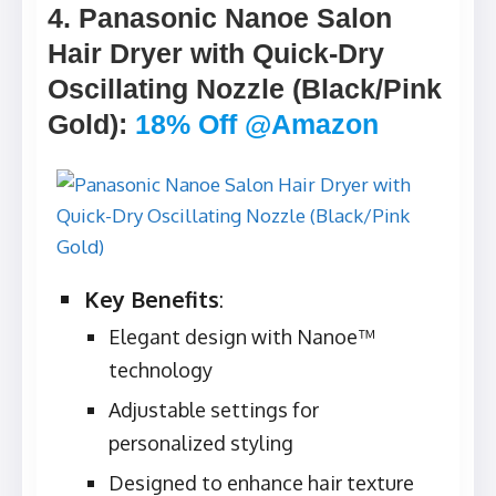
4. Panasonic Nanoe Salon
Hair Dryer with Quick-Dry
Oscillating Nozzle (Black/Pink
Gold)
:
18% Off @Amazon
Key Benefits
:
Elegant design with Nanoe™
technology
Adjustable settings for
personalized styling
Designed to enhance hair texture