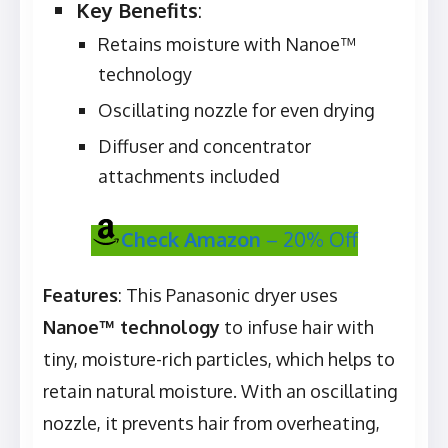
Key Benefits
:
Retains moisture with Nanoe™
technology
Oscillating nozzle for even drying
Diffuser and concentrator
attachments included
Check Amazon
– 20% Off
Features
: This Panasonic dryer uses
Nanoe™ technology
to infuse hair with
tiny, moisture-rich particles, which helps to
retain natural moisture. With an oscillating
nozzle, it prevents hair from overheating,