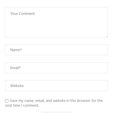
Save my name, email, and website in this browser for the
next time I comment.