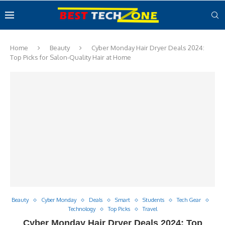
Home
Beauty
Cyber Monday Hair Dryer Deals 2024:
Top Picks for Salon-Quality Hair at Home
Beauty
Cyber Monday
Deals
Smart
Students
Tech Gear
Technology
Top Picks
Travel
Cyber Monday Hair Dryer Deals 2024: Top