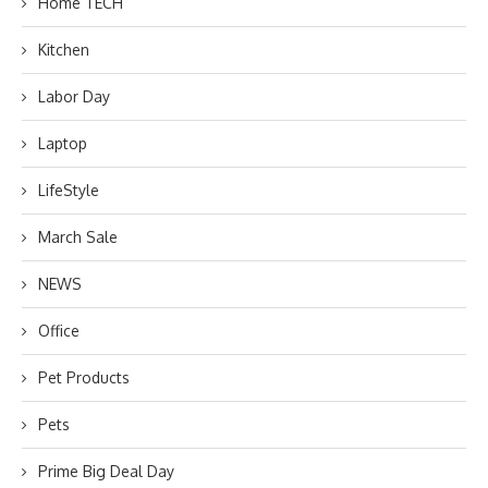
Home TECH
Kitchen
Labor Day
Laptop
LifeStyle
March Sale
NEWS
Office
Pet Products
Pets
Prime Big Deal Day