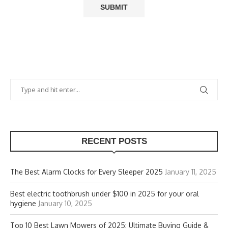
RECENT POSTS
The Best Alarm Clocks for Every Sleeper 2025
January 11, 2025
Best electric toothbrush under $100 in 2025 for your oral
hygiene
January 10, 2025
Top 10 Best Lawn Mowers of 2025: Ultimate Buying Guide &