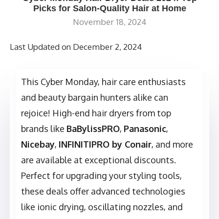
Picks for Salon-Quality Hair at Home
November 18, 2024
Last Updated on December 2, 2024
This Cyber Monday, hair care enthusiasts
and beauty bargain hunters alike can
rejoice! High-end hair dryers from top
brands like
BaBylissPRO
,
Panasonic
,
Nicebay
,
INFINITIPRO by Conair
, and more
are available at exceptional discounts.
Perfect for upgrading your styling tools,
these deals offer advanced technologies
like ionic drying, oscillating nozzles, and