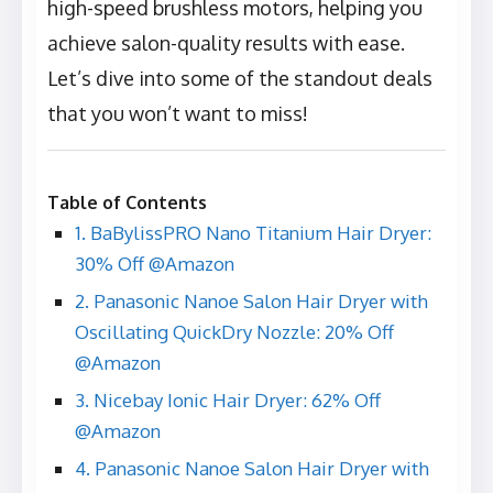
high-speed brushless motors, helping you
achieve salon-quality results with ease.
Let’s dive into some of the standout deals
that you won’t want to miss!
Table of Contents
1. BaBylissPRO Nano Titanium Hair Dryer:
30% Off @Amazon
2. Panasonic Nanoe Salon Hair Dryer with
Oscillating QuickDry Nozzle: 20% Off
@Amazon
3. Nicebay Ionic Hair Dryer: 62% Off
@Amazon
4. Panasonic Nanoe Salon Hair Dryer with