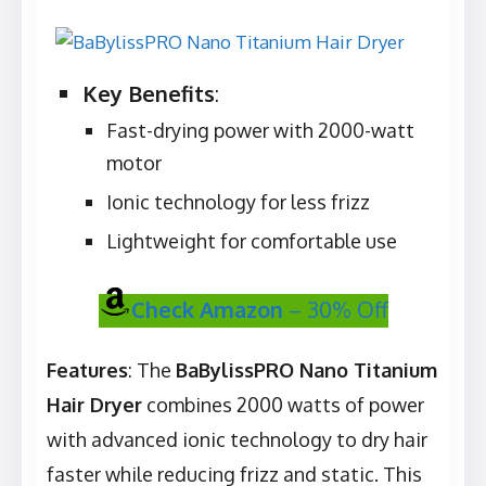
Key Benefits
:
Fast-drying power with 2000-watt
motor
Ionic technology for less frizz
Lightweight for comfortable use
Check Amazon
– 30% Off
Features
: The
BaBylissPRO Nano Titanium
Hair Dryer
combines 2000 watts of power
with advanced ionic technology to dry hair
faster while reducing frizz and static. This