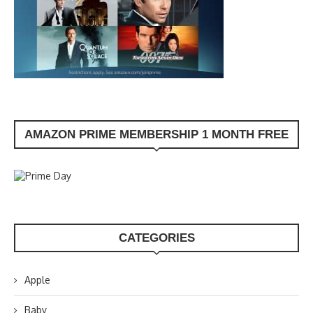
AMAZON PRIME MEMBERSHIP 1 MONTH FREE
CATEGORIES
Apple
Baby