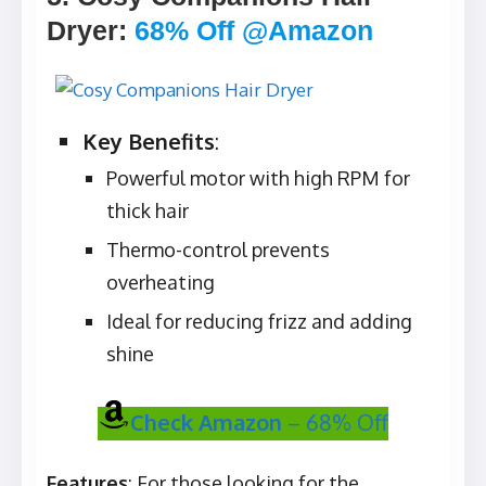
Dryer
:
68% Off @Amazon
Key Benefits
:
Powerful motor with high RPM for
thick hair
Thermo-control prevents
overheating
Ideal for reducing frizz and adding
shine
Check Amazon
– 68% Off
Features
: For those looking for the