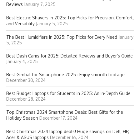
Reviews
January 7, 2025
Best Electric Shavers in 2025: Top Picks for Precision, Comfort,
and Versatility
January 5, 2025
The Best Humidifiers in 2025: Top Picks for Every Need
January
5, 2025
Best Dash Cams for 2025: Detailed Reviews and Buyer’s Guide
January 4, 2025
Best Gimbal for Smartphone 2025 : Enjoy smooth footage
December 30, 2024
Best Budget Laptops for Students in 2025: An In-Depth Guide
December 28, 2024
Top Christmas 2024 Smartphone Deals: Best Gifts for the
Holiday Season
December 17, 2024
Best Christmas 2024 laptop deals! Huge savings on Dell, HP,
Acer & ASUS laptops
December 16, 2024