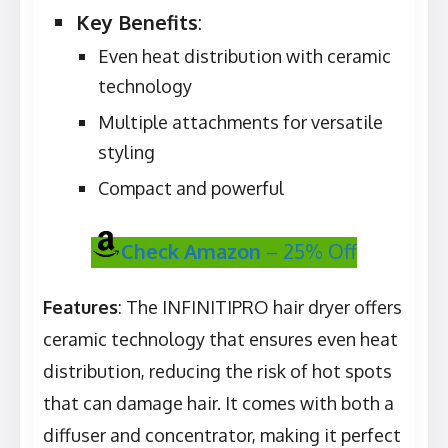
Key Benefits
:
Even heat distribution with ceramic
technology
Multiple attachments for versatile
styling
Compact and powerful
Check Amazon
– 25% Off
Features
: The INFINITIPRO hair dryer offers
ceramic technology that ensures even heat
distribution, reducing the risk of hot spots
that can damage hair. It comes with both a
diffuser and concentrator, making it perfect