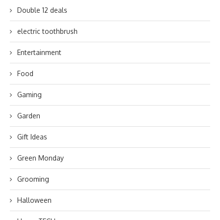
Double 12 deals
electric toothbrush
Entertainment
Food
Gaming
Garden
Gift Ideas
Green Monday
Grooming
Halloween