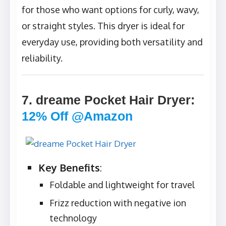
for those who want options for curly, wavy,
or straight styles. This dryer is ideal for
everyday use, providing both versatility and
reliability.
7. dreame Pocket Hair Dryer
:
12% Off @Amazon
Key Benefits
:
Foldable and lightweight for travel
Frizz reduction with negative ion
technology