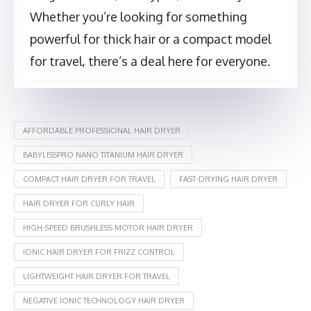
Whether you’re looking for something
powerful for thick hair or a compact model
for travel, there’s a deal here for everyone.
AFFORDABLE PROFESSIONAL HAIR DRYER
BABYLISSPRO NANO TITANIUM HAIR DRYER
COMPACT HAIR DRYER FOR TRAVEL
FAST-DRYING HAIR DRYER
HAIR DRYER FOR CURLY HAIR
HIGH-SPEED BRUSHLESS MOTOR HAIR DRYER
IONIC HAIR DRYER FOR FRIZZ CONTROL
LIGHTWEIGHT HAIR DRYER FOR TRAVEL
NEGATIVE IONIC TECHNOLOGY HAIR DRYER