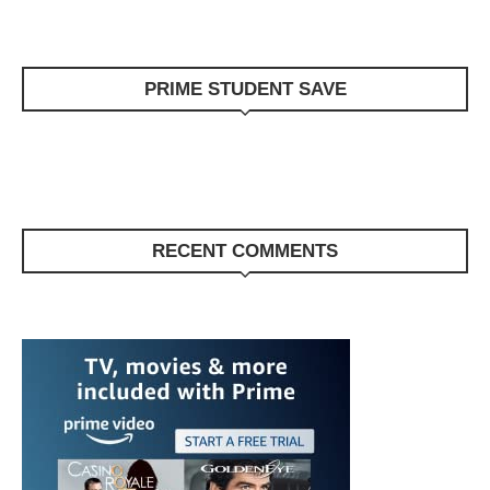
PRIME STUDENT SAVE
RECENT COMMENTS