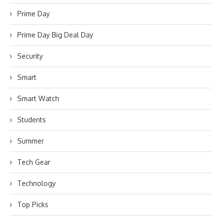
Prime Day
Prime Day Big Deal Day
Security
Smart
Smart Watch
Students
Summer
Tech Gear
Technology
Top Picks