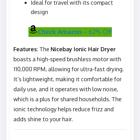
Ideal for travel with its compact
design
Check Amazon
– 62% Off
Features
: The
Nicebay Ionic Hair Dryer
boasts a high-speed brushless motor with
110,000 RPM, allowing for ultra-fast drying.
It’s lightweight, making it comfortable for
daily use, and it operates with low noise,
which is a plus for shared households. The
ionic technology helps reduce frizz and
adds shine to your hair.