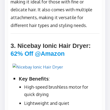
making it ideal for those with fine or
delicate hair. It also comes with multiple
attachments, making it versatile for
different hair types and styling needs.
3. Nicebay Ionic Hair Dryer
:
62% Off @Amazon
Key Benefits
:
High-speed brushless motor for
quick drying
Lightweight and quiet