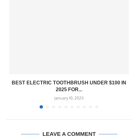
BEST ELECTRIC TOOTHBRUSH UNDER $100 IN
2025 FOR...
January 10, 2025
LEAVE A COMMENT