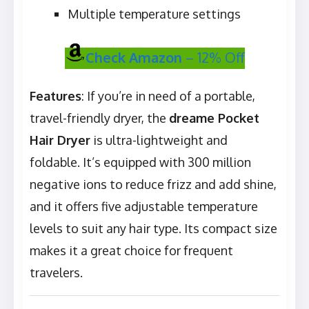
Multiple temperature settings
Check Amazon
– 12% Off
Features
: If you’re in need of a portable,
travel-friendly dryer, the
dreame Pocket
Hair Dryer
is ultra-lightweight and
foldable. It’s equipped with 300 million
negative ions to reduce frizz and add shine,
and it offers five adjustable temperature
levels to suit any hair type. Its compact size
makes it a great choice for frequent
travelers.