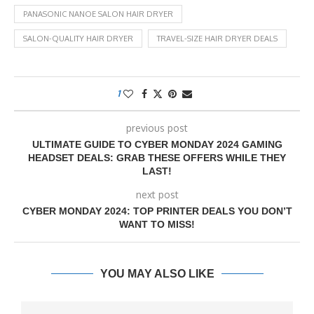
PANASONIC NANOE SALON HAIR DRYER
SALON-QUALITY HAIR DRYER
TRAVEL-SIZE HAIR DRYER DEALS
1
previous post
ULTIMATE GUIDE TO CYBER MONDAY 2024 GAMING
HEADSET DEALS: GRAB THESE OFFERS WHILE THEY
LAST!
next post
CYBER MONDAY 2024: TOP PRINTER DEALS YOU DON’T
WANT TO MISS!
YOU MAY ALSO LIKE