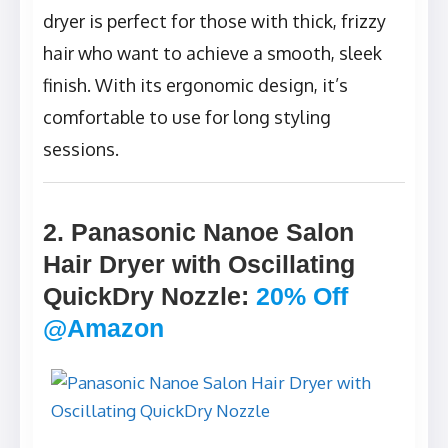
dryer is perfect for those with thick, frizzy
hair who want to achieve a smooth, sleek
finish. With its ergonomic design, it’s
comfortable to use for long styling
sessions.
2. Panasonic Nanoe Salon
Hair Dryer with Oscillating
QuickDry Nozzle
:
20% Off
@Amazon