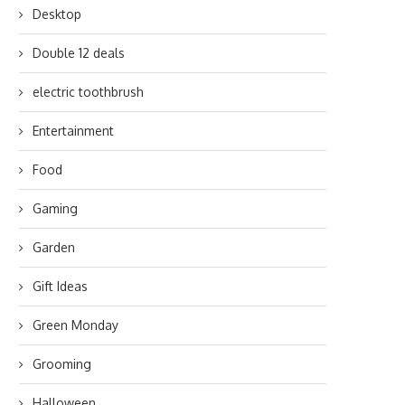
Desktop
Double 12 deals
electric toothbrush
Entertainment
Food
Gaming
Garden
Gift Ideas
Green Monday
Grooming
Halloween