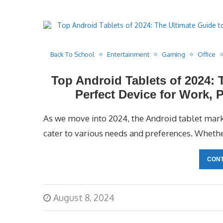
Back To School
Entertainment
Gaming
Office
Top Android Tablets of 2024: 
Perfect Device for Work, 
As we move into 2024, the Android tablet marke
cater to various needs and preferences. Whethe
CONT
August 8, 2024