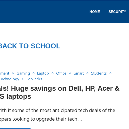
HOME
SECURITY
BACK TO SCHOOL
nment
Gaming
Laptop
Office
Smart
Students
Technology
Top Picks
ls! Huge savings on Dell, HP, Acer &
S laptops
ith it some of the most anticipated tech deals of the
oppers looking to upgrade their tech …