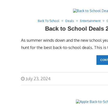
Back To School
Deals
Entertainment
Back to School Deals 2
As summer winds down and the new school year
hunt for the best back-to-school deals. This is 
CONT
July 23, 2024