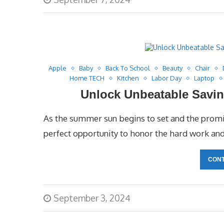
Apple
Baby
Back To School
Beauty
Chair
Home TECH
Kitchen
Labor Day
Laptop
Unlock Unbeatable Savin
As the summer sun begins to set and the promise
perfect opportunity to honor the hard work an
CONT
September 3, 2024