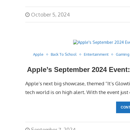
October 5, 2024
Apple
Back To School
Entertainment
Gaming
Apple’s September 2024 Event: 
Apple’s next big showcase, themed “It’s Glowt
tech world is on high alert. With the event just
CONT
September 7, 2024