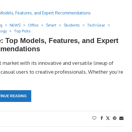
ng
NEWS
Office
Smart
Students
Tech Gear
logy
Top Picks
: Top Models, Features, and Expert
mendations
 market with its innovative and versatile lineup of
asual users to creative professionals. Whether you’re
INUE READING