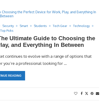
Security
Smart
Students
Tech Gear
Technology
Top Picks
The Ultimate Guide to Choosing the
Play, and Everything In Between
t continues to evolve with a range of options that
r you’re a professional looking for …
INUE READING