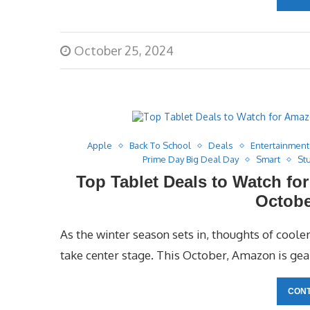
October 25, 2024
Apple
Back To School
Deals
Entertainment
Prime Day Big Deal Day
Smart
St
Top Tablet Deals to Watch fo
Octobe
As the winter season sets in, thoughts of cool
take center stage. This October, Amazon is gear
CONT