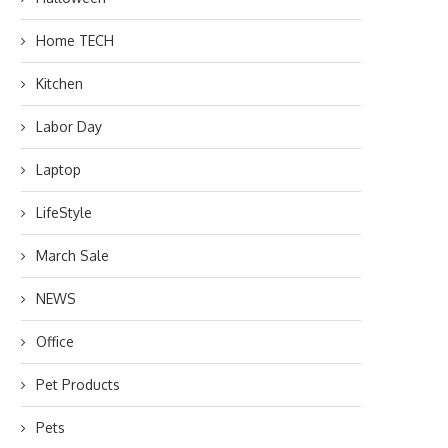
Home TECH
Kitchen
Labor Day
Laptop
LifeStyle
March Sale
NEWS
Office
Pet Products
Pets