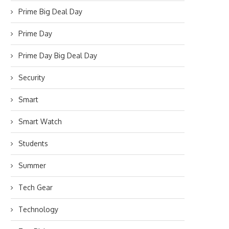
Prime Big Deal Day
Prime Day
Prime Day Big Deal Day
Security
Smart
Smart Watch
Students
Summer
Tech Gear
Technology