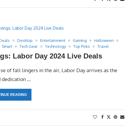
Deals
Desktop
Entertainment
Gaming
Halloween
Smart
Tech Gear
Technology
Top Picks
Travel
gs: Labor Day 2024 Live Deals
 of fall lingers in the air, Labor Day arrives as the
d dedication …
INUE READING