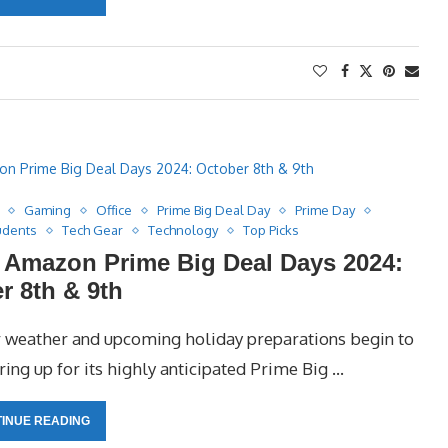
Gaming
Office
Prime Big Deal Day
Prime Day
udents
Tech Gear
Technology
Top Picks
r Amazon Prime Big Deal Days 2024:
r 8th & 9th
er weather and upcoming holiday preparations begin to
ing up for its highly anticipated Prime Big …
INUE READING