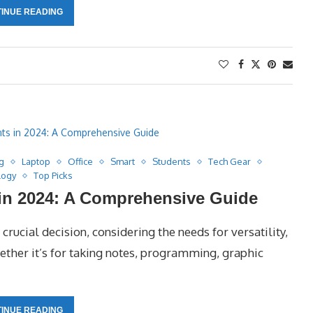
INUE READING
g
Laptop
Office
Smart
Students
Tech Gear
logy
Top Picks
 in 2024: A Comprehensive Guide
crucial decision, considering the needs for versatility,
hether it’s for taking notes, programming, graphic
INUE READING