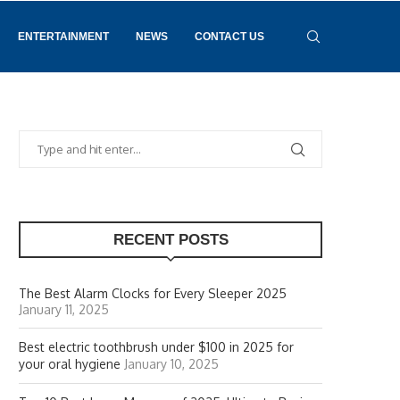
ENTERTAINMENT
NEWS
CONTACT US
RECENT POSTS
The Best Alarm Clocks for Every Sleeper 2025
January 11, 2025
Best electric toothbrush under $100 in 2025 for
your oral hygiene
January 10, 2025