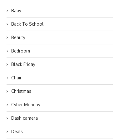
Baby
Back To School
Beauty
Bedroom
Black Friday
Chair
Christmas
Cyber Monday
Dash camera
Deals