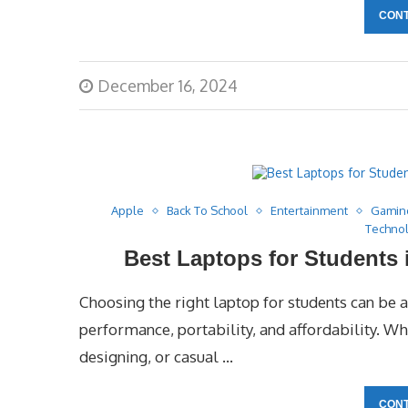
CONT
December 16, 2024
Apple
Back To School
Entertainment
Gamin
Techno
Best Laptops for Students
Choosing the right laptop for students can be a 
performance, portability, and affordability. W
designing, or casual …
CONT