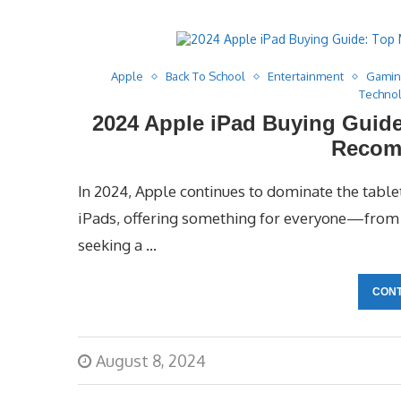
Apple
Back To School
Entertainment
Gami
Techno
2024 Apple iPad Buying Guide
Recom
In 2024, Apple continues to dominate the tablet
iPads, offering something for everyone—from c
seeking a …
CONT
August 8, 2024