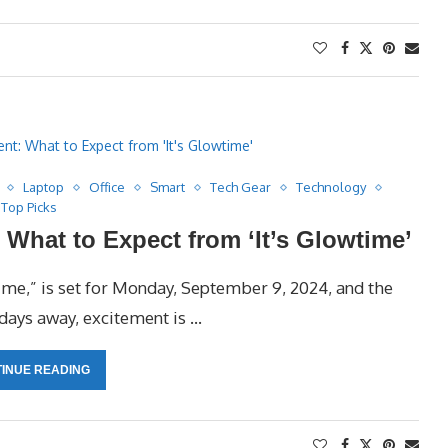
Laptop
Office
Smart
Tech Gear
Technology
Top Picks
What to Expect from ‘It’s Glowtime’
ime,” is set for Monday, September 9, 2024, and the
 days away, excitement is …
INUE READING