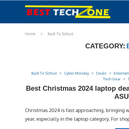
Home
Back To School
CATEGORY:
Back To School
Cyber Monday
Deals
Entertai
Tech Gear
Best Christmas 2024 laptop dea
ASU
Christmas 2024 is fast approaching, bringing w
year, especially in the laptop category. For sh