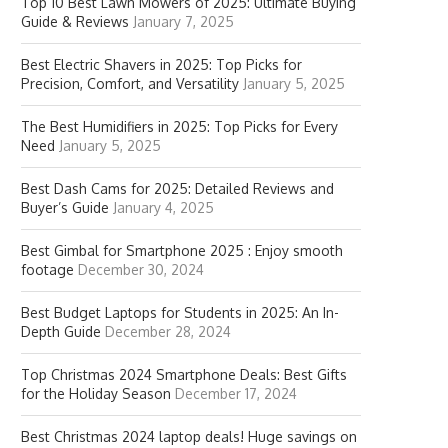
Top 10 Best Lawn Mowers of 2025: Ultimate Buying
Guide & Reviews
January 7, 2025
Best Electric Shavers in 2025: Top Picks for
Precision, Comfort, and Versatility
January 5, 2025
The Best Humidifiers in 2025: Top Picks for Every
Need
January 5, 2025
Best Dash Cams for 2025: Detailed Reviews and
Buyer’s Guide
January 4, 2025
Best Gimbal for Smartphone 2025 : Enjoy smooth
footage
December 30, 2024
Best Budget Laptops for Students in 2025: An In-
Depth Guide
December 28, 2024
Top Christmas 2024 Smartphone Deals: Best Gifts
for the Holiday Season
December 17, 2024
Best Christmas 2024 laptop deals! Huge savings on