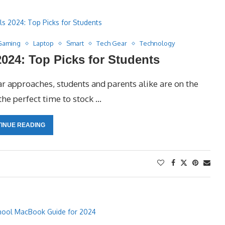
Gaming
Laptop
Smart
Tech Gear
Technology
024: Top Picks for Students
 approaches, students and parents alike are on the
the perfect time to stock …
INUE READING