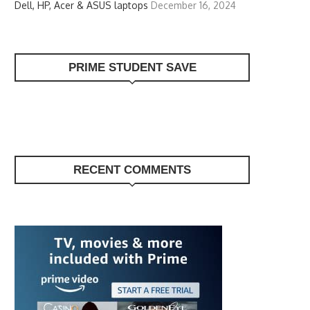
Dell, HP, Acer & ASUS laptops
December 16, 2024
PRIME STUDENT SAVE
RECENT COMMENTS