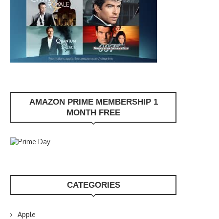
AMAZON PRIME MEMBERSHIP 1
MONTH FREE
CATEGORIES
Apple