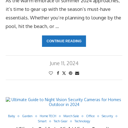
As the warm embrace of summer 2024 approaches,
it’s time to gear up with the season’s must-have
essentials. Whether you’re planning to lounge by the
pool, hit the beach, or …
CONTINUE READING
June 11, 2024
Baby
Garden
Home TECH
March Sale
Office
Security
Smart
Tech Gear
Technology