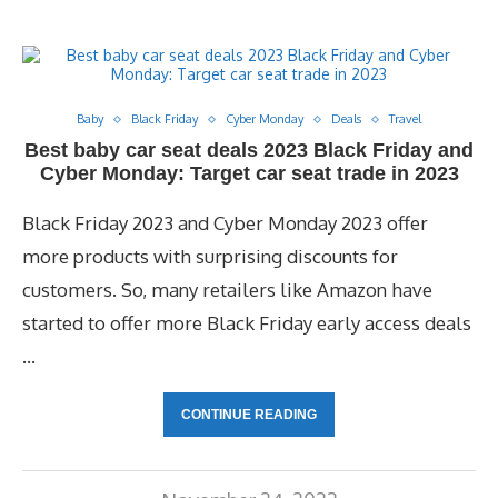
Baby
Black Friday
Cyber Monday
Deals
Travel
Best baby car seat deals 2023 Black Friday and
Cyber Monday: Target car seat trade in 2023
Black Friday 2023 and Cyber Monday 2023 offer
more products with surprising discounts for
customers. So, many retailers like Amazon have
started to offer more Black Friday early access deals
…
CONTINUE READING