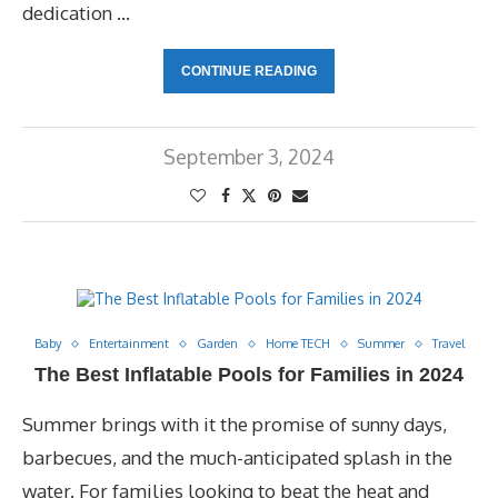
dedication …
CONTINUE READING
September 3, 2024
Baby
Entertainment
Garden
Home TECH
Summer
Travel
The Best Inflatable Pools for Families in 2024
Summer brings with it the promise of sunny days,
barbecues, and the much-anticipated splash in the
water. For families looking to beat the heat and