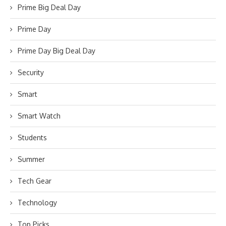
Prime Big Deal Day
Prime Day
Prime Day Big Deal Day
Security
Smart
Smart Watch
Students
Summer
Tech Gear
Technology
Top Picks