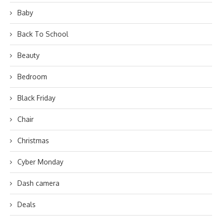
Baby
Back To School
Beauty
Bedroom
Black Friday
Chair
Christmas
Cyber Monday
Dash camera
Deals