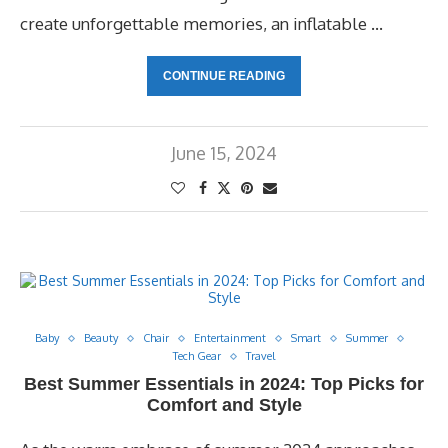
create unforgettable memories, an inflatable …
CONTINUE READING
June 15, 2024
Baby
Beauty
Chair
Entertainment
Smart
Summer
Tech Gear
Travel
Best Summer Essentials in 2024: Top Picks for
Comfort and Style