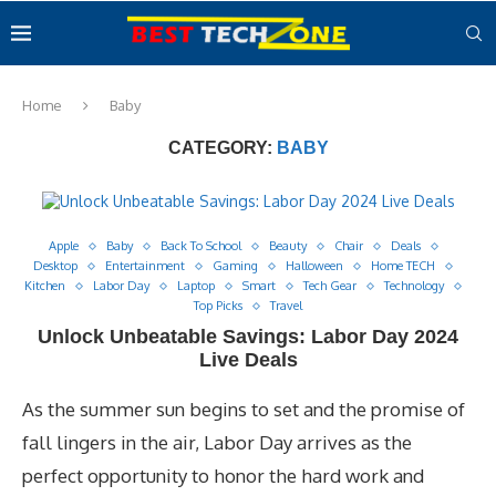
Home
Baby
CATEGORY:
BABY
Apple
Baby
Back To School
Beauty
Chair
Deals
Desktop
Entertainment
Gaming
Halloween
Home TECH
Kitchen
Labor Day
Laptop
Smart
Tech Gear
Technology
Top Picks
Travel
Unlock Unbeatable Savings: Labor Day 2024
Live Deals
As the summer sun begins to set and the promise of
fall lingers in the air, Labor Day arrives as the
perfect opportunity to honor the hard work and