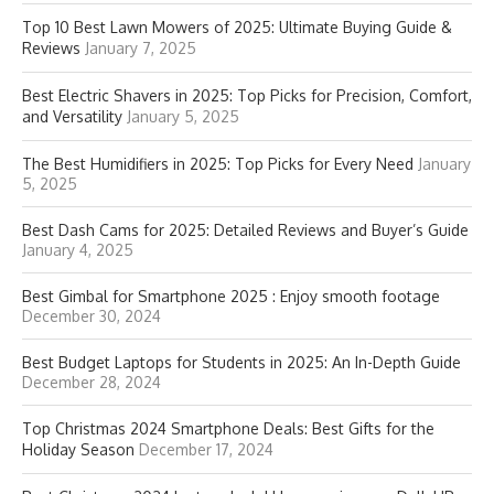
Top 10 Best Lawn Mowers of 2025: Ultimate Buying Guide &
Reviews
January 7, 2025
Best Electric Shavers in 2025: Top Picks for Precision, Comfort,
and Versatility
January 5, 2025
The Best Humidifiers in 2025: Top Picks for Every Need
January
5, 2025
Best Dash Cams for 2025: Detailed Reviews and Buyer’s Guide
January 4, 2025
Best Gimbal for Smartphone 2025 : Enjoy smooth footage
December 30, 2024
Best Budget Laptops for Students in 2025: An In-Depth Guide
December 28, 2024
Top Christmas 2024 Smartphone Deals: Best Gifts for the
Holiday Season
December 17, 2024