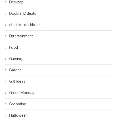
Desktop
Double 12 deals
electric toothbrush
Entertainment
Food
Gaming
Garden
Gift Ideas
Green Monday
Grooming
Halloween