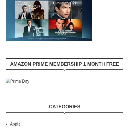
AMAZON PRIME MEMBERSHIP 1 MONTH FREE
CATEGORIES
Apple