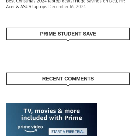
Best Christmas 2024 laptop deals! Huge savings on Dell, HP,
Acer & ASUS laptops
December 16, 2024
PRIME STUDENT SAVE
RECENT COMMENTS