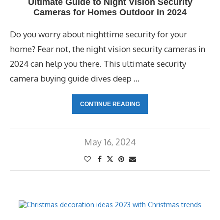
Ultimate Guide to Night Vision Security
Cameras for Homes Outdoor in 2024
Do you worry about nighttime security for your
home? Fear not, the night vision security cameras in
2024 can help you there. This ultimate security
camera buying guide dives deep …
CONTINUE READING
May 16, 2024