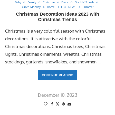
Baby
Beauty
Christmas
Deals
Double 12 deals
Green Monday
Home TECH
NEWS
Summer
Christmas Decoration Ideas 2023 with
Christmas Trends
Christmas is a very colorful season with Christmas
decorations. It is attractive with the colorful
Christmas decorations. Christmas trees, Christmas
lights, Christmas ornaments, wreaths, Christmas
stockings, garlands, snowflakes, and snowmen …
CONTINUE READING
December 10, 2023