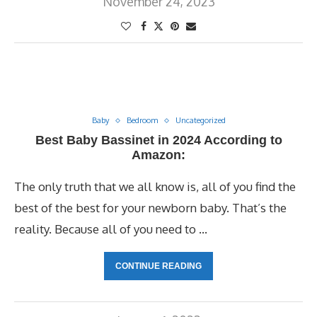
November 24, 2023
Baby
Bedroom
Uncategorized
Best Baby Bassinet in 2024 According to
Amazon:
The only truth that we all know is, all of you find the
best of the best for your newborn baby. That’s the
reality. Because all of you need to …
CONTINUE READING