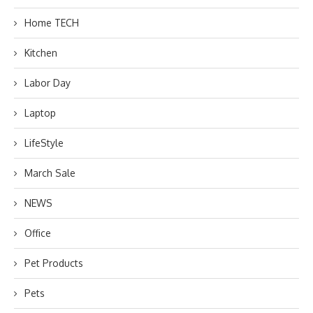
Home TECH
Kitchen
Labor Day
Laptop
LifeStyle
March Sale
NEWS
Office
Pet Products
Pets