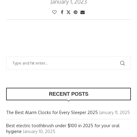
January 1, 2023
RECENT POSTS
The Best Alarm Clocks for Every Sleeper 2025
January 11, 2025
Best electric toothbrush under $100 in 2025 for your oral
hygiene
January 10, 2025