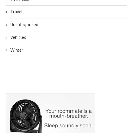
Travel
Uncategorized
Vehicles
Winter