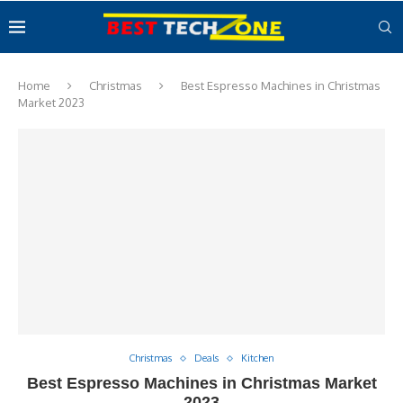
Home
Christmas
Best Espresso Machines in Christmas
Market 2023
Christmas
Deals
Kitchen
Best Espresso Machines in Christmas Market
2023