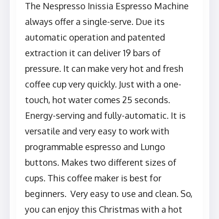
The Nespresso Inissia Espresso Machine
always offer a single-serve. Due its
automatic operation and patented
extraction it can deliver 19 bars of
pressure. It can make very hot and fresh
coffee cup very quickly. Just with a one-
touch, hot water comes 25 seconds.
Energy-serving and fully-automatic. It is
versatile and very easy to work with
programmable espresso and Lungo
buttons. Makes two different sizes of
cups. This coffee maker is best for
beginners. Very easy to use and clean. So,
you can enjoy this Christmas with a hot