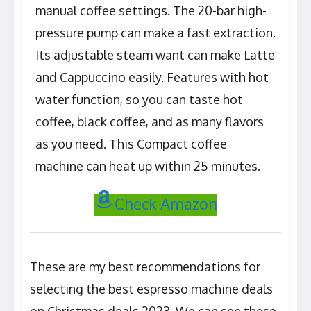
manual coffee settings. The 20-bar high-
pressure pump can make a fast extraction.
Its adjustable steam want can make Latte
and Cappuccino easily. Features with hot
water function, so you can taste hot
coffee, black coffee, and as many flavors
as you need. This Compact coffee
machine can heat up within 25 minutes.
Check Amazon
These are my best recommendations for
selecting the best espresso machine deals