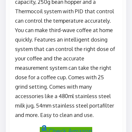
capacity, 250g bean hopper and a
Thermocoil system with PID that control
can control the temperature accurately.
You can make third-wave coffee at home
quickly. Features an intelligent dosing
system that can control the right dose of
your coffee and the accurate
measurement system can take the right
dose for a coffee cup. Comes with 25
grind setting. Comes with many
accessories like a 480ml stainless steel
milk jug, 54mm stainless steel portafilter
and more. Easy to clean and use.
Check Amazon