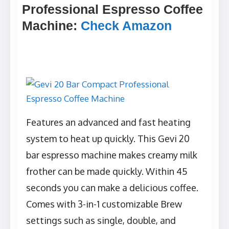
Professional Espresso Coffee
Machine
:
Check Amazon
Features an advanced and fast heating
system to heat up quickly. This Gevi 20
bar espresso machine makes creamy milk
frother can be made quickly. Within 45
seconds you can make a delicious coffee.
Comes with 3-in-1 customizable Brew
settings such as single, double, and