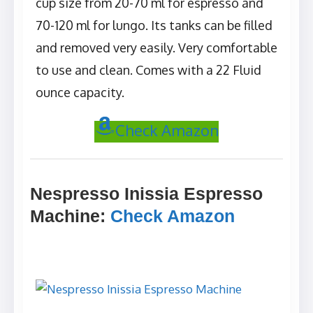
cup size from 20-70 ml for espresso and
70-120 ml for lungo. Its tanks can be filled
and removed very easily. Very comfortable
to use and clean. Comes with a 22 Fluid
ounce capacity.
Check Amazon
Nespresso Inissia Espresso
Machine
:
Check Amazon