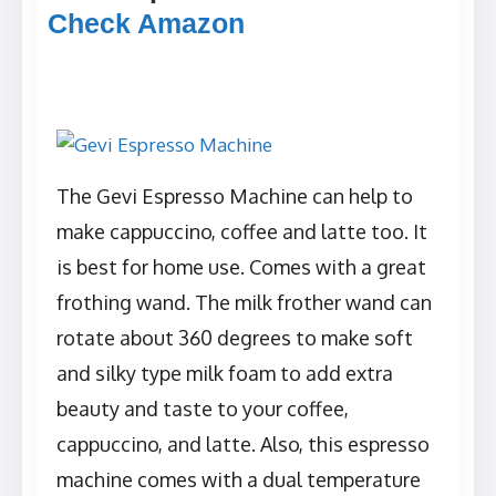
Check Amazon
The Gevi Espresso Machine can help to
make cappuccino, coffee and latte too. It
is best for home use. Comes with a great
frothing wand. The milk frother wand can
rotate about 360 degrees to make soft
and silky type milk foam to add extra
beauty and taste to your coffee,
cappuccino, and latte. Also, this espresso
machine comes with a dual temperature