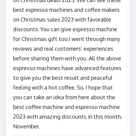
on Christmas deals 2023. We can see these
best espresso machines and coffee makers
on Christmas sales 2023 with favorable
discounts. You can give espresso machine
for Christmas gift too.I went through many
reviews and real customers’ experiences
before sharing them with you. All the above
espresso machines have advanced features
to give you the best result and peaceful
feeling with a hot coffee. So, I hope that
you can take an idea from here about the
best coffee machine and espresso machine
2023 with amazing discounts in this month,
November.