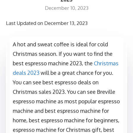
December 10, 2023
Last Updated on December 13, 2023
A hot and sweat coffee is ideal for cold
Christmas season. If you want to find the
best espresso machine 2023, the
Christmas
deals 2023
will be a great chance for you.
You can see best espresso deals on
Christmas sales 2023. You can see Breville
espresso machine as most popular espresso
machine and best espresso machine for
home, best espresso machine for beginners,
espresso machine for Christmas gift, best