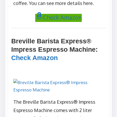
coffee. You can see more details here.
Check Amazon
Breville Barista Express®
Impress Espresso Machine
:
Check Amazon
The Breville Barista Express® Impress
Espresso Machine comes with 2 liter