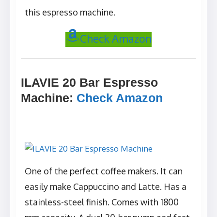
this espresso machine.
Check Amazon
ILAVIE 20 Bar Espresso
Machine
:
Check Amazon
One of the perfect coffee makers. It can
easily make Cappuccino and Latte. Has a
stainless-steel finish. Comes with 1800