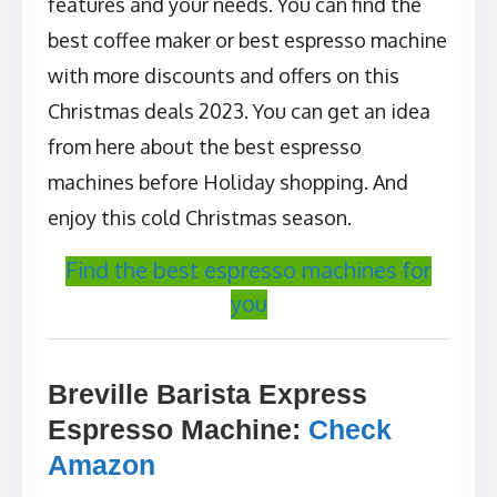
features and your needs. You can find the
best coffee maker or best espresso machine
with more discounts and offers on this
Christmas deals 2023. You can get an idea
from here about the best espresso
machines before Holiday shopping. And
enjoy this cold Christmas season.
Find the best espresso machines for
you
Breville Barista Express
Espresso Machine
:
Check
Amazon