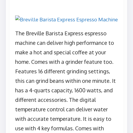
The Breville Barista Express espresso
machine can deliver high performance to
make a hot and special coffee at your
home. Comes with a grinder feature too.
Features 16 different grinding settings,
this can grind beans within one minute. It
has a 4-quarts capacity, 1600 watts, and
different accessories. The digital
temperature control can deliver water
with accurate temperature. It is easy to
use with 4 key formulas. Comes with