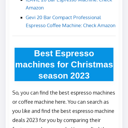
Amazon
Gevi 20 Bar Compact Professional
Espresso Coffee Machine: Check Amazon
Best Espresso
machines for Christmas
season 2023
So, you can find the best espresso machines
or coffee machine here. You can search as
you like and find the best espresso machine
deals 2023 for you by comparing their