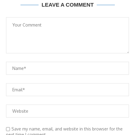
LEAVE A COMMENT
Save my name, email, and website in this browser for the
next time I comment.