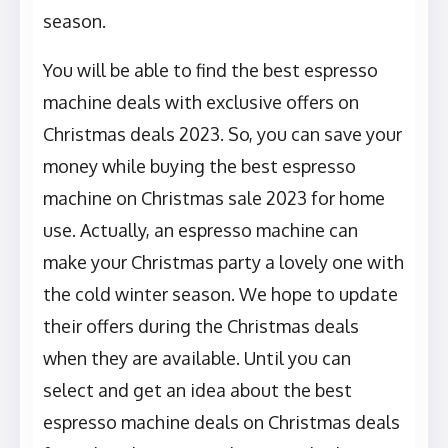
season.
You will be able to find the best espresso
machine deals with exclusive offers on
Christmas deals 2023. So, you can save your
money while buying the best espresso
machine on Christmas sale 2023 for home
use. Actually, an espresso machine can
make your Christmas party a lovely one with
the cold winter season. We hope to update
their offers during the Christmas deals
when they are available. Until you can
select and get an idea about the best
espresso machine deals on Christmas deals