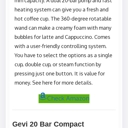
mm capacity. A dual 20-bar pump and fast
heating system can give you a fresh and
hot coffee cup. The 360-degree rotatable
wand can make a creamy foam with many
bubbles for latte and Cappuccino. Comes
with a user-friendly controlling system.
You have to select the options as a single
cup, double cup, or steam function by
pressing just one button. It is value for
money. See here for more details.
Check Amazon
Gevi 20 Bar Compact