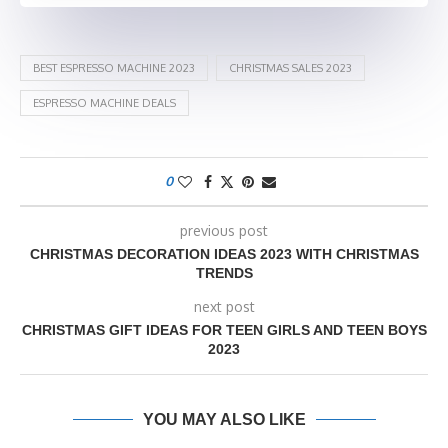
BEST ESPRESSO MACHINE 2023
CHRISTMAS SALES 2023
ESPRESSO MACHINE DEALS
0
previous post
CHRISTMAS DECORATION IDEAS 2023 WITH CHRISTMAS
TRENDS
next post
CHRISTMAS GIFT IDEAS FOR TEEN GIRLS AND TEEN BOYS
2023
YOU MAY ALSO LIKE