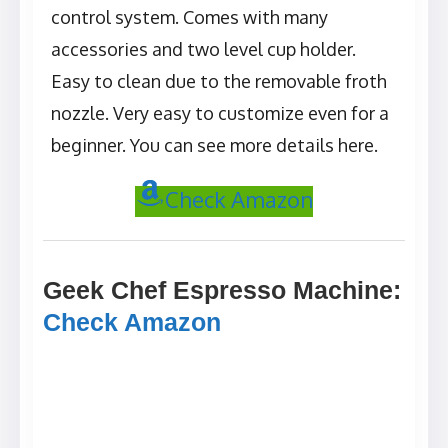
control system. Comes with many
accessories and two level cup holder.
Easy to clean due to the removable froth
nozzle. Very easy to customize even for a
beginner. You can see more details here.
Check Amazon
Geek Chef Espresso Machine
:
Check Amazon