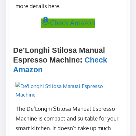
more details here.
Check Amazon
De’Longhi Stilosa Manual
Espresso Machine
:
Check
Amazon
The De’Longhi Stilosa Manual Espresso
Machine is compact and suitable for your
smart kitchen. It doesn’t take up much