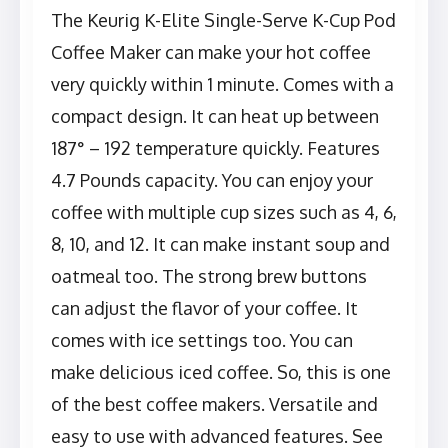
The Keurig K-Elite Single-Serve K-Cup Pod
Coffee Maker can make your hot coffee
very quickly within 1 minute. Comes with a
compact design. It can heat up between
187° – 192 temperature quickly. Features
4.7 Pounds capacity. You can enjoy your
coffee with multiple cup sizes such as 4, 6,
8, 10, and 12. It can make instant soup and
oatmeal too. The strong brew buttons
can adjust the flavor of your coffee. It
comes with ice settings too. You can
make delicious iced coffee. So, this is one
of the best coffee makers. Versatile and
easy to use with advanced features. See