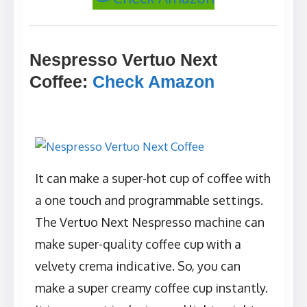
Nespresso Vertuo Next
Coffee
:
Check Amazon
It can make a super-hot cup of coffee with
a one touch and programmable settings.
The Vertuo Next Nespresso machine can
make super-quality coffee cup with a
velvety crema indicative. So, you can
make a super creamy coffee cup instantly.