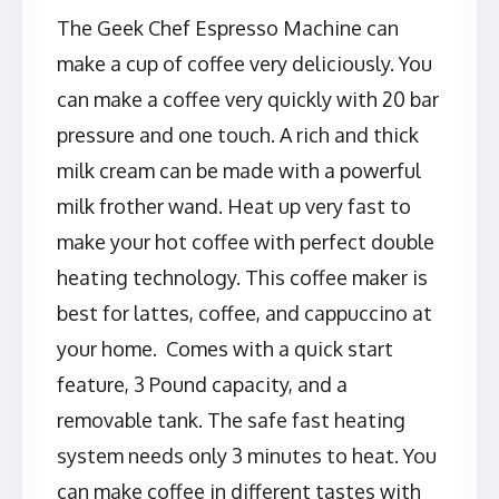
The Geek Chef Espresso Machine can
make a cup of coffee very deliciously. You
can make a coffee very quickly with 20 bar
pressure and one touch. A rich and thick
milk cream can be made with a powerful
milk frother wand. Heat up very fast to
make your hot coffee with perfect double
heating technology. This coffee maker is
best for lattes, coffee, and cappuccino at
your home. Comes with a quick start
feature, 3 Pound capacity, and a
removable tank. The safe fast heating
system needs only 3 minutes to heat. You
can make coffee in different tastes with