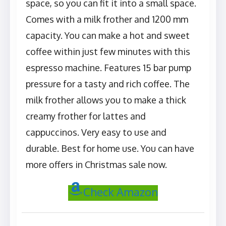
space, so you can fit it into a small space.
Comes with a milk frother and 1200 mm
capacity. You can make a hot and sweet
coffee within just few minutes with this
espresso machine. Features 15 bar pump
pressure for a tasty and rich coffee. The
milk frother allows you to make a thick
creamy frother for lattes and
cappuccinos. Very easy to use and
durable. Best for home use. You can have
more offers in Christmas sale now.
Check Amazon