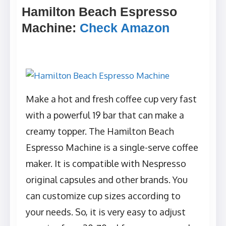
Hamilton Beach Espresso
Machine
:
Check Amazon
Make a hot and fresh coffee cup very fast
with a powerful 19 bar that can make a
creamy topper. The Hamilton Beach
Espresso Machine is a single-serve coffee
maker. It is compatible with Nespresso
original capsules and other brands. You
can customize cup sizes according to
your needs. So, it is very easy to adjust