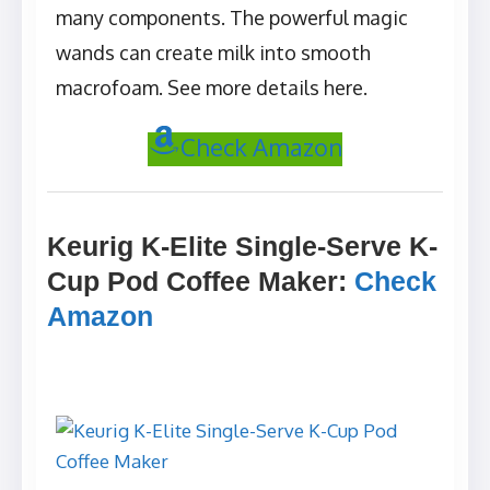
many components. The powerful magic
wands can create milk into smooth
macrofoam. See more details here.
Check Amazon
Keurig K-Elite Single-Serve K-
Cup Pod Coffee Maker
:
Check
Amazon