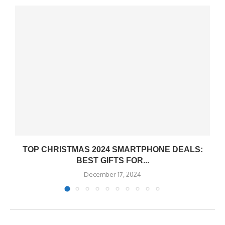
TOP CHRISTMAS 2024 SMARTPHONE DEALS:
BEST GIFTS FOR...
December 17, 2024