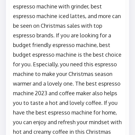
espresso machine with grinder, best
espresso machine iced lattes, and more can
be seen on Christmas sales with top
espresso brands. If you are looking for a
budget friendly espresso machine, best
budget espresso machine is the best choice
for you. Especially, you need this espresso
machine to make your Christmas season
warmer and a lovely one. The best espresso
machine 2023 and coffee maker also helps
you to taste a hot and lovely coffee. If you
have the best espresso machine for home,
you can enjoy and refresh your mindset with
hot and creamy coffee in this Christmas