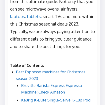
from this ultimate guide. Not only that you
can see microwave ovens, air fryers,
laptops
,
tablets
, smart TVs and more within
this Christmas seasonal deals 2023.
Typically, we are always paying attention to
different deals to bring you clear guidance
and to share the best things for you.
Table of Contents
Best Espresso machines for Christmas
season 2023
Breville Barista Express Espresso
Machine: Check Amazon
Keurig K-Elite Single-Serve K-Cup Pod