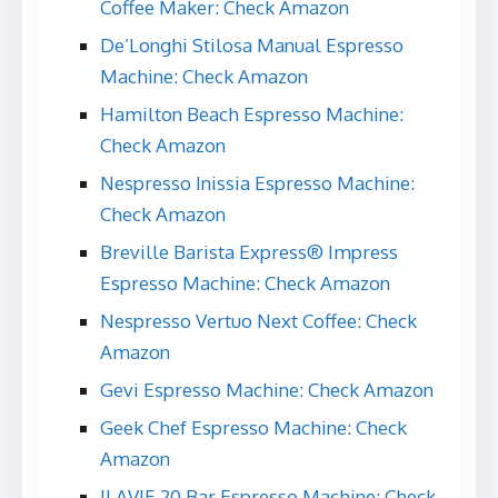
Coffee Maker: Check Amazon
De’Longhi Stilosa Manual Espresso
Machine: Check Amazon
Hamilton Beach Espresso Machine:
Check Amazon
Nespresso Inissia Espresso Machine:
Check Amazon
Breville Barista Express® Impress
Espresso Machine: Check Amazon
Nespresso Vertuo Next Coffee: Check
Amazon
Gevi Espresso Machine: Check Amazon
Geek Chef Espresso Machine: Check
Amazon
ILAVIE 20 Bar Espresso Machine: Check