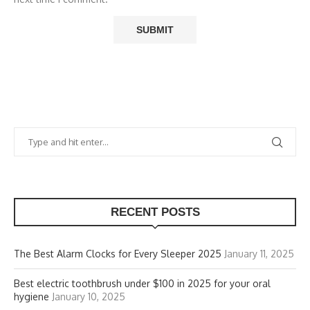
RECENT POSTS
The Best Alarm Clocks for Every Sleeper 2025
January 11, 2025
Best electric toothbrush under $100 in 2025 for your oral
hygiene
January 10, 2025