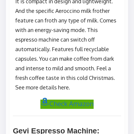
It is compact in design and lightweight.
And the specific Aeroccino milk frother
feature can froth any type of milk. Comes
with an energy-saving mode. This
espresso machine can switch off
automatically. Features full recyclable
capsules. You can make coffee from dark
and intense to mild and smooth. Feel a
fresh coffee taste in this cold Christmas.
See more details here.
Check Amazon
Gevi Espresso Machine
: