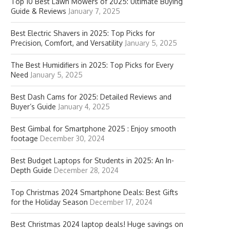
Top 10 Best Lawn Mowers of 2025: Ultimate Buying
Guide & Reviews
January 7, 2025
Best Electric Shavers in 2025: Top Picks for
Precision, Comfort, and Versatility
January 5, 2025
The Best Humidifiers in 2025: Top Picks for Every
Need
January 5, 2025
Best Dash Cams for 2025: Detailed Reviews and
Buyer’s Guide
January 4, 2025
Best Gimbal for Smartphone 2025 : Enjoy smooth
footage
December 30, 2024
Best Budget Laptops for Students in 2025: An In-
Depth Guide
December 28, 2024
Top Christmas 2024 Smartphone Deals: Best Gifts
for the Holiday Season
December 17, 2024
Best Christmas 2024 laptop deals! Huge savings on