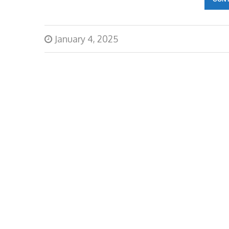
January 4, 2025