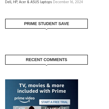
Dell, HP, Acer & ASUS laptops
December 16, 2024
PRIME STUDENT SAVE
RECENT COMMENTS