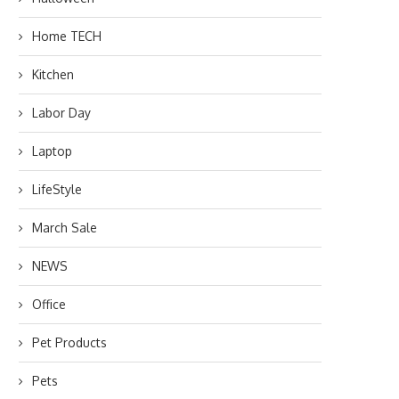
Home TECH
Kitchen
Labor Day
Laptop
LifeStyle
March Sale
NEWS
Office
Pet Products
Pets