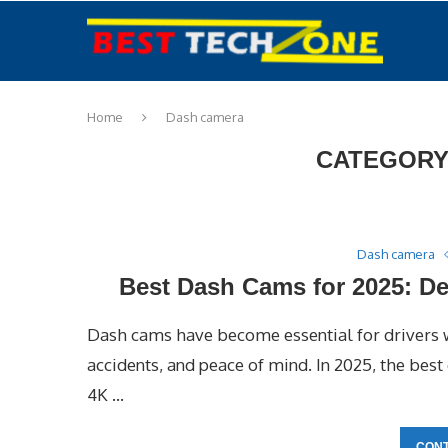
Home
Dash camera
CATEGORY
Dash camera
Best Dash Cams for 2025: De
Dash cams have become essential for drivers w
accidents, and peace of mind. In 2025, the bes
4K …
CONT