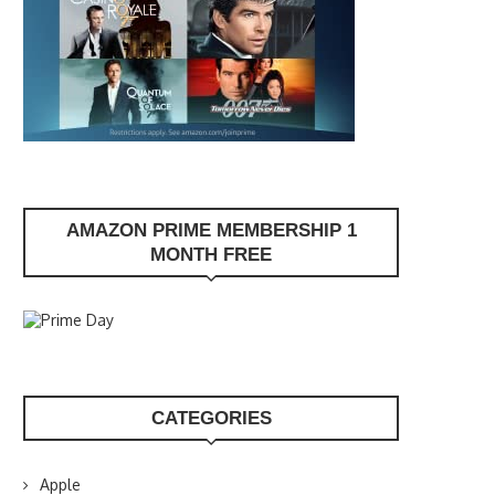
AMAZON PRIME MEMBERSHIP 1
MONTH FREE
CATEGORIES
Apple