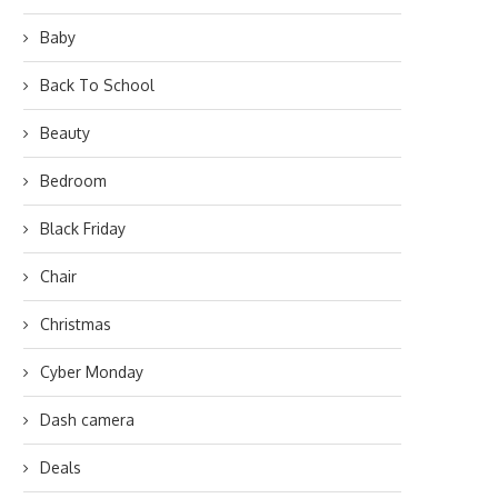
Baby
Back To School
Beauty
Bedroom
Black Friday
Chair
Christmas
Cyber Monday
Dash camera
Deals