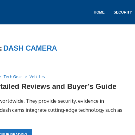
HOME
SECURITY
:
DASH CAMERA
Tech Gear
Vehicles
tailed Reviews and Buyer’s Guide
orldwide. They provide security, evidence in
t dash cams integrate cutting-edge technology such as
INUE READING