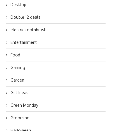
Desktop
Double 12 deals
electric toothbrush
Entertainment
Food
Gaming
Garden
Gift Ideas
Green Monday
Grooming
Halloween