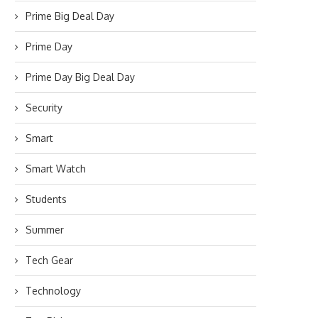
Prime Big Deal Day
Prime Day
Prime Day Big Deal Day
Security
Smart
Smart Watch
Students
Summer
Tech Gear
Technology