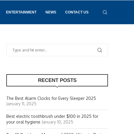
ENTERTAINMENT
NEWS
CONTACT US
RECENT POSTS
The Best Alarm Clocks for Every Sleeper 2025
January 11, 2025
Best electric toothbrush under $100 in 2025 for
your oral hygiene
January 10, 2025