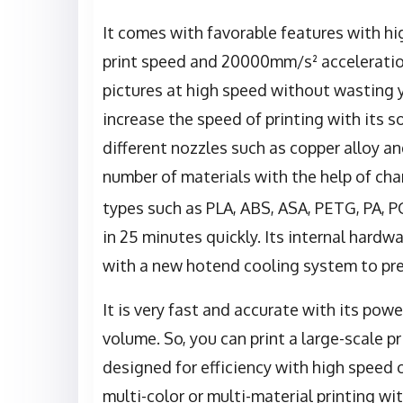
It comes with favorable features with 
print speed and 20000mm/s² acceleration 
pictures at high speed without wasting y
increase the speed of printing with its 
different nozzles such as copper alloy an
number of materials with the help of cha
types such as PLA, ABS, ASA, PETG, PA, P
in 25 minutes quickly. Its internal hard
with a new hotend cooling system to pre
It is very fast and accurate with its pow
volume. So, you can print a large-scale pri
designed for efficiency with high speed 
multi-color or multi-material printing wit