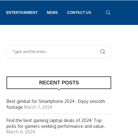
ENTERTAINMENT
NEWS
CONTACT US
RECENT POSTS
Best gimbal for Smartphone 2024 : Enjoy smooth
footage
March 7, 2024
Find the best gaming laptop deals of 2024: Top
picks for gamers seeking performance and value.
March 6, 2024