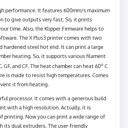
high performance. It features 600mm/s maximum
to give outputs very fast. So, it prints
our time. Also, the Klipper Firmware helps to
software. The X Plus3 printer comes with two
d hardened steel hot end. It can print a large
mber heating. So, it supports various filament
o
C, GF, and CF. The heat chamber can heat 60
C
ware is made to resist high temperatures. Comes
vent it from heating.
erful processor. It comes with a generous build
nt with a high resolution. Actually, it is
of printing. Now you can print a wide range of
h its dual extruders. The user-friendly