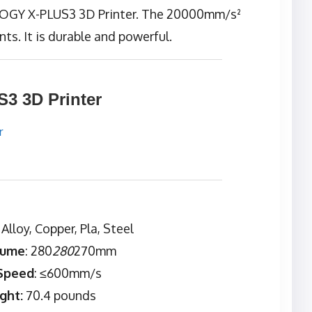
LOGY X-PLUS3 3D Printer. The 20000mm/s²
nts. It is durable and powerful.
 3D Printer
: Alloy, Copper, Pla, Steel
lume
: 280
280
270mm
 Speed
: ≤600mm/s
ght:
70.4 pounds