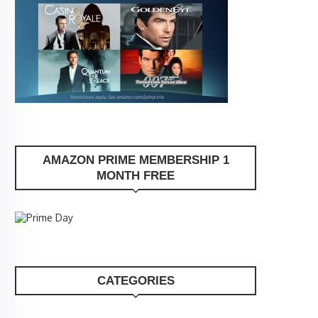
AMAZON PRIME MEMBERSHIP 1
MONTH FREE
CATEGORIES