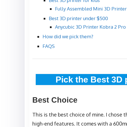
Best 3D printer for kids
Fully Assembled Mini 3D Printer
Best 3D printer under $500
Anycubic 3D Printer Kobra 2 Pro
How did we pick them?
FAQS
Pick the Best 3D 
Best Choice
This is the best choice of mine. I chose t
high-end features. It comes with a 600m