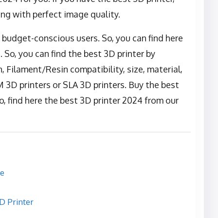
ing with perfect image quality.
r budget-conscious users. So, you can find here
 So, you can find the best 3D printer by
, Filament/Resin compatibility, size, material,
3D printers or SLA 3D printers. Buy the best
, find here the best 3D printer 2024 from our
re
 Printer