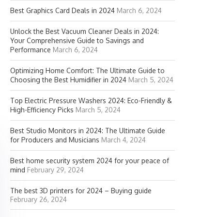
Best Graphics Card Deals in 2024
March 6, 2024
Unlock the Best Vacuum Cleaner Deals in 2024:
Your Comprehensive Guide to Savings and
Performance
March 6, 2024
Optimizing Home Comfort: The Ultimate Guide to
Choosing the Best Humidifier in 2024
March 5, 2024
Top Electric Pressure Washers 2024: Eco-Friendly &
High-Efficiency Picks
March 5, 2024
Best Studio Monitors in 2024: The Ultimate Guide
for Producers and Musicians
March 4, 2024
Best home security system 2024 for your peace of
mind
February 29, 2024
The best 3D printers for 2024 – Buying guide
February 26, 2024