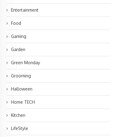
Entertainment
Food
Gaming
Garden
Green Monday
Grooming
Halloween
Home TECH
Kitchen
LifeStyle