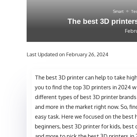
Smart
Te
The best 3D printer
Febr
Last Updated on February 26, 2024
The best 3D printer can help to take high
you to find the top 3D printers in 2024 
different types of best 3D printer brands
and more in the market right now. So, fin
easy task. Here we focused on the best h
beginners, best 3D printer for kids, best 
and more to pick the best 3D printers in 