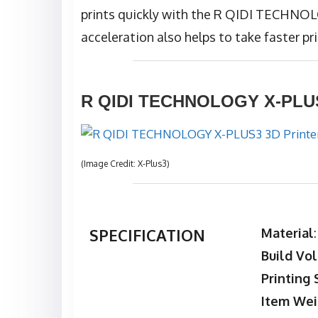
prints quickly with the R QIDI TECHNO
acceleration also helps to take faster pri
R QIDI TECHNOLOGY X-PLUS3
(Image Credit: X-Plus3)
SPECIFICATION
Material
Build Vo
Printing
Item Wei