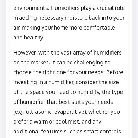
environments. Humidifiers play a crucial role
in adding necessary moisture back into your
air, making your home more comfortable
and healthy.
However, with the vast array of humidifiers
on the market, it can be challenging to
choose the right one for your needs. Before
investing in a humidifier, consider the size
of the space you need to humidify, the type
of humidifier that best suits your needs
(e.g., ultrasonic, evaporative), whether you
prefer a warm or cool mist, and any
additional features such as smart controls