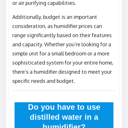
or air purifying capabilities.
Additionally, budget is an important
consideration, as humidifier prices can
range significantly based on their features
and capacity. Whether you’re looking for a
simple unit for a small bedroom or a more
sophisticated system for your entire home,
there’s a humidifier designed to meet your
specific needs and budget.
Do you have to use
distilled water in a
humidifier?