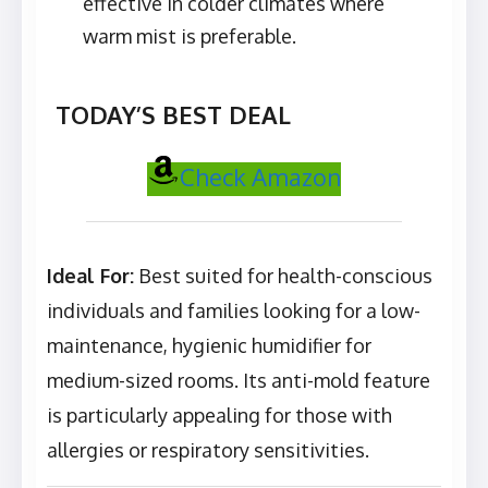
effective in colder climates where
warm mist is preferable.
TODAY’S BEST DEAL
Check Amazon
Ideal For:
Best suited for health-conscious
individuals and families looking for a low-
maintenance, hygienic humidifier for
medium-sized rooms. Its anti-mold feature
is particularly appealing for those with
allergies or respiratory sensitivities.