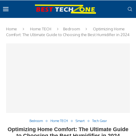
Home
Home TECH
Bedroom
Optimizing Home
Comfort: The Ultimate Guide to Choosing the Best Humidifier in 2024
Bedroom
Home TECH
Smart
Tech Gear
Optimizing Home Comfort: The Ultimate Guide
to Choosing the Best Humidifier in 2024