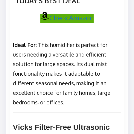
TODAY’S BEST DEAL
Check Amazon
Ideal For:
This humidifier is perfect for
users needing a versatile and efficient
solution for large spaces. Its dual mist
functionality makes it adaptable to
different seasonal needs, making it an
excellent choice for family homes, large
bedrooms, or offices.
Vicks Filter-Free Ultrasonic