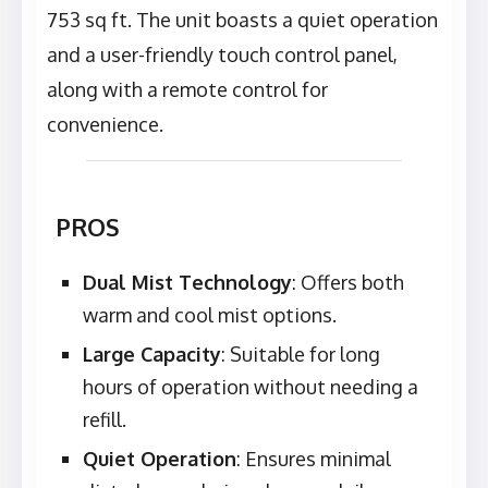
753 sq ft. The unit boasts a quiet operation
and a user-friendly touch control panel,
along with a remote control for
convenience.
PROS
Dual Mist Technology
: Offers both
warm and cool mist options.
Large Capacity
: Suitable for long
hours of operation without needing a
refill.
Quiet Operation
: Ensures minimal