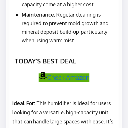
capacity come at a higher cost.
Maintenance
: Regular cleaning is
required to prevent mold growth and
mineral deposit build-up, particularly
when using warm mist.
TODAY’S BEST DEAL
Check Amazon
Ideal For:
This humidifier is ideal for users
looking for a versatile, high-capacity unit
that can handle large spaces with ease. It’s