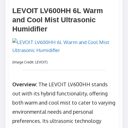
LEVOIT LV600HH 6L Warm
and Cool Mist Ultrasonic
Humidifier
(Image Credit: LEVOIT)
Overview:
The LEVOIT LV600HH stands
out with its hybrid functionality, offering
both warm and cool mist to cater to varying
environmental needs and personal
preferences. Its ultrasonic technology