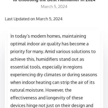
March 5, 2024
Last Updated on March 5, 2024
In today’s modern homes, maintaining
optimal indoor air quality has become a
priority for many. Amid various solutions to
achieve this, humidifiers stand out as
essential tools, especially in regions
experiencing dry climates or during seasons
when indoor heating can strip the air of its
natural moisture. However, the
effectiveness and longevity of these
devices hinge not just on their design and