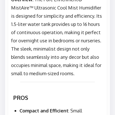
MistAire™ Ultrasonic Cool Mist Humidifier
is designed for simplicity and efficiency. Its
1.5-liter water tank provides up to 16 hours
of continuous operation, making it perfect
for overnight use in bedrooms or nurseries.
The sleek, minimalist design not only
blends seamlessly into any decor but also
occupies minimal space, making it ideal for
small to medium-sized rooms.
PROS
Compact and Efficient
: Small