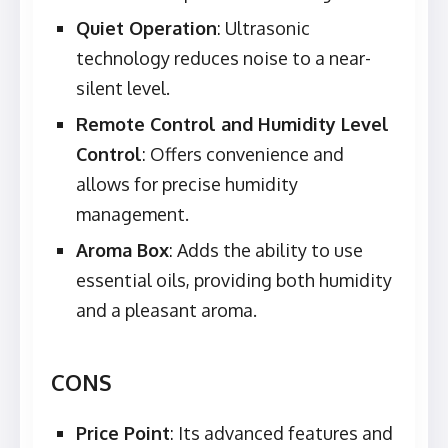
Quiet Operation
: Ultrasonic
technology reduces noise to a near-
silent level.
Remote Control and Humidity Level
Control
: Offers convenience and
allows for precise humidity
management.
Aroma Box
: Adds the ability to use
essential oils, providing both humidity
and a pleasant aroma.
CONS
Price Point
: Its advanced features and