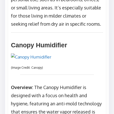
or small living areas. It’s especially suitable
for those living in milder climates or
seeking relief from dry air in specific rooms.
Canopy Humidifier
(Image Credit: Canopy)
Overview:
The Canopy Humidifier is
designed with a focus on health and
hygiene, featuring an anti-mold technology
that ensures the water vapor released is