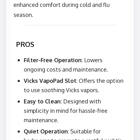
enhanced comfort during cold and flu
season.
PROS
Filter-Free Operation
: Lowers
ongoing costs and maintenance.
Vicks VapoPad Slot
: Offers the option
to use soothing Vicks vapors.
Easy to Clean
: Designed with
simplicity in mind for hassle-free
maintenance.
Quiet Operation
: Suitable for