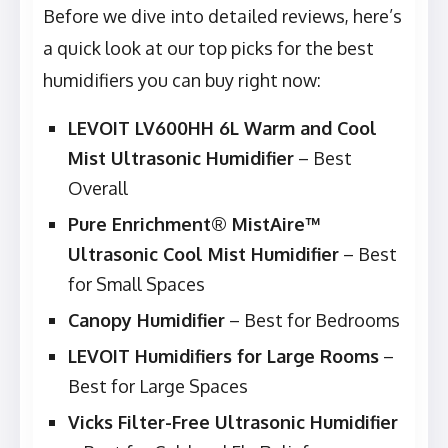
Before we dive into detailed reviews, here’s
a quick look at our top picks for the best
humidifiers you can buy right now:
LEVOIT LV600HH 6L Warm and Cool
Mist Ultrasonic Humidifier
– Best
Overall
Pure Enrichment® MistAire™
Ultrasonic Cool Mist Humidifier
– Best
for Small Spaces
Canopy Humidifier
– Best for Bedrooms
LEVOIT Humidifiers for Large Rooms
–
Best for Large Spaces
Vicks Filter-Free Ultrasonic Humidifier