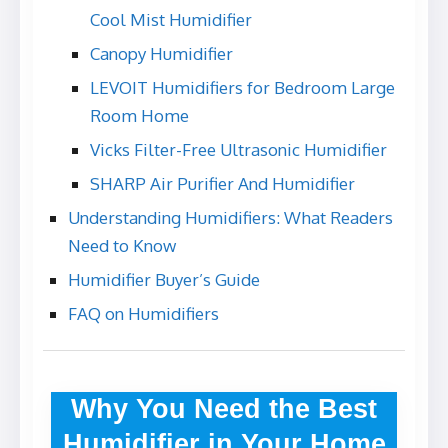
Cool Mist Humidifier
Canopy Humidifier
LEVOIT Humidifiers for Bedroom Large
Room Home
Vicks Filter-Free Ultrasonic Humidifier
SHARP Air Purifier And Humidifier
Understanding Humidifiers: What Readers
Need to Know
Humidifier Buyer’s Guide
FAQ on Humidifiers
Why You Need the Best
Humidifier in Your Home