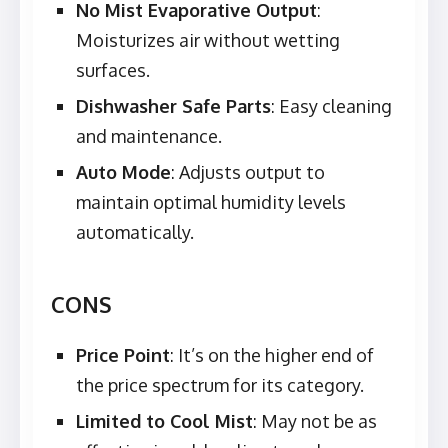
No Mist Evaporative Output
:
Moisturizes air without wetting
surfaces.
Dishwasher Safe Parts
: Easy cleaning
and maintenance.
Auto Mode
: Adjusts output to
maintain optimal humidity levels
automatically.
CONS
Price Point
: It’s on the higher end of
the price spectrum for its category.
Limited to Cool Mist
: May not be as