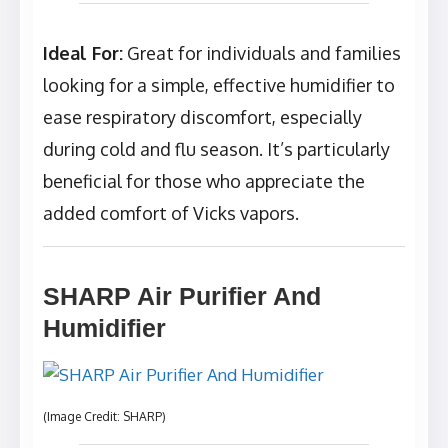
Ideal For:
Great for individuals and families
looking for a simple, effective humidifier to
ease respiratory discomfort, especially
during cold and flu season. It’s particularly
beneficial for those who appreciate the
added comfort of Vicks vapors.
SHARP Air Purifier And
Humidifier
(Image Credit: SHARP)