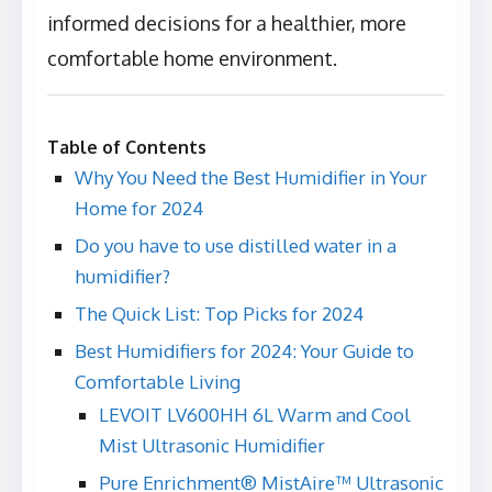
informed decisions for a healthier, more
comfortable home environment.
Table of Contents
Why You Need the Best Humidifier in Your
Home for 2024
Do you have to use distilled water in a
humidifier?
The Quick List: Top Picks for 2024
Best Humidifiers for 2024: Your Guide to
Comfortable Living
LEVOIT LV600HH 6L Warm and Cool
Mist Ultrasonic Humidifier
Pure Enrichment® MistAire™ Ultrasonic