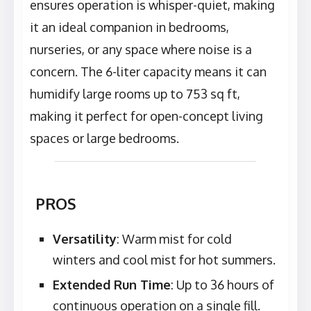
ensures operation is whisper-quiet, making
it an ideal companion in bedrooms,
nurseries, or any space where noise is a
concern. The 6-liter capacity means it can
humidify large rooms up to 753 sq ft,
making it perfect for open-concept living
spaces or large bedrooms.
PROS
Versatility
: Warm mist for cold
winters and cool mist for hot summers.
Extended Run Time
: Up to 36 hours of
continuous operation on a single fill.