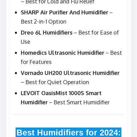
– Best for Cold and Flu Relief
SHARP Air Purifier And Humidifier
–
Best 2-in-1 Option
Dreo 6L Humidifiers
– Best for Ease of
Use
Homedics Ultrasonic Humidifier
– Best
for Features
Vornado UH200 Ultrasonic Humidifier
– Best for Quiet Operation
LEVOIT OasisMist 1000S Smart
Humidifier
– Best Smart Humidifier
Best Humidifiers for 2024: