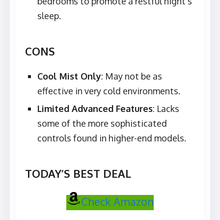
bedrooms to promote a restful night’s
sleep.
CONS
Cool Mist Only
: May not be as
effective in very cold environments.
Limited Advanced Features
: Lacks
some of the more sophisticated
controls found in higher-end models.
TODAY’S BEST DEAL
Check Amazon