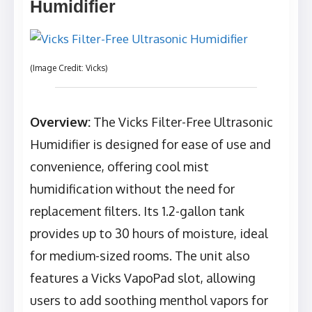
Humidifier
(Image Credit: Vicks)
Overview:
The Vicks Filter-Free Ultrasonic
Humidifier is designed for ease of use and
convenience, offering cool mist
humidification without the need for
replacement filters. Its 1.2-gallon tank
provides up to 30 hours of moisture, ideal
for medium-sized rooms. The unit also
features a Vicks VapoPad slot, allowing
users to add soothing menthol vapors for