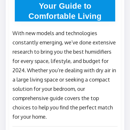
Your Guide to
Comfortable Living
With new models and technologies
constantly emerging, we’ve done extensive
research to bring you the best humidifiers
for every space, lifestyle, and budget for
2024. Whether you’re dealing with dry air in
a large living space or seeking a compact
solution for your bedroom, our
comprehensive guide covers the top
choices to help you find the perfect match
for your home.