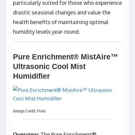
particularly suited for those who experience
drastic seasonal changes and value the
health benefits of maintaining optimal
humidity levels year-round.
Pure Enrichment® MistAire™
Ultrasonic Cool Mist
Humidifier
(Image Credit: Pure)
Overview:
The Pure Enrichment®