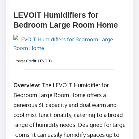
LEVOIT Humidifiers for
Bedroom Large Room Home
(Image Credit: LEVOIT)
Overview:
The LEVOIT Humidifier for
Bedroom Large Room Home offers a
generous 6L capacity and dual warm and
cool mist functionality, catering to a broad
range of humidity needs. Designed for large
rooms, it can easily humidify spaces up to