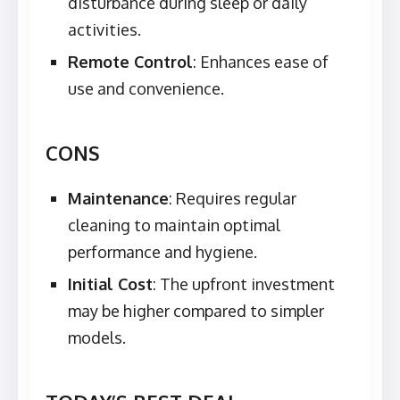
disturbance during sleep or daily
activities.
Remote Control
: Enhances ease of
use and convenience.
CONS
Maintenance
: Requires regular
cleaning to maintain optimal
performance and hygiene.
Initial Cost
: The upfront investment
may be higher compared to simpler
models.