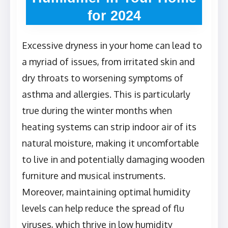
for 2024
Excessive dryness in your home can lead to
a myriad of issues, from irritated skin and
dry throats to worsening symptoms of
asthma and allergies. This is particularly
true during the winter months when
heating systems can strip indoor air of its
natural moisture, making it uncomfortable
to live in and potentially damaging wooden
furniture and musical instruments.
Moreover, maintaining optimal humidity
levels can help reduce the spread of flu
viruses, which thrive in low humidity