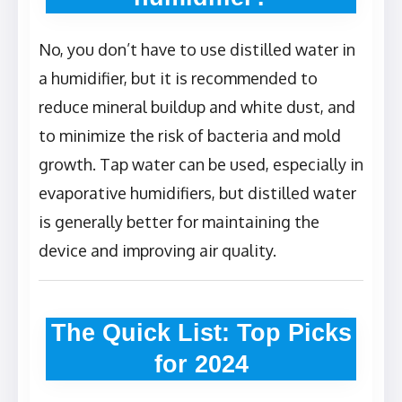
No, you don’t have to use distilled water in
a humidifier, but it is recommended to
reduce mineral buildup and white dust, and
to minimize the risk of bacteria and mold
growth. Tap water can be used, especially in
evaporative humidifiers, but distilled water
is generally better for maintaining the
device and improving air quality.
The Quick List: Top Picks
for 2024