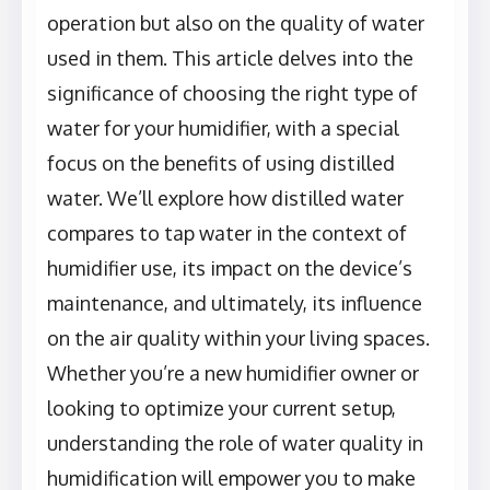
operation but also on the quality of water
used in them. This article delves into the
significance of choosing the right type of
water for your humidifier, with a special
focus on the benefits of using distilled
water. We’ll explore how distilled water
compares to tap water in the context of
humidifier use, its impact on the device’s
maintenance, and ultimately, its influence
on the air quality within your living spaces.
Whether you’re a new humidifier owner or
looking to optimize your current setup,
understanding the role of water quality in
humidification will empower you to make