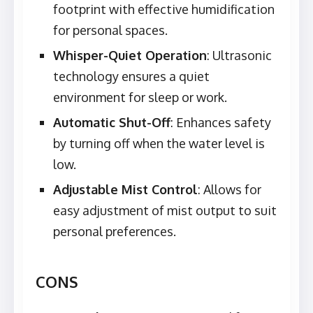
footprint with effective humidification
for personal spaces.
Whisper-Quiet Operation
: Ultrasonic
technology ensures a quiet
environment for sleep or work.
Automatic Shut-Off
: Enhances safety
by turning off when the water level is
low.
Adjustable Mist Control
: Allows for
easy adjustment of mist output to suit
personal preferences.
CONS