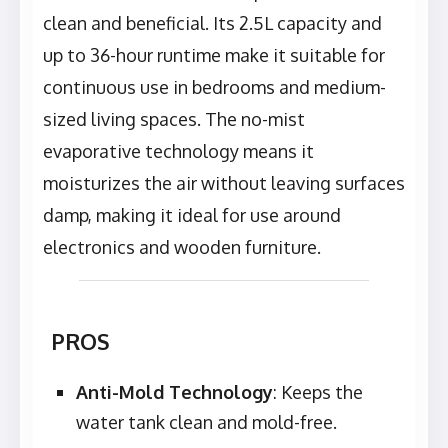
clean and beneficial. Its 2.5L capacity and
up to 36-hour runtime make it suitable for
continuous use in bedrooms and medium-
sized living spaces. The no-mist
evaporative technology means it
moisturizes the air without leaving surfaces
damp, making it ideal for use around
electronics and wooden furniture.
PROS
Anti-Mold Technology
: Keeps the
water tank clean and mold-free.