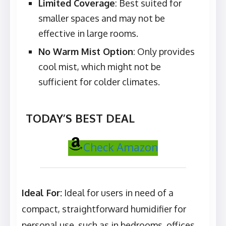
Limited Coverage
: Best suited for
smaller spaces and may not be
effective in large rooms.
No Warm Mist Option
: Only provides
cool mist, which might not be
sufficient for colder climates.
TODAY’S BEST DEAL
Check Amazon
Ideal For:
Ideal for users in need of a
compact, straightforward humidifier for
personal use, such as in bedrooms, offices,