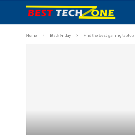
Home
Black Friday
Find the best gaming laptop