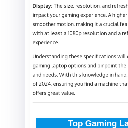
Display
: The size, resolution, and refres
impact your gaming experience. A higher 
smoother motion, making it a crucial fea
with at least a 1080p resolution and a re
experience.
Understanding these specifications will
gaming laptop options and pinpoint the 
and needs. With this knowledge in hand,
of 2024, ensuring you find a machine tha
offers great value.
Top Gaming La