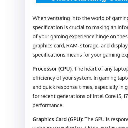
When venturing into the world of gaming
specification is crucial to making an i
of your gaming experience hinge on thes
graphics card, RAM, storage, and display
specifications means for your gaming ex
Processor (CPU)
: The heart of any lapto
efficiency of your system. In gaming la
and quick response times, especially in 
for recent generations of Intel Core i5, 
performance.
Graphics Card (GPU)
: The GPU is respon