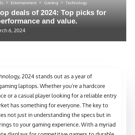
ls
Entertainment
Gaming
Technology
op deals of 2024: Top picks for
erformance and value.
ch 6, 2024
hnology, 2024 stands out as a year of
gaming laptops. Whether you’re a hardcore
 or a casual player looking for a reliable entry
rket has something for everyone. The key to
es not just in understanding the specs but in
rings to your gaming experience. With a myriad
rate displays for competitive gamers to durable