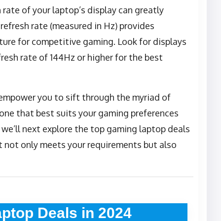
h rate of your laptop’s display can greatly
refresh rate (measured in Hz) provides
ture for competitive gaming. Look for displays
fresh rate of 144Hz or higher for the best
 empower you to sift through the myriad of
one that best suits your gaming preferences
 we’ll next explore the top gaming laptop deals
t not only meets your requirements but also
ptop Deals in 2024