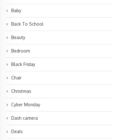
Baby
Back To School
Beauty
Bedroom
Black Friday
Chair
Christmas
Cyber Monday
Dash camera
Deals