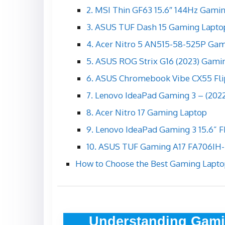
2. MSI Thin GF63 15.6″ 144Hz Gami
3. ASUS TUF Dash 15 Gaming Lapto
4. Acer Nitro 5 AN515-58-525P Ga
5. ASUS ROG Strix G16 (2023) Gami
6. ASUS Chromebook Vibe CX55 Fli
7. Lenovo IdeaPad Gaming 3 – (202
8. Acer Nitro 17 Gaming Laptop
9. Lenovo IdeaPad Gaming 3 15.6” 
10. ASUS TUF Gaming A17 FA706IH
How to Choose the Best Gaming Lapto
Understanding Gami