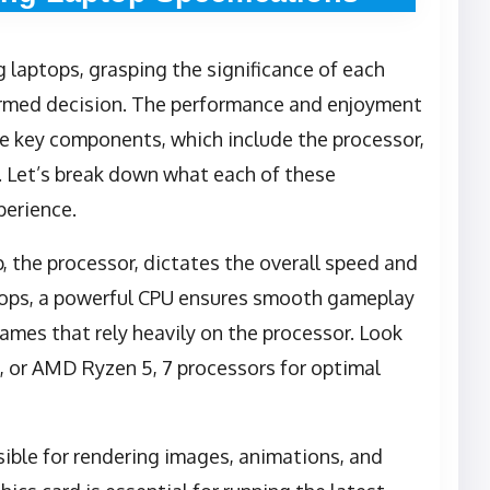
 laptops, grasping the significance of each
nformed decision. The performance and enjoyment
e key components, which include the processor,
. Let’s break down what each of these
perience.
p, the processor, dictates the overall speed and
ptops, a powerful CPU ensures smooth gameplay
games that rely heavily on the processor. Look
i7, or AMD Ryzen 5, 7 processors for optimal
sible for rendering images, animations, and