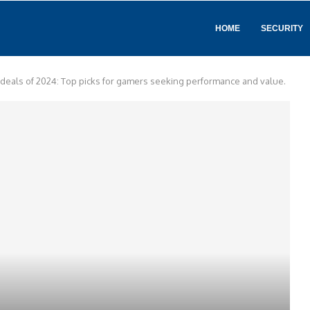
HOME
SECURITY
 deals of 2024: Top picks for gamers seeking performance and value.