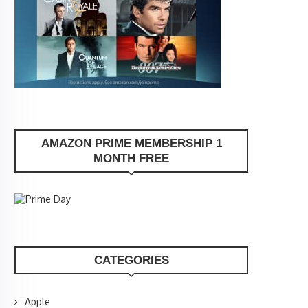
AMAZON PRIME MEMBERSHIP 1
MONTH FREE
CATEGORIES
Apple