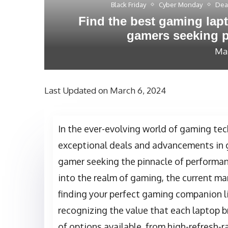
Black Friday
Cyber Monday
Dea
Find the best gaming lapt
gamers seeking p
Mar
Last Updated on March 6, 2024
In the ever-evolving world of gaming tec
exceptional deals and advancements in 
gamer seeking the pinnacle of performance
into the realm of gaming, the current ma
finding your perfect gaming companion li
recognizing the value that each laptop b
of options available, from high-refresh-