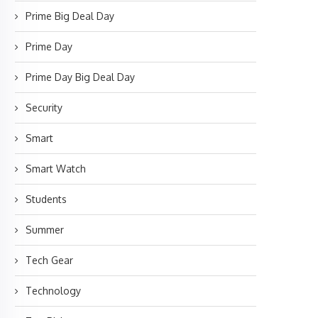
Prime Big Deal Day
Prime Day
Prime Day Big Deal Day
Security
Smart
Smart Watch
Students
Summer
Tech Gear
Technology