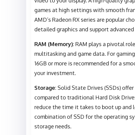
video to your display. A high-quality grap
games at high settings with smooth fram
AMD’s Radeon RX series are popular choi
detailed graphics and support advanced f
RAM (Memory)
: RAM plays a pivotal rol
multitasking and game data. For gaming
16GB or more is recommended for a smoo
your investment.
Storage
: Solid State Drives (SSDs) offe
compared to traditional Hard Disk Drives
reduce the time it takes to boot up an
combination of SSD for the operating s
storage needs.