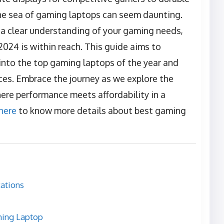
the sea of gaming laptops can seem daunting.
 a clear understanding of your gaming needs,
2024 is within reach. This guide aims to
 into the top gaming laptops of the year and
ces. Embrace the journey as we explore the
ere performance meets affordability in a
 here
to know more details about best gaming
ations
ming Laptop