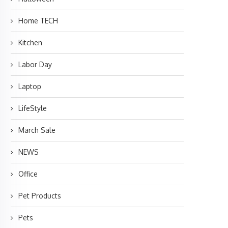
Home TECH
Kitchen
Labor Day
Laptop
LifeStyle
March Sale
NEWS
Office
Pet Products
Pets