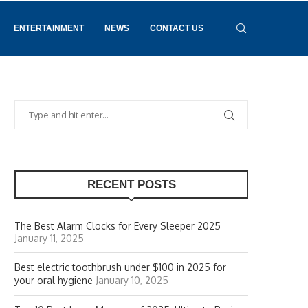
ENTERTAINMENT
NEWS
CONTACT US
RECENT POSTS
The Best Alarm Clocks for Every Sleeper 2025
January 11, 2025
Best electric toothbrush under $100 in 2025 for
your oral hygiene
January 10, 2025