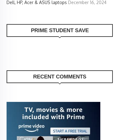
Dell, HP, Acer & ASUS laptops
December 16, 2024
PRIME STUDENT SAVE
RECENT COMMENTS