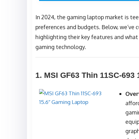
In 2024, the gaming laptop market is tee
preferences and budgets. Below, we’ve cu
highlighting their key features and wha
gaming technology.
1.
MSI GF63 Thin 11SC-693 
Over
affor
gamin
equip
graph