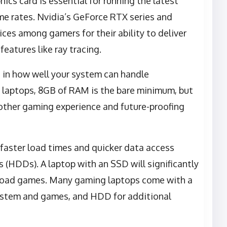
hics card is essential for running the latest
e rates. Nvidia’s GeForce RTX series and
ces among gamers for their ability to deliver
eatures like ray tracing.
e in how well your system can handle
 laptops, 8GB of RAM is the bare minimum, but
ther gaming experience and future-proofing
r faster load times and quicker data access
 (HDDs). A laptop with an SSD will significantly
d load games. Many gaming laptops come with a
ystem and games, and HDD for additional