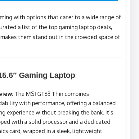
ming with options that cater to a wide range of
rated a list of the top gaming laptop deals,
t makes them stand out in the crowded space of
15.6″ Gaming Laptop
view
: The MSI GF63 Thin combines
dability with performance, offering a balanced
g experience without breaking the bank. It’s
ped with a solid processor and a dedicated
ics card, wrapped in a sleek, lightweight