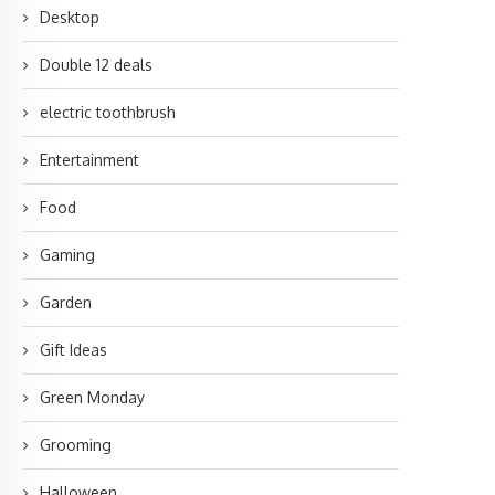
Desktop
Double 12 deals
electric toothbrush
Entertainment
Food
Gaming
Garden
Gift Ideas
Green Monday
Grooming
Halloween