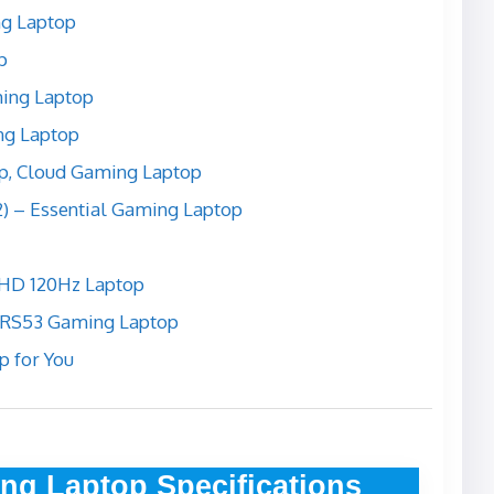
ng Laptop
p
ming Laptop
ng Laptop
p, Cloud Gaming Laptop
2) – Essential Gaming Laptop
FHD 120Hz Laptop
-RS53 Gaming Laptop
p for You
ng Laptop Specifications