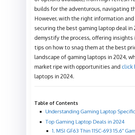
builds for the adventurous, navigating 
However, with the right information and
securing the best gaming laptop deal in 
demystify the process, offering insights
tips on how to snag them at the best pri
landscape of gaming laptops in 2024, wh
market ripe with opportunities and
click
laptops in 2024.
Table of Contents
Understanding Gaming Laptop Specific
Top Gaming Laptop Deals in 2024
1. MSI GF63 Thin 11SC-693 15.6″ Ga