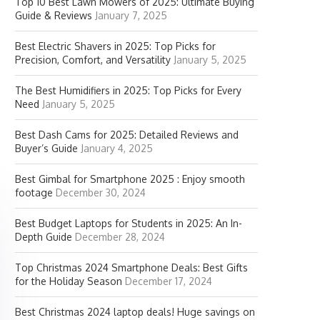
Top 10 Best Lawn Mowers of 2025: Ultimate Buying
Guide & Reviews
January 7, 2025
Best Electric Shavers in 2025: Top Picks for
Precision, Comfort, and Versatility
January 5, 2025
The Best Humidifiers in 2025: Top Picks for Every
Need
January 5, 2025
Best Dash Cams for 2025: Detailed Reviews and
Buyer’s Guide
January 4, 2025
Best Gimbal for Smartphone 2025 : Enjoy smooth
footage
December 30, 2024
Best Budget Laptops for Students in 2025: An In-
Depth Guide
December 28, 2024
Top Christmas 2024 Smartphone Deals: Best Gifts
for the Holiday Season
December 17, 2024
Best Christmas 2024 laptop deals! Huge savings on