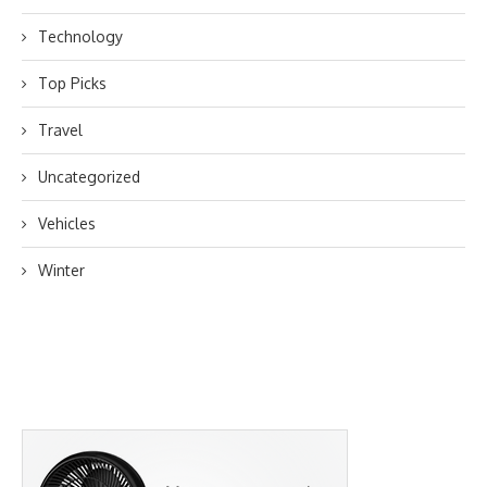
Technology
Top Picks
Travel
Uncategorized
Vehicles
Winter