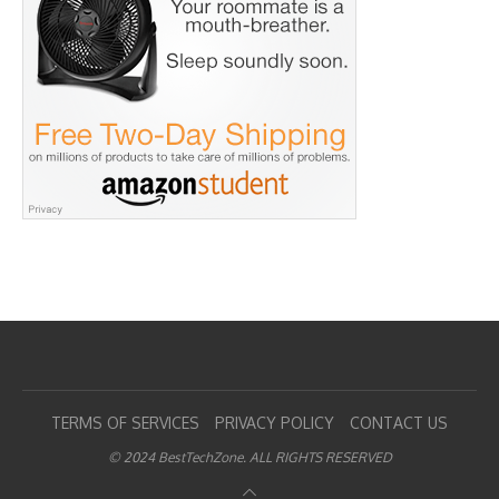
TERMS OF SERVICES
PRIVACY POLICY
CONTACT US
© 2024 BestTechZone. ALL RIGHTS RESERVED