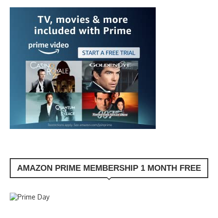
AMAZON PRIME MEMBERSHIP 1 MONTH FREE