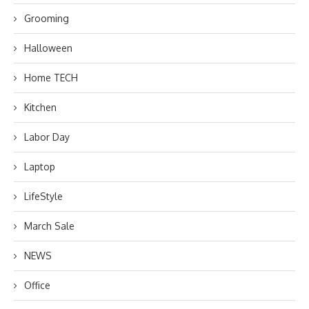
Grooming
Halloween
Home TECH
Kitchen
Labor Day
Laptop
LifeStyle
March Sale
NEWS
Office