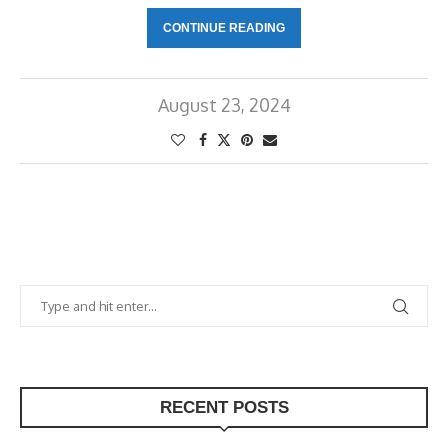
CONTINUE READING
August 23, 2024
RECENT POSTS