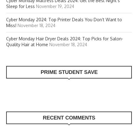
Cyber Monday Mattress Deals 2024: Get the Best Night’s
Sleep for Less
November 19, 2024
Cyber Monday 2024: Top Printer Deals You Don’t Want to
Miss!
November 18, 2024
Cyber Monday Hair Dryer Deals 2024: Top Picks for Salon-
Quality Hair at Home
November 18, 2024
PRIME STUDENT SAVE
RECENT COMMENTS