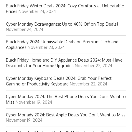
Black Friday Winter Deals 2024: Cozy Comforts at Unbeatable
Prices
November 24, 2024
Cyber Monday Extravaganza: Up to 40% Off on Top Deals!
November 24, 2024
Black Friday 2024: Unmissable Deals on Premium Tech and
Appliances
November 23, 2024
Black Friday Home and DIY Appliance Deals 2024: Must-Have
Discounts for Your Home Upgrades
November 22, 2024
Cyber Monday Keyboard Deals 2024: Grab Your Perfect
Gaming or Productivity Keyboard
November 22, 2024
Cyber Monday 2024: The Best Phone Deals You Don’t Want to
Miss
November 19, 2024
Cyber Monady 2024: Best Apple Deals You Don’t Want to Miss
November 19, 2024