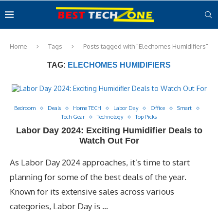
Home
Tags
Posts tagged with "Elechomes Humidifiers"
TAG:
ELECHOMES HUMIDIFIERS
Bedroom
Deals
Home TECH
Labor Day
Office
Smart
Tech Gear
Technology
Top Picks
Labor Day 2024: Exciting Humidifier Deals to
Watch Out For
As Labor Day 2024 approaches, it’s time to start
planning for some of the best deals of the year.
Known for its extensive sales across various
categories, Labor Day is …