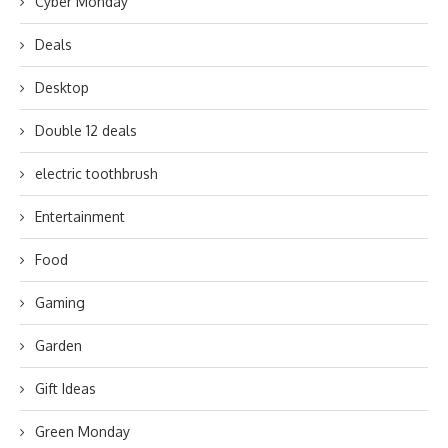
Cyber Monday
Deals
Desktop
Double 12 deals
electric toothbrush
Entertainment
Food
Gaming
Garden
Gift Ideas
Green Monday