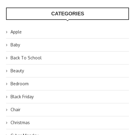
CATEGORIES
Apple
Baby
Back To School
Beauty
Bedroom
Black Friday
Chair
Christmas