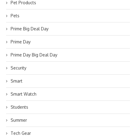
Pet Products
Pets
Prime Big Deal Day
Prime Day
Prime Day Big Deal Day
Security
Smart
Smart Watch
Students
Summer
Tech Gear