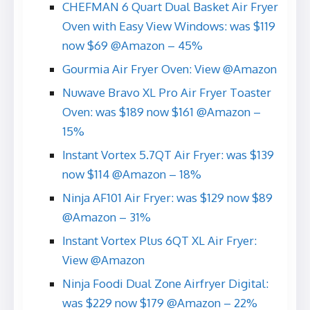
CHEFMAN 6 Quart Dual Basket Air Fryer
Oven with Easy View Windows: was $119
now $69 @Amazon – 45%
Gourmia Air Fryer Oven: View @Amazon
Nuwave Bravo XL Pro Air Fryer Toaster
Oven: was $189 now $161 @Amazon –
15%
Instant Vortex 5.7QT Air Fryer: was $139
now $114 @Amazon – 18%
Ninja AF101 Air Fryer: was $129 now $89
@Amazon – 31%
Instant Vortex Plus 6QT XL Air Fryer:
View @Amazon
Ninja Foodi Dual Zone Airfryer Digital:
was $229 now $179 @Amazon – 22%