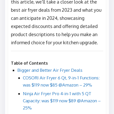
this article, we’ll take a closer look at the
best air fryer deals from 2023 and what you
can anticipate in 2024, showcasing
expected discounts and offering detailed
product descriptions to help you make an
informed choice for your kitchen upgrade.
Table of Contents
Bigger and Better Air Fryer Deals
COSORI Air Fryer 6 Qt, 9-in-1 Functions:
was $119 now $85 @Amazon – 29%
Ninja Air Fryer Pro 4-in-1 with 5 QT
Capacity: was $119 now $89 @Amazon –
25%