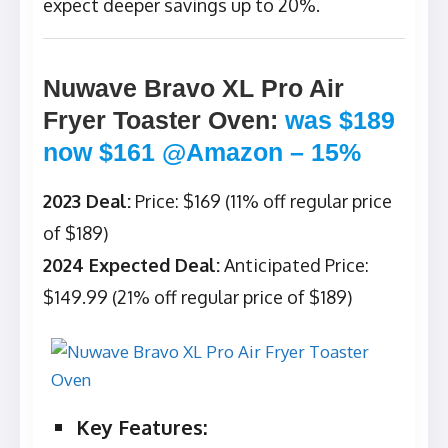
expect deeper savings up to 20%.
Nuwave Bravo XL Pro Air
Fryer Toaster Oven
:
was $189
now $161 @Amazon – 15%
2023 Deal:
Price: $169 (11% off regular price
of $189)
2024 Expected Deal:
Anticipated Price:
$149.99 (21% off regular price of $189)
Key Features: