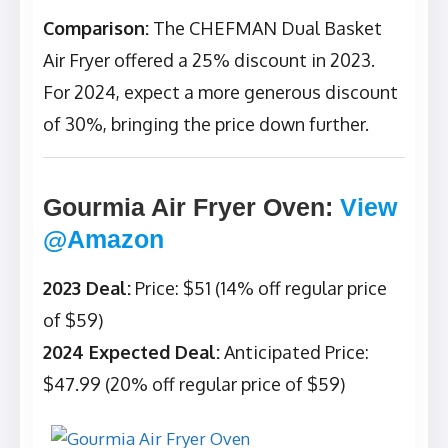
Comparison:
The CHEFMAN Dual Basket
Air Fryer offered a 25% discount in 2023.
For 2024, expect a more generous discount
of 30%, bringing the price down further.
Gourmia Air Fryer Oven
:
View
@Amazon
2023 Deal:
Price: $51 (14% off regular price
of $59)
2024 Expected Deal:
Anticipated Price:
$47.99 (20% off regular price of $59)