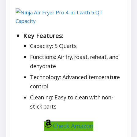
Key Features:
Capacity: 5 Quarts
Functions: Air fry, roast, reheat, and
dehydrate
Technology: Advanced temperature
control
Cleaning: Easy to clean with non-
stick parts
Check Amazon