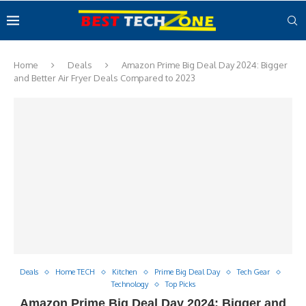
Home
Deals
Amazon Prime Big Deal Day 2024: Bigger
and Better Air Fryer Deals Compared to 2023
Deals
Home TECH
Kitchen
Prime Big Deal Day
Tech Gear
Technology
Top Picks
Amazon Prime Big Deal Day 2024: Bigger and