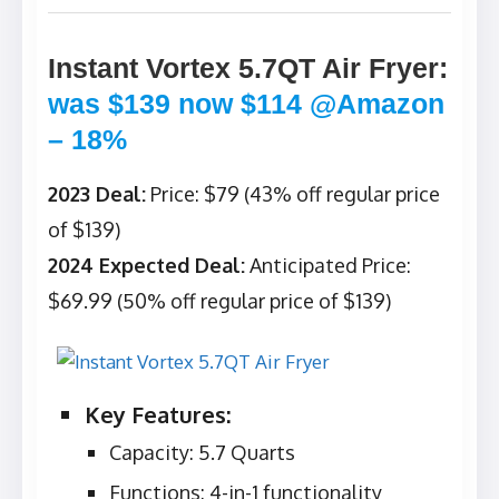
Instant Vortex 5.7QT Air Fryer
:
was $139 now $114 @Amazon
– 18%
2023 Deal:
Price: $79 (43% off regular price
of $139)
2024 Expected Deal:
Anticipated Price:
$69.99 (50% off regular price of $139)
Key Features:
Capacity: 5.7 Quarts
Functions: 4-in-1 functionality