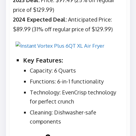
2023 Deal:
Price: $97.49 (25% off regular
price of $129.99)
2024 Expected Deal:
Anticipated Price:
$89.99 (31% off regular price of $129.99)
Key Features:
Capacity: 6 Quarts
Functions: 6-in-1 functionality
Technology: EvenCrisp technology
for perfect crunch
Cleaning: Dishwasher-safe
components