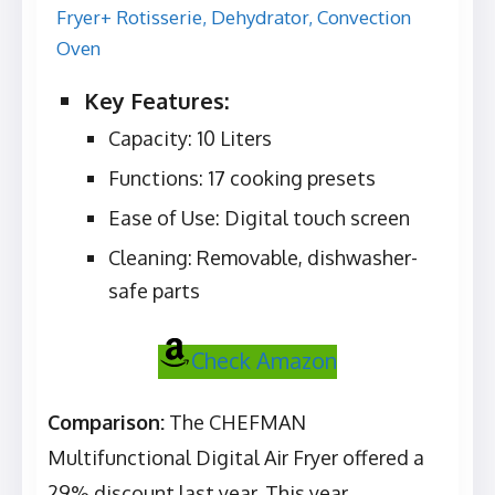
Key Features:
Capacity: 10 Liters
Functions: 17 cooking presets
Ease of Use: Digital touch screen
Cleaning: Removable, dishwasher-
safe parts
Check Amazon
Comparison:
The CHEFMAN
Multifunctional Digital Air Fryer offered a
29% discount last year. This year,