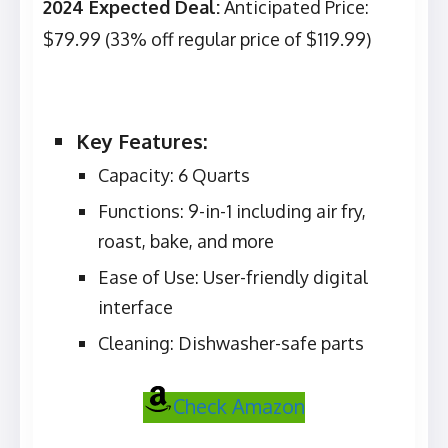
2024 Expected Deal:
Anticipated Price:
$79.99 (33% off regular price of $119.99)
Key Features:
Capacity: 6 Quarts
Functions: 9-in-1 including air fry,
roast, bake, and more
Ease of Use: User-friendly digital
interface
Cleaning: Dishwasher-safe parts
Check Amazon