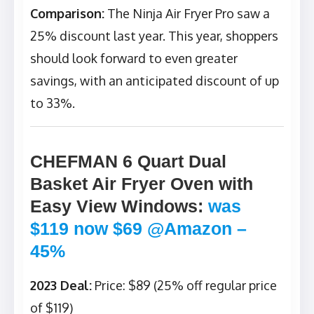
Comparison:
The Ninja Air Fryer Pro saw a
25% discount last year. This year, shoppers
should look forward to even greater
savings, with an anticipated discount of up
to 33%.
CHEFMAN 6 Quart Dual
Basket Air Fryer Oven with
Easy View Windows
:
was
$119 now $69 @Amazon –
45%
2023 Deal:
Price: $89 (25% off regular price
of $119)