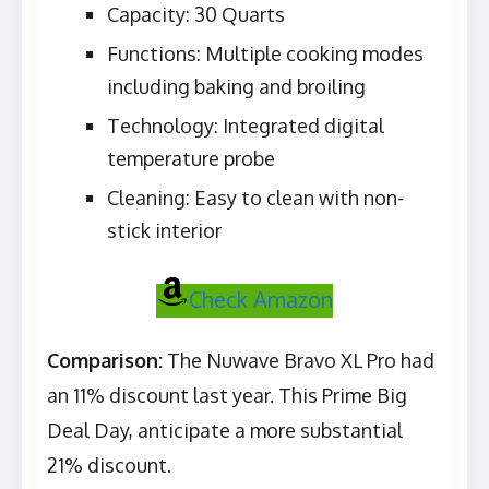
Capacity: 30 Quarts
Functions: Multiple cooking modes
including baking and broiling
Technology: Integrated digital
temperature probe
Cleaning: Easy to clean with non-
stick interior
Check Amazon
Comparison:
The Nuwave Bravo XL Pro had
an 11% discount last year. This Prime Big
Deal Day, anticipate a more substantial
21% discount.