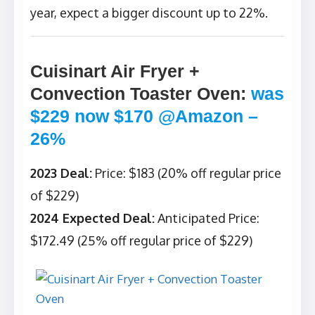
year, expect a bigger discount up to 22%.
Cuisinart Air Fryer +
Convection Toaster Oven
:
was
$229 now $170 @Amazon –
26%
2023 Deal:
Price: $183 (20% off regular price
of $229)
2024 Expected Deal:
Anticipated Price:
$172.49 (25% off regular price of $229)