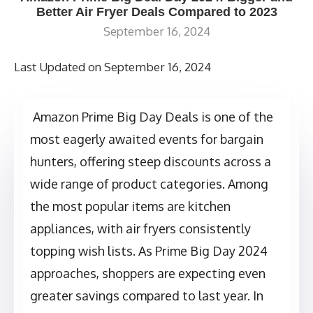
Better Air Fryer Deals Compared to 2023
September 16, 2024
Last Updated on September 16, 2024
Amazon Prime Big Day Deals is one of the
most eagerly awaited events for bargain
hunters, offering steep discounts across a
wide range of product categories. Among
the most popular items are kitchen
appliances, with air fryers consistently
topping wish lists. As Prime Big Day 2024
approaches, shoppers are expecting even
greater savings compared to last year. In