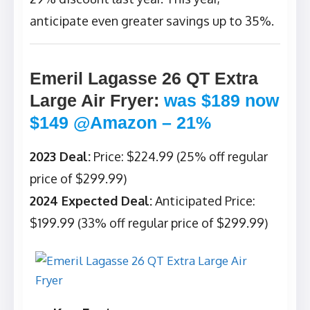
anticipate even greater savings up to 35%.
Emeril Lagasse 26 QT Extra
Large Air Fryer
:
was $189 now
$149 @Amazon – 21%
2023 Deal:
Price: $224.99 (25% off regular
price of $299.99)
2024 Expected Deal:
Anticipated Price:
$199.99 (33% off regular price of $299.99)