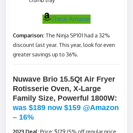
crumb tray
Check Amazon
Comparison:
The Ninja SP101 had a 32%
discount last year. This year, look for even
greater savings up to 36%.
Nuwave Brio 15.5Qt Air Fryer
Rotisserie Oven, X-Large
Family Size, Powerful 1800W
:
was $189 now $159 @Amazon
– 16%
2023 Deal:
Price: $179 (5% off regular price