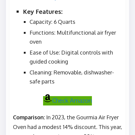
Key Features:
Capacity: 6 Quarts
Functions: Multifunctional air fryer
oven
Ease of Use: Digital controls with
guided cooking
Cleaning: Removable, dishwasher-
safe parts
Check Amazon
Comparison:
In 2023, the Gourmia Air Fryer
Oven had a modest 14% discount. This year,