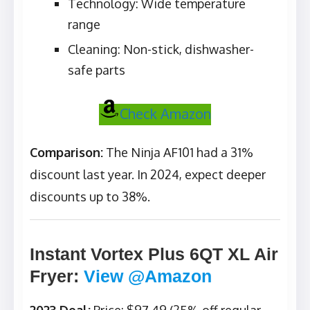
Technology: Wide temperature
range
Cleaning: Non-stick, dishwasher-
safe parts
Check Amazon
Comparison:
The Ninja AF101 had a 31%
discount last year. In 2024, expect deeper
discounts up to 38%.
Instant Vortex Plus 6QT XL Air
Fryer
:
View @Amazon