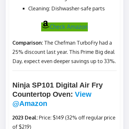
Cleaning: Dishwasher-safe parts
Check Amazon
Comparison:
The Chefman TurboFry had a
25% discount last year. This Prime Big deal
Day, expect even deeper savings up to 33%.
Ninja SP101 Digital Air Fry
Countertop Oven
:
View
@Amazon
2023 Deal:
Price: $149 (32% off regular price
of $219)