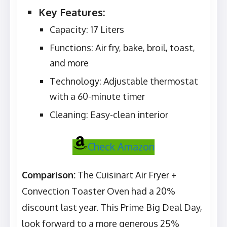
Key Features:
Capacity: 17 Liters
Functions: Air fry, bake, broil, toast,
and more
Technology: Adjustable thermostat
with a 60-minute timer
Cleaning: Easy-clean interior
Check Amazon
Comparison:
The Cuisinart Air Fryer +
Convection Toaster Oven had a 20%
discount last year. This Prime Big Deal Day,
look forward to a more generous 25%