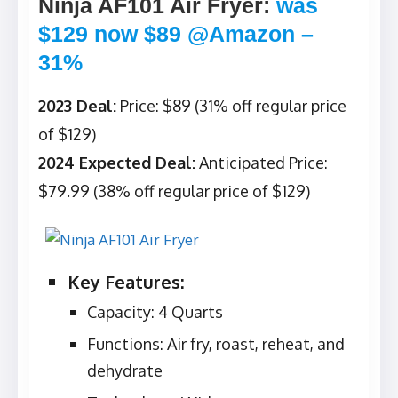
Ninja AF101 Air Fryer
:
was
$129 now $89 @Amazon –
31%
2023 Deal:
Price: $89 (31% off regular price
of $129)
2024 Expected Deal:
Anticipated Price:
$79.99 (38% off regular price of $129)
Key Features:
Capacity: 4 Quarts
Functions: Air fry, roast, reheat, and
dehydrate