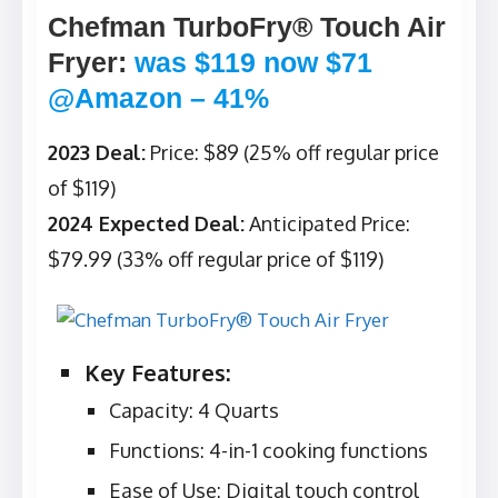
Chefman TurboFry® Touch Air
Fryer
:
was $119 now $71
@Amazon – 41%
2023 Deal:
Price: $89 (25% off regular price
of $119)
2024 Expected Deal:
Anticipated Price:
$79.99 (33% off regular price of $119)
Key Features:
Capacity: 4 Quarts
Functions: 4-in-1 cooking functions
Ease of Use: Digital touch control