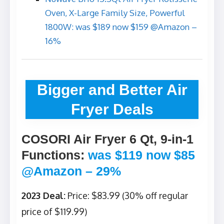
Oven, X-Large Family Size, Powerful
1800W: was $189 now $159 @Amazon –
16%
Bigger and Better Air
Fryer Deals
COSORI Air Fryer 6 Qt, 9-in-1
Functions
:
was $119 now $85
@Amazon – 29%
2023 Deal:
Price: $83.99 (30% off regular
price of $119.99)