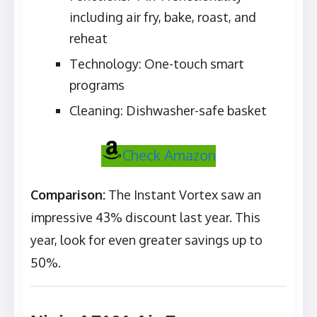
including air fry, bake, roast, and
reheat
Technology: One-touch smart
programs
Cleaning: Dishwasher-safe basket
Check Amazon
Comparison:
The Instant Vortex saw an
impressive 43% discount last year. This
year, look for even greater savings up to
50%.