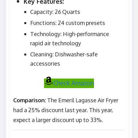
Key Features:
Capacity: 26 Quarts
Functions: 24 custom presets
Technology: High-performance
rapid air technology
Cleaning: Dishwasher-safe
accessories
Check Amazon
Comparison:
The Emeril Lagasse Air Fryer
had a 25% discount last year. This year,
expect a larger discount up to 33%.