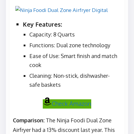
Key Features:
Capacity: 8 Quarts
Functions: Dual zone technology
Ease of Use: Smart finish and match
cook
Cleaning: Non-stick, dishwasher-
safe baskets
Check Amazon
Comparison:
The Ninja Foodi Dual Zone
Airfryer had a 13% discount last year. This