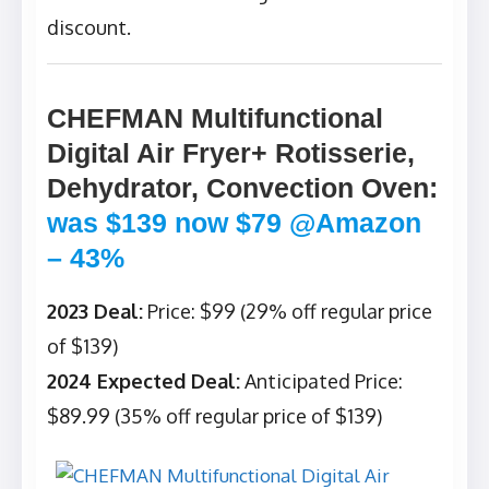
discount.
CHEFMAN Multifunctional
Digital Air Fryer+ Rotisserie,
Dehydrator, Convection Oven
:
was $139 now $79 @Amazon
– 43%
2023 Deal:
Price: $99 (29% off regular price
of $139)
2024 Expected Deal:
Anticipated Price:
$89.99 (35% off regular price of $139)