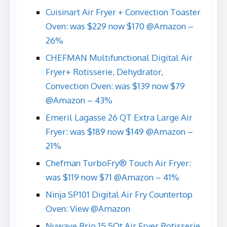
Cuisinart Air Fryer + Convection Toaster
Oven: was $229 now $170 @Amazon –
26%
CHEFMAN Multifunctional Digital Air
Fryer+ Rotisserie, Dehydrator,
Convection Oven: was $139 now $79
@Amazon – 43%
Emeril Lagasse 26 QT Extra Large Air
Fryer: was $189 now $149 @Amazon –
21%
Chefman TurboFry® Touch Air Fryer:
was $119 now $71 @Amazon – 41%
Ninja SP101 Digital Air Fry Countertop
Oven: View @Amazon
Nuwave Brio 15.5Qt Air Fryer Rotisserie