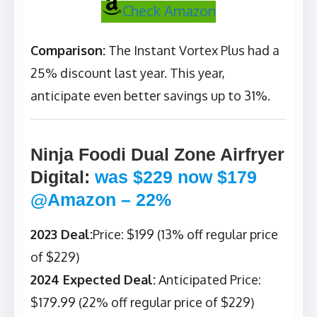
Check Amazon
Comparison:
The Instant Vortex Plus had a
25% discount last year. This year,
anticipate even better savings up to 31%.
Ninja Foodi Dual Zone Airfryer
Digital
:
was $229 now $179
@Amazon – 22%
2023 Deal:
Price: $199 (13% off regular price
of $229)
2024 Expected Deal:
Anticipated Price:
$179.99 (22% off regular price of $229)