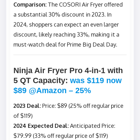
Comparison:
The COSORI Air Fryer offered
a substantial 30% discount in 2023. In
2024, shoppers can expect an even larger
discount, likely reaching 33%, making it a
must-watch deal for Prime Big Deal Day.
Ninja Air Fryer Pro 4-in-1 with
5 QT Capacity
:
was $119 now
$89 @Amazon – 25%
2023 Deal:
Price: $89 (25% off regular price
of $119)
2024 Expected Deal:
Anticipated Price:
$79.99 (33% off regular price of $119)