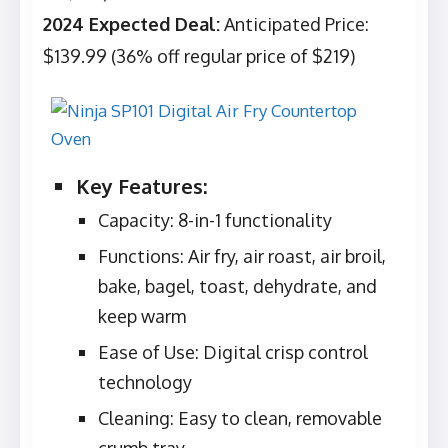
2024 Expected Deal:
Anticipated Price:
$139.99 (36% off regular price of $219)
Key Features:
Capacity: 8-in-1 functionality
Functions: Air fry, air roast, air broil,
bake, bagel, toast, dehydrate, and
keep warm
Ease of Use: Digital crisp control
technology
Cleaning: Easy to clean, removable