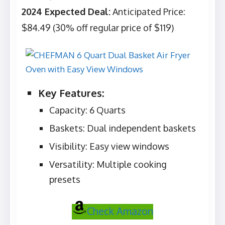
2024 Expected Deal:
Anticipated Price:
$84.49 (30% off regular price of $119)
Key Features:
Capacity: 6 Quarts
Baskets: Dual independent baskets
Visibility: Easy view windows
Versatility: Multiple cooking
presets
Check Amazon