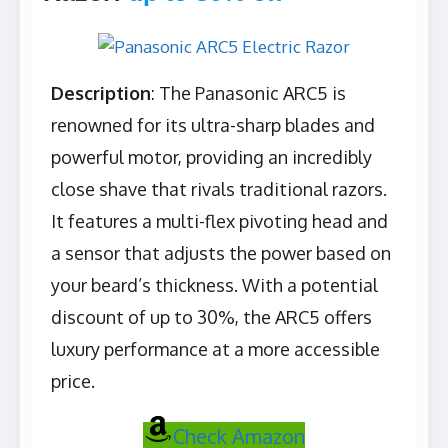
Description
: The Panasonic ARC5 is
renowned for its ultra-sharp blades and
powerful motor, providing an incredibly
close shave that rivals traditional razors.
It features a multi-flex pivoting head and
a sensor that adjusts the power based on
your beard’s thickness. With a potential
discount of up to 30%, the ARC5 offers
luxury performance at a more accessible
price.
Check Amazon