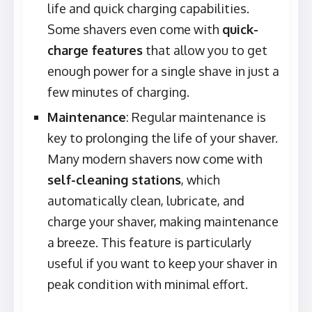
life and quick charging capabilities.
Some shavers even come with
quick-
charge features
that allow you to get
enough power for a single shave in just a
few minutes of charging.
Maintenance
: Regular maintenance is
key to prolonging the life of your shaver.
Many modern shavers now come with
self-cleaning stations
, which
automatically clean, lubricate, and
charge your shaver, making maintenance
a breeze. This feature is particularly
useful if you want to keep your shaver in
peak condition with minimal effort.