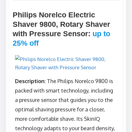
Philips Norelco Electric
Shaver 9800, Rotary Shaver
with Pressure Sensor
:
up to
25% off
Description
: The Philips Norelco 9800 is
packed with smart technology, including
a pressure sensor that guides you to the
optimal shaving pressure for a closer,
more comfortable shave. Its SkinIQ
technology adapts to your beard density,