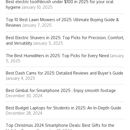
Best electric toothbrush under $100 in 2025 for your oral
hygiene
January 10, 2025
Top 10 Best Lawn Mowers of 2025: Ultimate Buying Guide &
Reviews
January 7, 2025
Best Electric Shavers in 2025: Top Picks for Precision, Comfort,
and Versatility
January 5, 2025
The Best Humidifiers in 2025: Top Picks for Every Need
January
5, 2025
Best Dash Cams for 2025: Detailed Reviews and Buyer’s Guide
January 4, 2025
Best Gimbal for Smartphone 2025 : Enjoy smooth footage
December 30, 2024
Best Budget Laptops for Students in 2025: An In-Depth Guide
December 28, 2024
Top Christmas 2024 Smartphone Deals: Best Gifts for the