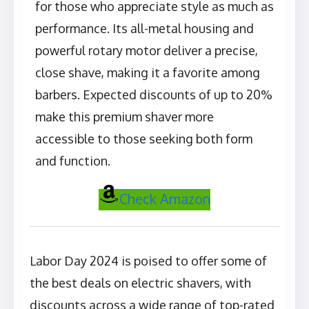
for those who appreciate style as much as
performance. Its all-metal housing and
powerful rotary motor deliver a precise,
close shave, making it a favorite among
barbers. Expected discounts of up to 20%
make this premium shaver more
accessible to those seeking both form
and function.
Check Amazon
Labor Day 2024 is poised to offer some of
the best deals on electric shavers, with
discounts across a wide range of top-rated