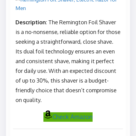
Description
: The Remington Foil Shaver
is a no-nonsense, reliable option for those
seeking a straightforward, close shave.
Its dual foil technology ensures an even
and consistent shave, making it perfect
for daily use. With an expected discount
of up to 30%, this shaver is a budget-
friendly choice that doesn’t compromise
on quality.
Check Amazon