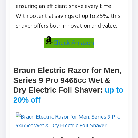
ensuring an efficient shave every time.
With potential savings of up to 25%, this
shaver offers both innovation and value.
Check Amazon
Braun Electric Razor for Men,
Series 9 Pro 9465cc Wet &
Dry Electric Foil Shaver
:
up to
20% off