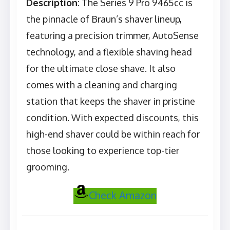
Description
: The Series 9 Pro 9465cc is
the pinnacle of Braun’s shaver lineup,
featuring a precision trimmer, AutoSense
technology, and a flexible shaving head
for the ultimate close shave. It also
comes with a cleaning and charging
station that keeps the shaver in pristine
condition. With expected discounts, this
high-end shaver could be within reach for
those looking to experience top-tier
grooming.
Check Amazon