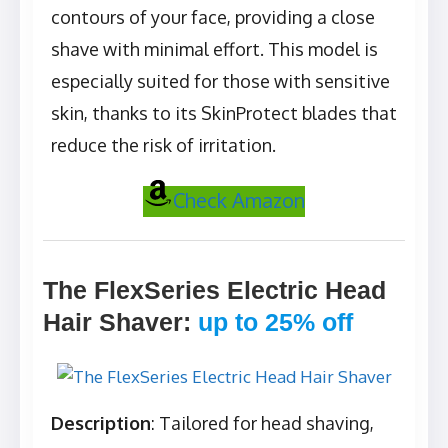
contours of your face, providing a close
shave with minimal effort. This model is
especially suited for those with sensitive
skin, thanks to its SkinProtect blades that
reduce the risk of irritation.
Check Amazon
The FlexSeries Electric Head
Hair Shaver
:
up to 25% off
Description
: Tailored for head shaving,