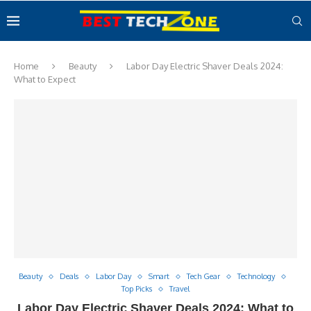
Home
Beauty
Labor Day Electric Shaver Deals 2024:
What to Expect
Beauty
Deals
Labor Day
Smart
Tech Gear
Technology
Top Picks
Travel
Labor Day Electric Shaver Deals 2024: What to