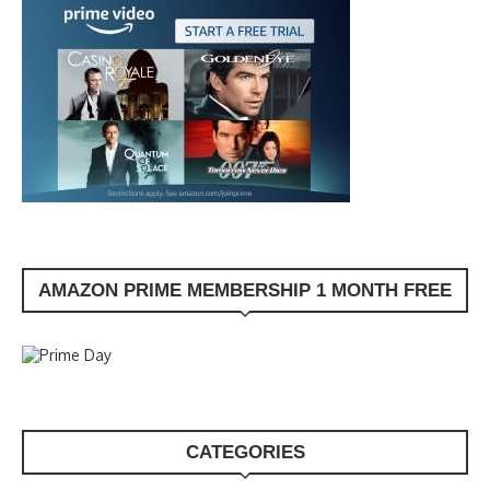
AMAZON PRIME MEMBERSHIP 1 MONTH FREE
CATEGORIES