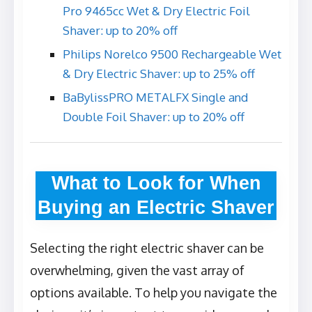
Pro 9465cc Wet & Dry Electric Foil
Shaver: up to 20% off
Philips Norelco 9500 Rechargeable Wet
& Dry Electric Shaver: up to 25% off
BaBylissPRO METALFX Single and
Double Foil Shaver: up to 20% off
What to Look for When
Buying an Electric Shaver
Selecting the right electric shaver can be
overwhelming, given the vast array of
options available. To help you navigate the