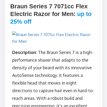
Braun Series 7 7071cc Flex
Electric Razor for Men
:
up to
25% off
Description
: The Braun Series 7 is a high-
performance shaver that adapts to the
density of your beard with its innovative
AutoSense technology. It features a
flexible head that moves in eight
directions to capture hair even in hard-to-
reach areas. With a robust build and
precision engineering, it’s an excellent