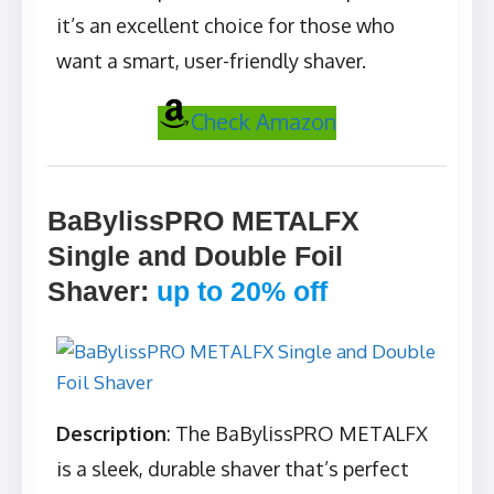
it’s an excellent choice for those who
want a smart, user-friendly shaver.
Check Amazon
BaBylissPRO METALFX
Single and Double Foil
Shaver
:
up to 20% off
Description
: The BaBylissPRO METALFX
is a sleek, durable shaver that’s perfect