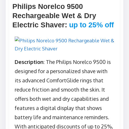
Philips Norelco 9500
Rechargeable Wet & Dry
Electric Shaver
:
up to 25% off
Description
: The Philips Norelco 9500 is
designed for a personalized shave with
its advanced ComfortGlide rings that
reduce friction and smooth the skin. It
offers both wet and dry capabilities and
features a digital display that shows
battery life and maintenance reminders.
With anticipated discounts of up to 25%,