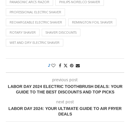
PANASONIC ARC5 RAZOR
PHILIPS NORELCO SHAVER
PROFESSIONAL ELECTRIC SHAVER
RECHARGEABLE ELECTRIC SHAVER
REMINGTON FOIL SHAVER
ROTARY SHAVER
SHAVER DISCOUNTS
WET AND DRY ELECTRIC SHAVER
2
previous post
LABOR DAY 2024 ELECTRIC TOOTHBRUSH DEALS: YOUR
GUIDE TO THE BEST DISCOUNTS AND TOP PICKS
next post
LABOR DAY 2024: YOUR ULTIMATE GUIDE TO AIR FRYER
DEALS