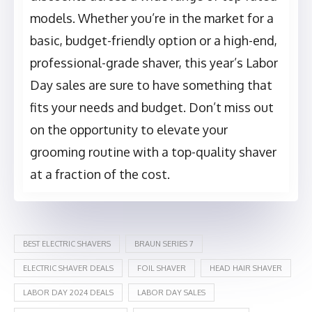
models. Whether you’re in the market for a
basic, budget-friendly option or a high-end,
professional-grade shaver, this year’s Labor
Day sales are sure to have something that
fits your needs and budget. Don’t miss out
on the opportunity to elevate your
grooming routine with a top-quality shaver
at a fraction of the cost.
BEST ELECTRIC SHAVERS
BRAUN SERIES 7
ELECTRIC SHAVER DEALS
FOIL SHAVER
HEAD HAIR SHAVER
LABOR DAY 2024 DEALS
LABOR DAY SALES