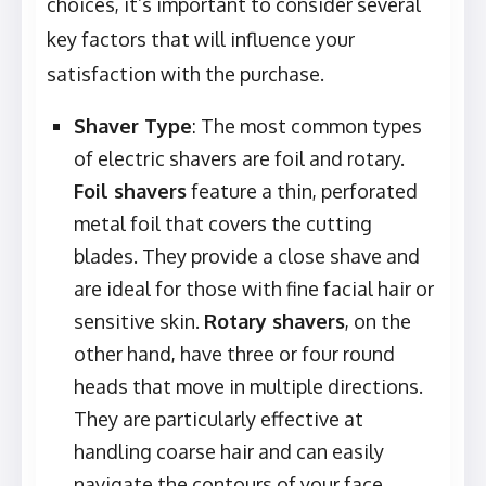
choices, it’s important to consider several
key factors that will influence your
satisfaction with the purchase.
Shaver Type
: The most common types
of electric shavers are foil and rotary.
Foil shavers
feature a thin, perforated
metal foil that covers the cutting
blades. They provide a close shave and
are ideal for those with fine facial hair or
sensitive skin.
Rotary shavers
, on the
other hand, have three or four round
heads that move in multiple directions.
They are particularly effective at
handling coarse hair and can easily
navigate the contours of your face.