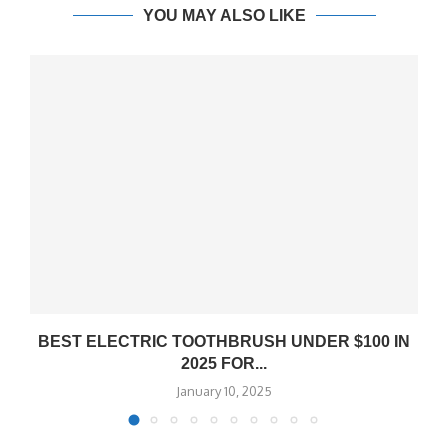
YOU MAY ALSO LIKE
BEST ELECTRIC TOOTHBRUSH UNDER $100 IN
2025 FOR...
January 10, 2025