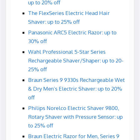
up to 20% off
The FlexSeries Electric Head Hair
Shaver: up to 25% off
Panasonic ARC5 Electric Razor: up to
30% off
Wahl Professional 5-Star Series
Rechargeable Shaver/Shaper: up to 20-
25% off
Braun Series 9 9330s Rechargeable Wet
& Dry Men’s Electric Shaver: up to 20%
off
Philips Norelco Electric Shaver 9800,
Rotary Shaver with Pressure Sensor: up
to 25% off
Braun Electric Razor for Men, Series 9