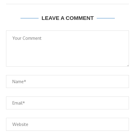
LEAVE A COMMENT