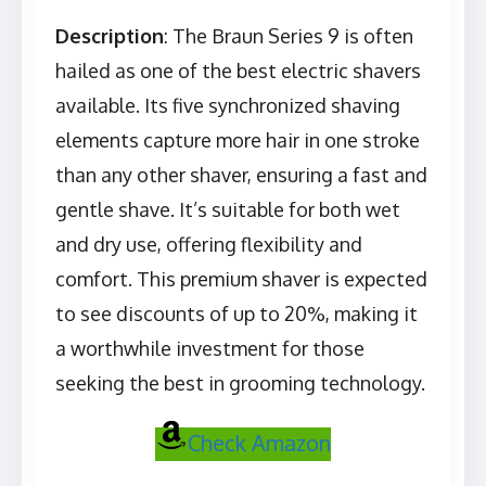
Description
: The Braun Series 9 is often
hailed as one of the best electric shavers
available. Its five synchronized shaving
elements capture more hair in one stroke
than any other shaver, ensuring a fast and
gentle shave. It’s suitable for both wet
and dry use, offering flexibility and
comfort. This premium shaver is expected
to see discounts of up to 20%, making it
a worthwhile investment for those
seeking the best in grooming technology.
Check Amazon