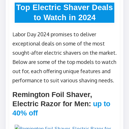
Top Electric Shaver Deals
to Watch in 2024
Labor Day 2024 promises to deliver
exceptional deals on some of the most
sought-after electric shavers on the market.
Below are some of the top models to watch
out for, each offering unique features and
performance to suit various shaving needs.
Remington Foil Shaver,
Electric Razor for Men
:
up to
40% off