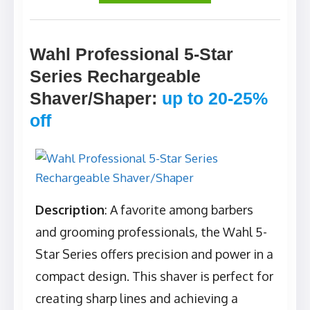
Wahl Professional 5-Star
Series Rechargeable
Shaver/Shaper
:
up to 20-25%
off
Description
: A favorite among barbers
and grooming professionals, the Wahl 5-
Star Series offers precision and power in a
compact design. This shaver is perfect for
creating sharp lines and achieving a