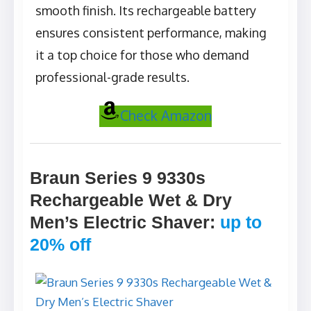
smooth finish. Its rechargeable battery
ensures consistent performance, making
it a top choice for those who demand
professional-grade results.
Check Amazon
Braun Series 9 9330s
Rechargeable Wet & Dry
Men’s Electric Shaver
:
up to
20% off