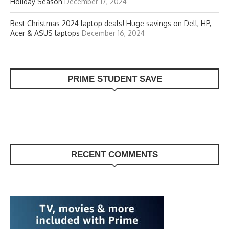
Holiday Season
December 17, 2024
Best Christmas 2024 laptop deals! Huge savings on Dell, HP,
Acer & ASUS laptops
December 16, 2024
PRIME STUDENT SAVE
RECENT COMMENTS