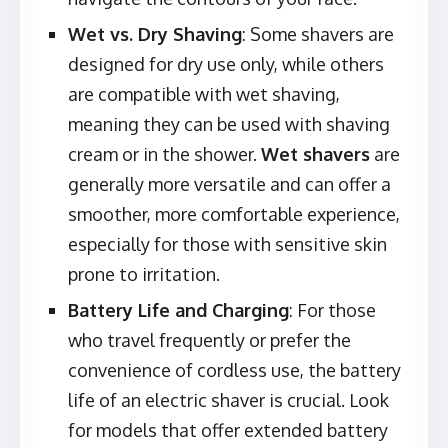
Wet vs. Dry Shaving
: Some shavers are
designed for dry use only, while others
are compatible with wet shaving,
meaning they can be used with shaving
cream or in the shower.
Wet shavers
are
generally more versatile and can offer a
smoother, more comfortable experience,
especially for those with sensitive skin
prone to irritation.
Battery Life and Charging
: For those
who travel frequently or prefer the
convenience of cordless use, the battery
life of an electric shaver is crucial. Look
for models that offer extended battery