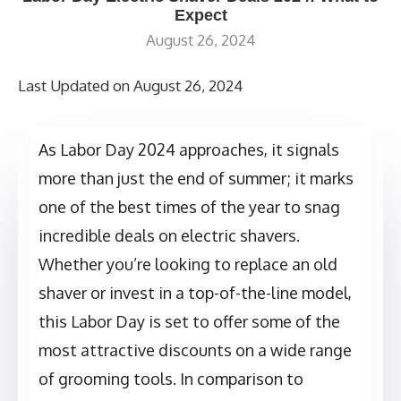
Expect
August 26, 2024
Last Updated on August 26, 2024
As Labor Day 2024 approaches, it signals
more than just the end of summer; it marks
one of the best times of the year to snag
incredible deals on electric shavers.
Whether you’re looking to replace an old
shaver or invest in a top-of-the-line model,
this Labor Day is set to offer some of the
most attractive discounts on a wide range
of grooming tools. In comparison to