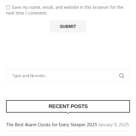
Save my name, email, and website in this browser for the
next time I comment.
RECENT POSTS
The Best Alarm Clocks for Every Sleeper 2025
January 11, 2025