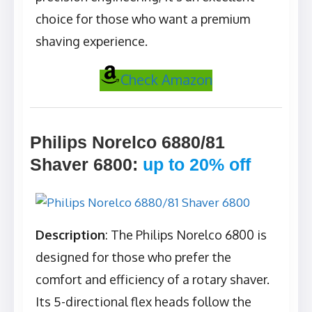
choice for those who want a premium
shaving experience.
Check Amazon
Philips Norelco 6880/81
Shaver 6800
:
up to 20% off
Description
: The Philips Norelco 6800 is
designed for those who prefer the
comfort and efficiency of a rotary shaver.
Its 5-directional flex heads follow the