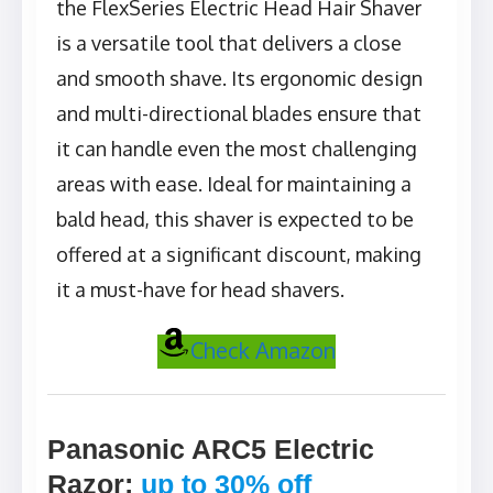
the FlexSeries Electric Head Hair Shaver
is a versatile tool that delivers a close
and smooth shave. Its ergonomic design
and multi-directional blades ensure that
it can handle even the most challenging
areas with ease. Ideal for maintaining a
bald head, this shaver is expected to be
offered at a significant discount, making
it a must-have for head shavers.
Check Amazon
Panasonic ARC5 Electric
Razor
:
up to 30% off