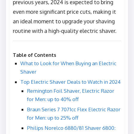
previous years, 2024 is expected to bring
even more significant price cuts, making it
an ideal moment to upgrade your shaving
routine with a high-quality electric shaver.
Table of Contents
What to Look for When Buying an Electric
Shaver
Top Electric Shaver Deals to Watch in 2024
Remington Foil Shaver, Electric Razor
for Men: up to 40% off
Braun Series 7 7071cc Flex Electric Razor
for Men: up to 25% off
Philips Norelco 6880/81 Shaver 6800: