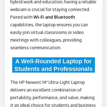
hybrid work and education, having a reliable
webcam is crucial for staying connected.
Paired with
Wi-Fi and Bluetooth
capabilities, the laptop ensures you can
easily join virtual classrooms or video
meetings with colleagues, providing
seamless communication.
A Well-Rounded Laptop for
Students and Professionals
The HP Newest 14″ Ultra-Light Laptop
delivers an excellent combination of
portability, performance, and value, making
it an ideal choice for students and business