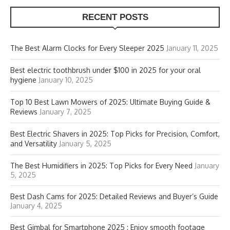
RECENT POSTS
The Best Alarm Clocks for Every Sleeper 2025
January 11, 2025
Best electric toothbrush under $100 in 2025 for your oral
hygiene
January 10, 2025
Top 10 Best Lawn Mowers of 2025: Ultimate Buying Guide &
Reviews
January 7, 2025
Best Electric Shavers in 2025: Top Picks for Precision, Comfort,
and Versatility
January 5, 2025
The Best Humidifiers in 2025: Top Picks for Every Need
January
5, 2025
Best Dash Cams for 2025: Detailed Reviews and Buyer’s Guide
January 4, 2025
Best Gimbal for Smartphone 2025 : Enjoy smooth footage