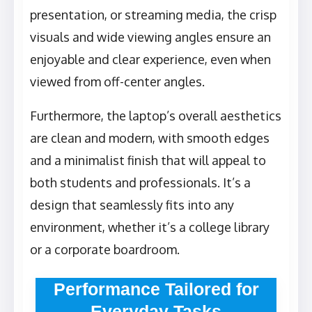
presentation, or streaming media, the crisp
visuals and wide viewing angles ensure an
enjoyable and clear experience, even when
viewed from off-center angles.
Furthermore, the laptop’s overall aesthetics
are clean and modern, with smooth edges
and a minimalist finish that will appeal to
both students and professionals. It’s a
design that seamlessly fits into any
environment, whether it’s a college library
or a corporate boardroom.
Performance Tailored for
Everyday Tasks