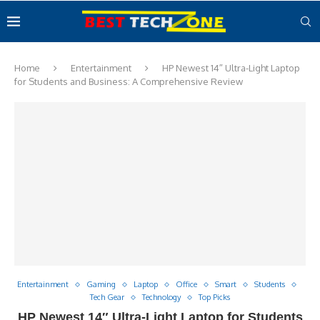
Home
Entertainment
HP Newest 14″ Ultra-Light Laptop
for Students and Business: A Comprehensive Review
Entertainment
Gaming
Laptop
Office
Smart
Students
Tech Gear
Technology
Top Picks
HP Newest 14″ Ultra-Light Laptop for Students