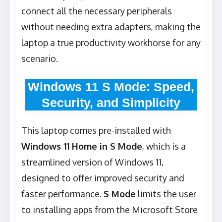
connect all the necessary peripherals
without needing extra adapters, making the
laptop a true productivity workhorse for any
scenario.
Windows 11 S Mode: Speed,
Security, and Simplicity
This laptop comes pre-installed with
Windows 11 Home in S Mode
, which is a
streamlined version of Windows 11,
designed to offer improved security and
faster performance.
S Mode
limits the user
to installing apps from the Microsoft Store