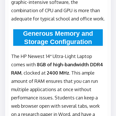
graphic-intensive software, the
combination of CPU and GPU is more than
adequate for typical school and office work.
Generous Memory and
Storage Configuration
The HP Newest 14″ Ultra-Light Laptop
comes with
8GB of high-bandwidth DDR4
RAM
, clocked at
2400 MHz
. This ample
amount of RAM ensures that you can run
multiple applications at once without
performance issues. Students can keep a
web browser open with several tabs, work
on a research paper in Word, and have a