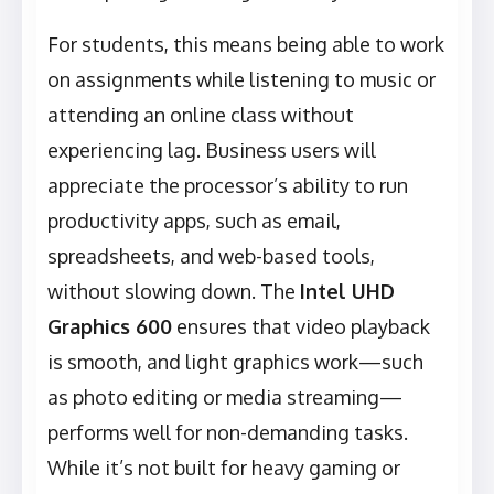
For students, this means being able to work
on assignments while listening to music or
attending an online class without
experiencing lag. Business users will
appreciate the processor’s ability to run
productivity apps, such as email,
spreadsheets, and web-based tools,
without slowing down. The
Intel UHD
Graphics 600
ensures that video playback
is smooth, and light graphics work—such
as photo editing or media streaming—
performs well for non-demanding tasks.
While it’s not built for heavy gaming or