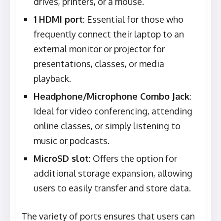
drives, printers, or a mouse.
1 HDMI port
: Essential for those who
frequently connect their laptop to an
external monitor or projector for
presentations, classes, or media
playback.
Headphone/Microphone Combo Jack
:
Ideal for video conferencing, attending
online classes, or simply listening to
music or podcasts.
MicroSD slot
: Offers the option for
additional storage expansion, allowing
users to easily transfer and store data.
The variety of ports ensures that users can