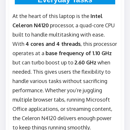
At the heart of this laptop is the
Intel
Celeron N4120
processor, a quad-core CPU
built to handle multitasking with ease.
With
4 cores and 4 threads
, this processor
operates at a
base frequency of 1.10 GHz
but can turbo boost up to
2.60 GHz
when
needed. This gives users the flexibility to
handle various tasks without sacrificing
performance. Whether you’re juggling
multiple browser tabs, running Microsoft
Office applications, or streaming content,
the Celeron N4120 delivers enough power
to keep things running smoothly.