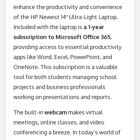
enhance the productivity and convenience
of the HP Newest 14″ Ultra-Light Laptop.
Included with the laptop is
a 1-year
subscription to Microsoft Office 365
,
providing access to essential productivity
apps like Word, Excel, PowerPoint, and
OneNote. This subscription is a valuable
tool for both students managing school
projects and business professionals
working on presentations and reports.
The built-in
webcam
makes virtual
meetings, online classes, and video
conferencing a breeze. In today’s world of