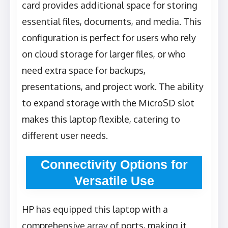
card provides additional space for storing
essential files, documents, and media. This
configuration is perfect for users who rely
on cloud storage for larger files, or who
need extra space for backups,
presentations, and project work. The ability
to expand storage with the MicroSD slot
makes this laptop flexible, catering to
different user needs.
Connectivity Options for
Versatile Use
HP has equipped this laptop with a
comprehensive array of ports, making it