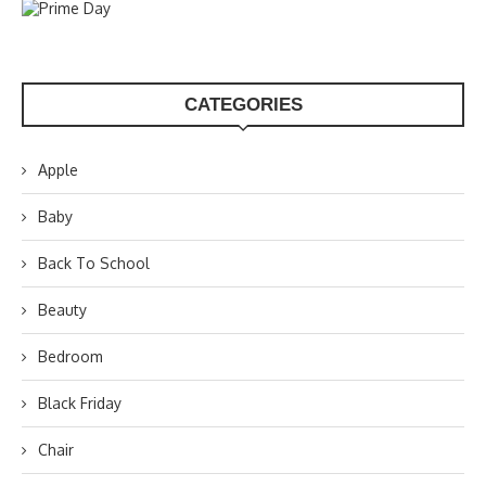
CATEGORIES
Apple
Baby
Back To School
Beauty
Bedroom
Black Friday
Chair