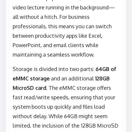
video lecture running in the background—
all without a hitch. For business
professionals, this means you can switch
between productivity apps like Excel,
PowerPoint, and email clients while
maintaining a seamless workflow.
Storage is divided into two parts:
64GB of
eMMC storage
and an additional
128GB
MicroSD card
. The eMMC storage offers
fast read/write speeds, ensuring that your
system boots up quickly and files load
without delay. While 64GB might seem
limited, the inclusion of the 128GB MicroSD