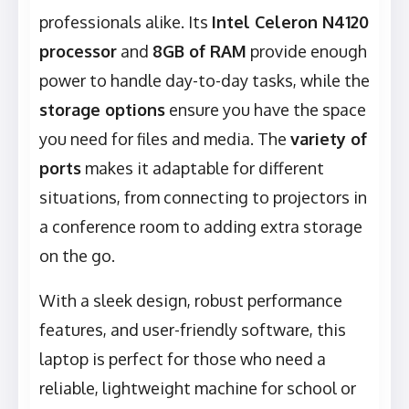
professionals alike. Its
Intel Celeron N4120
processor
and
8GB of RAM
provide enough
power to handle day-to-day tasks, while the
storage options
ensure you have the space
you need for files and media. The
variety of
ports
makes it adaptable for different
situations, from connecting to projectors in
a conference room to adding extra storage
on the go.
With a sleek design, robust performance
features, and user-friendly software, this
laptop is perfect for those who need a
reliable, lightweight machine for school or