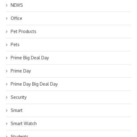
NEWS
Office
Pet Products
Pets
Prime Big Deal Day
Prime Day
Prime Day Big Deal Day
Security
Smart
Smart Watch
Students