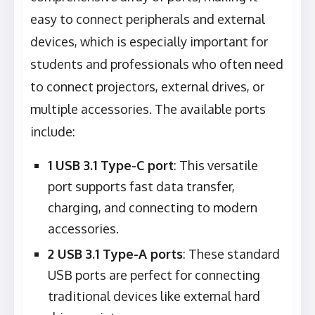
easy to connect peripherals and external
devices, which is especially important for
students and professionals who often need
to connect projectors, external drives, or
multiple accessories. The available ports
include:
1 USB 3.1 Type-C port
: This versatile
port supports fast data transfer,
charging, and connecting to modern
accessories.
2 USB 3.1 Type-A ports
: These standard
USB ports are perfect for connecting
traditional devices like external hard