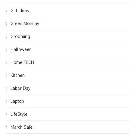
Gift Ideas
Green Monday
Grooming
Halloween
Home TECH
Kitchen
Labor Day
Laptop
LifeStyle
March Sale