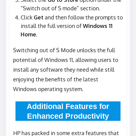
“Switch out of S mode” section.
Click
Get
and then follow the prompts to
install the full version of
Windows 11
Home
.
Switching out of S Mode unlocks the full
potential of Windows 11, allowing users to
install any software they need while still
enjoying the benefits of the latest
Windows operating system.
Additional Features for
Enhanced Productivity
HP has packed in some extra features that