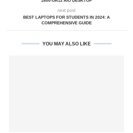
1800-UR12 AIO DESKTOP
next post
BEST LAPTOPS FOR STUDENTS IN 2024: A
COMPREHENSIVE GUIDE
YOU MAY ALSO LIKE