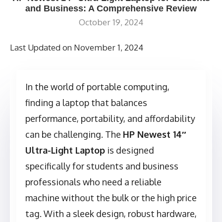
and Business: A Comprehensive Review
October 19, 2024
Last Updated on November 1, 2024
In the world of portable computing,
finding a laptop that balances
performance, portability, and affordability
can be challenging. The
HP Newest 14″
Ultra-Light Laptop
is designed
specifically for students and business
professionals who need a reliable
machine without the bulk or the high price
tag. With a sleek design, robust hardware,