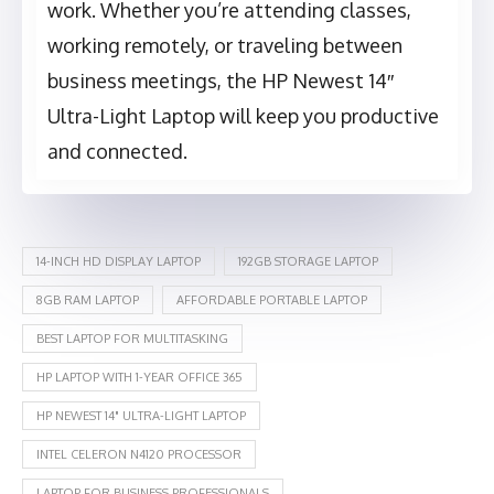
work. Whether you’re attending classes,
working remotely, or traveling between
business meetings, the HP Newest 14″
Ultra-Light Laptop will keep you productive
and connected.
14-INCH HD DISPLAY LAPTOP
192GB STORAGE LAPTOP
8GB RAM LAPTOP
AFFORDABLE PORTABLE LAPTOP
BEST LAPTOP FOR MULTITASKING
HP LAPTOP WITH 1-YEAR OFFICE 365
HP NEWEST 14" ULTRA-LIGHT LAPTOP
INTEL CELERON N4120 PROCESSOR
LAPTOP FOR BUSINESS PROFESSIONALS