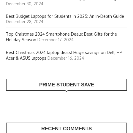
December 30, 2024
Best Budget Laptops for Students in 2025: An In-Depth Guide
December 28, 2024
Top Christmas 2024 Smartphone Deals: Best Gifts for the
Holiday Season
December 17, 2024
Best Christmas 2024 laptop deals! Huge savings on Dell, HP,
Acer & ASUS laptops
December 16, 2024
PRIME STUDENT SAVE
RECENT COMMENTS