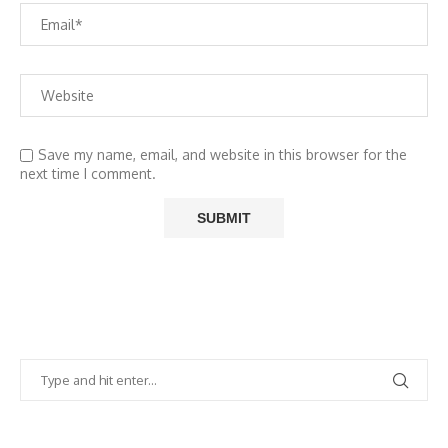
Save my name, email, and website in this browser for the
next time I comment.