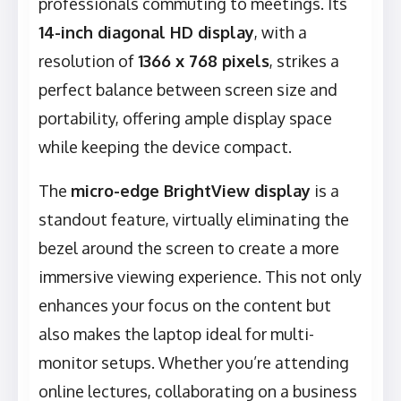
professionals commuting to meetings. Its
14-inch diagonal HD display
, with a
resolution of
1366 x 768 pixels
, strikes a
perfect balance between screen size and
portability, offering ample display space
while keeping the device compact.
The
micro-edge BrightView display
is a
standout feature, virtually eliminating the
bezel around the screen to create a more
immersive viewing experience. This not only
enhances your focus on the content but
also makes the laptop ideal for multi-
monitor setups. Whether you’re attending
online lectures, collaborating on a business