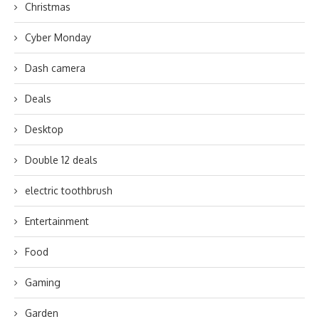
Christmas
Cyber Monday
Dash camera
Deals
Desktop
Double 12 deals
electric toothbrush
Entertainment
Food
Gaming
Garden