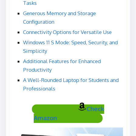
Tasks
Generous Memory and Storage
Configuration
Connectivity Options for Versatile Use
Windows 11 S Mode: Speed, Security, and
Simplicity
Additional Features for Enhanced
Productivity
A Well-Rounded Laptop for Students and
Professionals
Check
Amazon