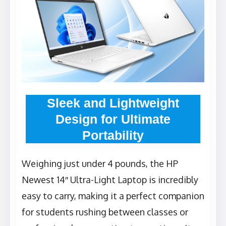
Sleek and Lightweight
Design for Ultimate
Portability
Weighing just under 4 pounds, the HP
Newest 14″ Ultra-Light Laptop is incredibly
easy to carry, making it a perfect companion
for students rushing between classes or