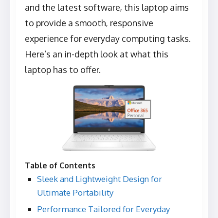
and the latest software, this laptop aims
to provide a smooth, responsive
experience for everyday computing tasks.
Here’s an in-depth look at what this
laptop has to offer.
Table of Contents
Sleek and Lightweight Design for
Ultimate Portability
Performance Tailored for Everyday