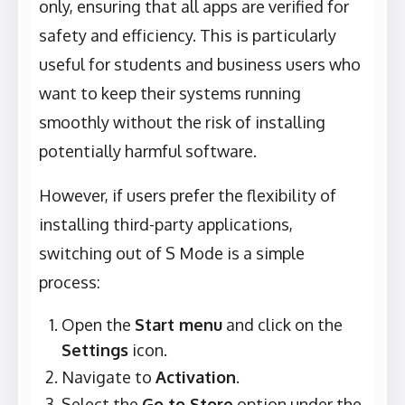
only, ensuring that all apps are verified for
safety and efficiency. This is particularly
useful for students and business users who
want to keep their systems running
smoothly without the risk of installing
potentially harmful software.
However, if users prefer the flexibility of
installing third-party applications,
switching out of S Mode is a simple
process:
Open the
Start menu
and click on the
Settings
icon.
Navigate to
Activation
.
Select the
Go to Store
option under the