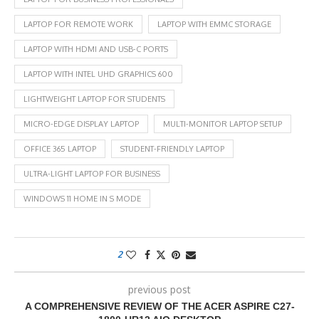
LAPTOP FOR REMOTE WORK
LAPTOP WITH EMMC STORAGE
LAPTOP WITH HDMI AND USB-C PORTS
LAPTOP WITH INTEL UHD GRAPHICS 600
LIGHTWEIGHT LAPTOP FOR STUDENTS
MICRO-EDGE DISPLAY LAPTOP
MULTI-MONITOR LAPTOP SETUP
OFFICE 365 LAPTOP
STUDENT-FRIENDLY LAPTOP
ULTRA-LIGHT LAPTOP FOR BUSINESS
WINDOWS 11 HOME IN S MODE
2
previous post
A COMPREHENSIVE REVIEW OF THE ACER ASPIRE C27-