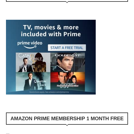
AMAZON PRIME MEMBERSHIP 1 MONTH FREE