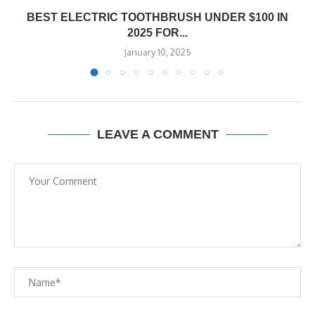
BEST ELECTRIC TOOTHBRUSH UNDER $100 IN
2025 FOR...
January 10, 2025
LEAVE A COMMENT