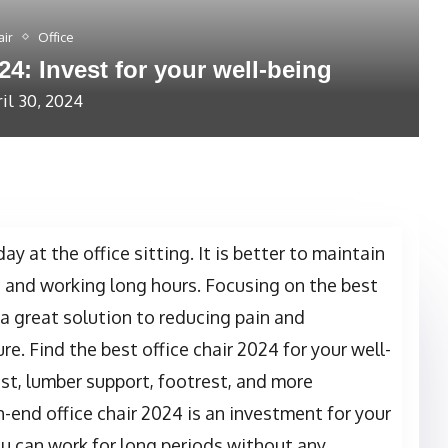
air
Office
24: Invest for your well-being
il 30, 2024
day at the office sitting. It is better to maintain
g and working long hours. Focusing on the best
 a great solution to reducing pain and
re. Find the best office chair 2024 for your well-
st, lumber support, footrest, and more
-end office chair 2024 is an investment for your
ou can work for long periods without any