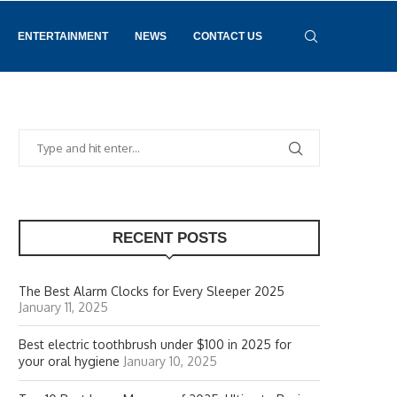
ENTERTAINMENT
NEWS
CONTACT US
RECENT POSTS
The Best Alarm Clocks for Every Sleeper 2025
January 11, 2025
Best electric toothbrush under $100 in 2025 for
your oral hygiene
January 10, 2025