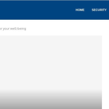
HOME
SECURITY
for your well-being