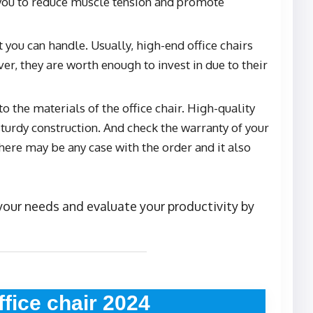
p you to reduce muscle tension and promote
 you can handle. Usually, high-end office chairs
r, they are worth enough to invest in due to their
o the materials of the office chair. High-quality
sturdy construction. And check the warranty of your
 there may be any case with the order and it also
r your needs and evaluate your productivity by
ffice chair 2024