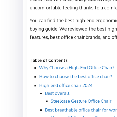
uncomfortable feeling thanks to a comfor
You can find the best high-end ergonomic 
buying guide. We reviewed the best high-
features, best office chair brands, and off
Table of Contents
Why Choose a High-End Office Chair?
How to choose the best office chair?
High-end office chair 2024
Best overall
Steelcase Gesture Office Chair
Best breathable office chair for wo