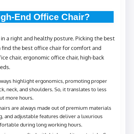
gh-End Office Chair?
 in a right and healthy posture. Picking the best
n find the best office chair for comfort and
fice chair, ergonomic office chair, high-back
eeds.
always highlight ergonomics, promoting proper
, neck, and shoulders. So, it translates to less
out more hours.
chairs are always made out of premium materials
, and adjustable features deliver a luxurious
fortable during long working hours.