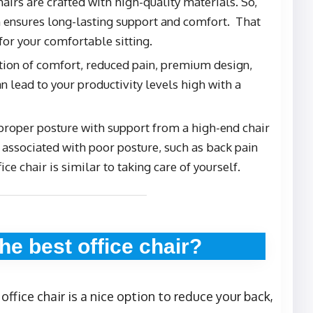
hairs are crafted with high-quality materials. So,
 ensures long-lasting support and comfort. That
or your comfortable sitting.
tion of comfort, reduced pain, premium design,
n lead to your productivity levels high with a
 proper posture with support from a high-end chair
associated with poor posture, such as back pain
fice chair is similar to taking care of yourself.
he best office chair?
ffice chair is a nice option to reduce your back,