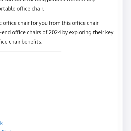
table office chair.
office chair for you from this office chair
end office chairs of 2024 by exploring their key
ice chair benefits.
rk