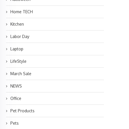
Home TECH
Kitchen
Labor Day
Laptop
LifeStyle
March Sale
NEWS
Office
Pet Products
Pets