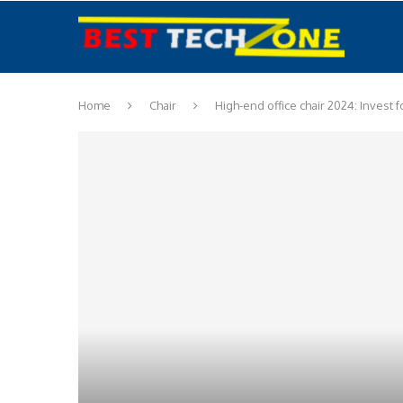
Home
Chair
High-end office chair 2024: Invest 