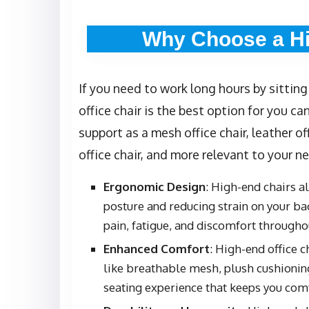
Why Choose a Hi
If you need to work long hours by sitting
office chair is the best option for you ca
support as a mesh office chair, leather of
office chair, and more relevant to your n
Ergonomic Design
: High-end chairs 
posture and reducing strain on your back
pain, fatigue, and discomfort through
Enhanced Comfort
: High-end office 
like breathable mesh, plush cushioning
seating experience that keeps you com