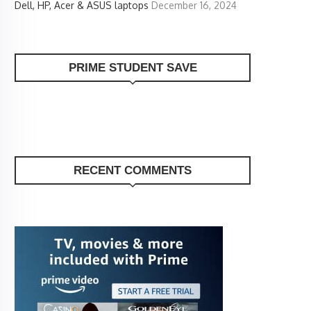
Dell, HP, Acer & ASUS laptops
December 16, 2024
PRIME STUDENT SAVE
RECENT COMMENTS