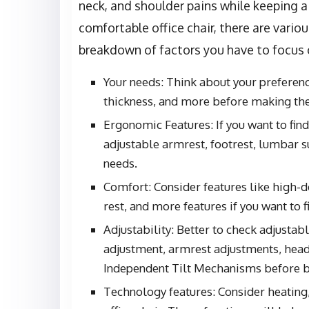
neck, and shoulder pains while keeping a 
comfortable office chair, there are variou
breakdown of factors you have to focus o
Your needs: Think about your preference
thickness, and more before making the
Ergonomic Features: If you want to fin
adjustable armrest, footrest, lumbar 
needs.
Comfort: Consider features like high-
rest, and more features if you want to f
Adjustability: Better to check adjusta
adjustment, armrest adjustments, head
Independent Tilt Mechanisms before bu
Technology features: Consider heating,