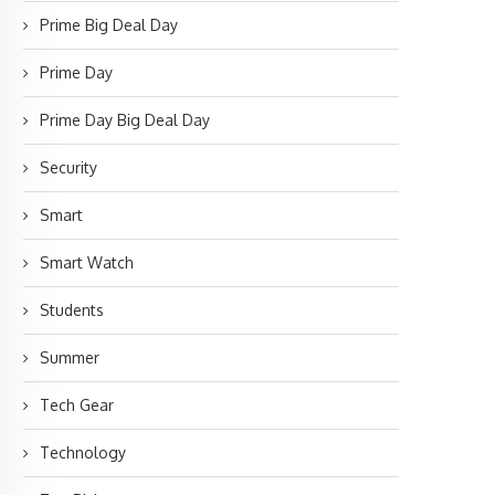
Prime Big Deal Day
Prime Day
Prime Day Big Deal Day
Security
Smart
Smart Watch
Students
Summer
Tech Gear
Technology