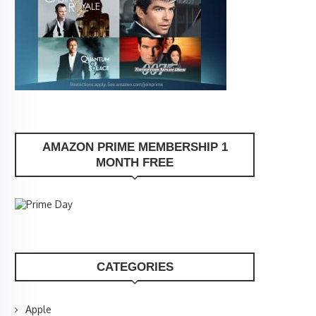
AMAZON PRIME MEMBERSHIP 1
MONTH FREE
CATEGORIES
Apple