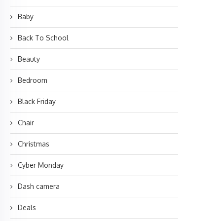
Baby
Back To School
Beauty
Bedroom
Black Friday
Chair
Christmas
Cyber Monday
Dash camera
Deals