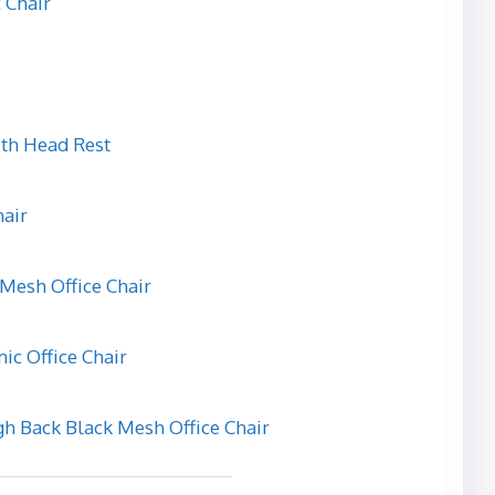
 Chair
ith Head Rest
hair
Mesh Office Chair
c Office Chair
 Back Black Mesh Office Chair