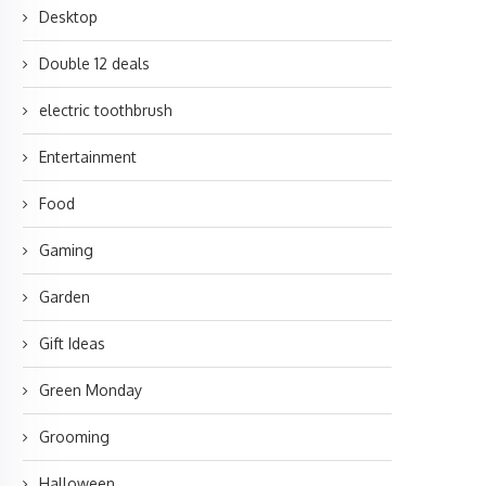
Desktop
Double 12 deals
electric toothbrush
Entertainment
Food
Gaming
Garden
Gift Ideas
Green Monday
Grooming
Halloween