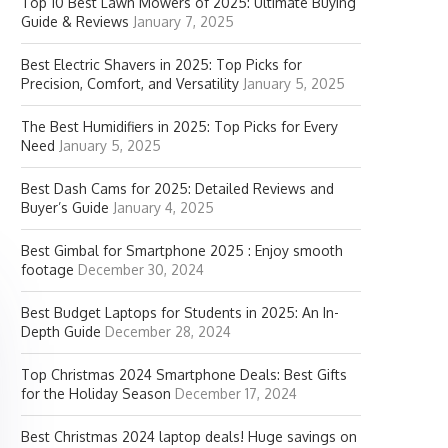
Top 10 Best Lawn Mowers of 2025: Ultimate Buying
Guide & Reviews
January 7, 2025
Best Electric Shavers in 2025: Top Picks for
Precision, Comfort, and Versatility
January 5, 2025
The Best Humidifiers in 2025: Top Picks for Every
Need
January 5, 2025
Best Dash Cams for 2025: Detailed Reviews and
Buyer’s Guide
January 4, 2025
Best Gimbal for Smartphone 2025 : Enjoy smooth
footage
December 30, 2024
Best Budget Laptops for Students in 2025: An In-
Depth Guide
December 28, 2024
Top Christmas 2024 Smartphone Deals: Best Gifts
for the Holiday Season
December 17, 2024
Best Christmas 2024 laptop deals! Huge savings on