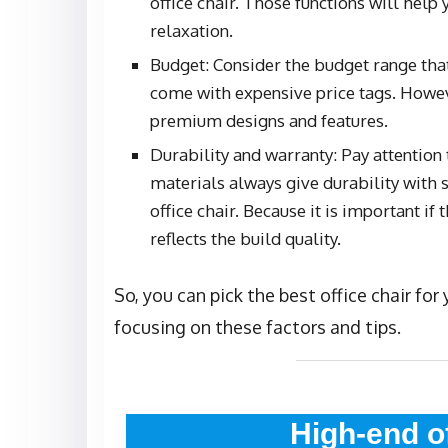
office chair. Those functions will hel
relaxation.
Budget: Consider the budget range that
come with expensive price tags. Howeve
premium designs and features.
Durability and warranty: Pay attention t
materials always give durability with 
office chair. Because it is important if
reflects the build quality.
So, you can pick the best office chair fo
focusing on these factors and tips.
High-end o