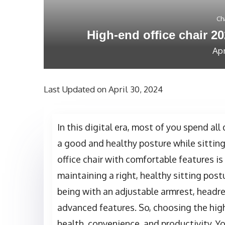
Ch
High-end office chair 20
Apr
Last Updated on April 30, 2024
In this digital era, most of you spend all 
a good and healthy posture while sittin
office chair with comfortable features is
maintaining a right, healthy sitting postu
being with an adjustable armrest, headre
advanced features. So, choosing the high
health, convenience, and productivity. Y