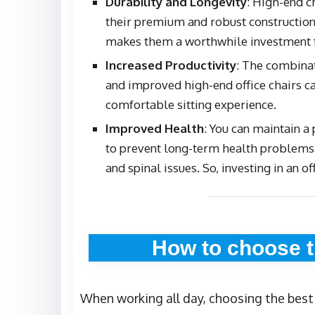
Durability and Longevity
: High-end c
their premium and robust construction
makes them a worthwhile investment f
Increased Productivity
: The combina
and improved high-end office chairs ca
comfortable sitting experience.
Improved Health
: You can maintain a
to prevent long-term health problems 
and spinal issues. So, investing in an of
How to choose t
When working all day, choosing the best o