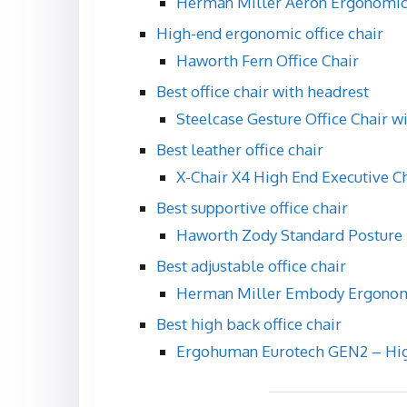
Herman Miller Aeron Ergonomic
High-end ergonomic office chair
Haworth Fern Office Chair
Best office chair with headrest
Steelcase Gesture Office Chair w
Best leather office chair
X-Chair X4 High End Executive C
Best supportive office chair
Haworth Zody Standard Posture 
Best adjustable office chair
Herman Miller Embody Ergonomi
Best high back office chair
Ergohuman Eurotech GEN2 – High