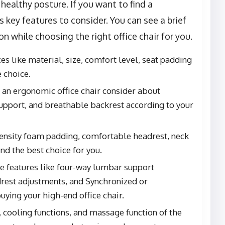
healthy posture. If you want to find a
s key features to consider. You can see a brief
n while choosing the right office chair for you.
s like material, size, comfort level, seat padding
 choice.
d an ergonomic office chair consider about
support, and breathable backrest according to your
density foam padding, comfortable headrest, neck
ind the best choice for you.
ble features like four-way lumbar support
rest adjustments, and Synchronized or
ying your high-end office chair.
 cooling functions, and massage function of the