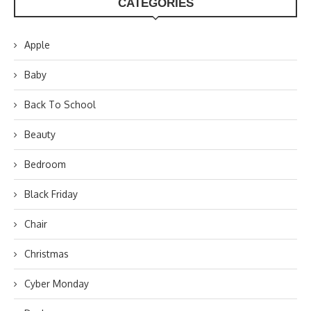
CATEGORIES
Apple
Baby
Back To School
Beauty
Bedroom
Black Friday
Chair
Christmas
Cyber Monday