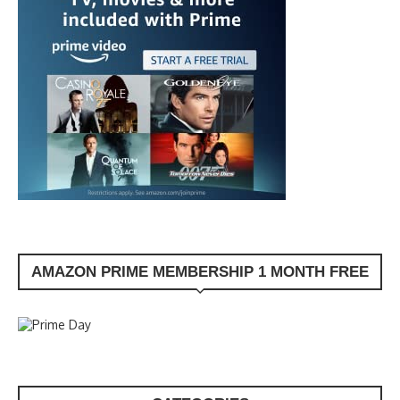
AMAZON PRIME MEMBERSHIP 1 MONTH FREE