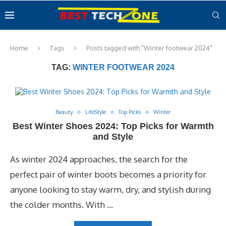
Home
Tags
Posts tagged with "Winter footwear 2024"
TAG:
WINTER FOOTWEAR 2024
Beauty
LifeStyle
Top Picks
Winter
Best Winter Shoes 2024: Top Picks for Warmth
and Style
As winter 2024 approaches, the search for the
perfect pair of winter boots becomes a priority for
anyone looking to stay warm, dry, and stylish during
the colder months. With …