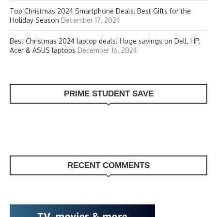
Top Christmas 2024 Smartphone Deals: Best Gifts for the
Holiday Season
December 17, 2024
Best Christmas 2024 laptop deals! Huge savings on Dell, HP,
Acer & ASUS laptops
December 16, 2024
PRIME STUDENT SAVE
RECENT COMMENTS