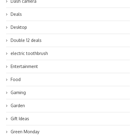
Dash camera
Deals
Desktop
Double 12 deals
electric toothbrush
Entertainment
Food
Gaming
Garden
Gift Ideas
Green Monday