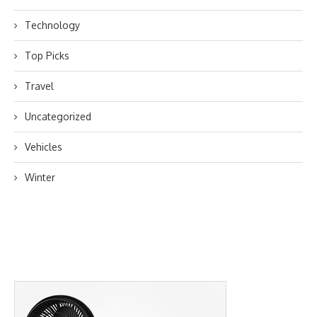
Technology
Top Picks
Travel
Uncategorized
Vehicles
Winter