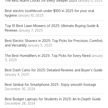
The Best Alarm Clocks for Every Sleeper 2025
January 11, 2025
Best electric toothbrush under $100 in 2025 for your oral
hygiene
January 10, 2025
Top 10 Best Lawn Mowers of 2025: Ultimate Buying Guide &
Reviews
January 7, 2025
Best Electric Shavers in 2025: Top Picks for Precision, Comfort,
and Versatility
January 5, 2025
The Best Humidifiers in 2025: Top Picks for Every Need
January
5, 2025
Best Dash Cams for 2025: Detailed Reviews and Buyer’s Guide
January 4, 2025
Best Gimbal for Smartphone 2025 : Enjoy smooth footage
December 30, 2024
Best Budget Laptops for Students in 2025: An In-Depth Guide
December 28, 2024