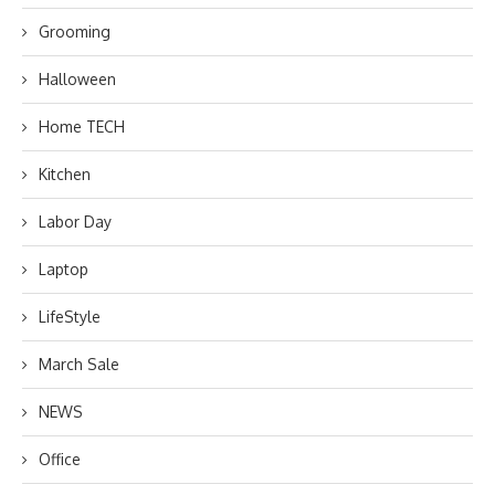
Grooming
Halloween
Home TECH
Kitchen
Labor Day
Laptop
LifeStyle
March Sale
NEWS
Office