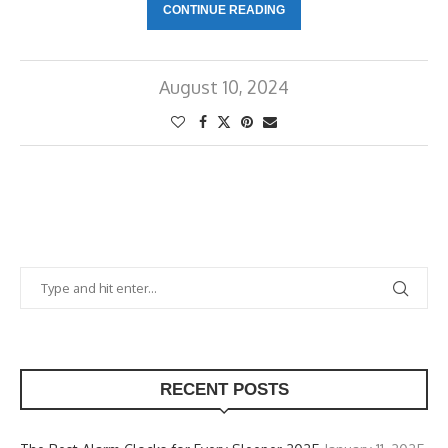
CONTINUE READING
August 10, 2024
RECENT POSTS