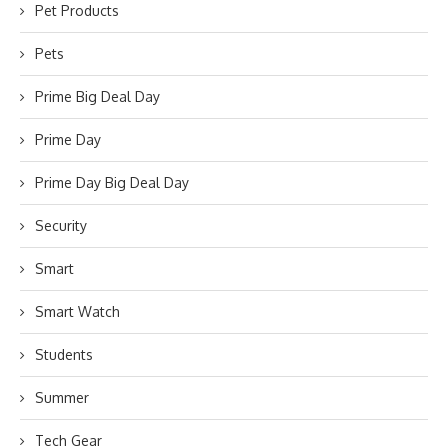
Pet Products
Pets
Prime Big Deal Day
Prime Day
Prime Day Big Deal Day
Security
Smart
Smart Watch
Students
Summer
Tech Gear