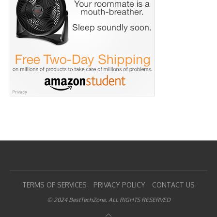
TERMS OF SERVICES
PRIVACY POLICY
CONTACT US
© 2024 BestTechZone. ALL RIGHTS RESERVED