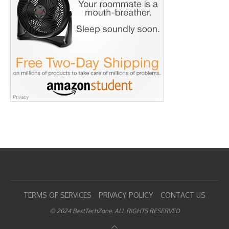
TERMS OF SERVICES
PRIVACY POLICY
CONTACT US
© 2024 BestTechZone. ALL RIGHTS RESERVED