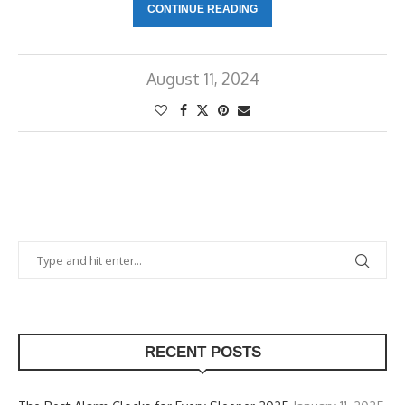
CONTINUE READING
August 11, 2024
RECENT POSTS