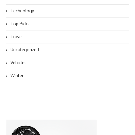
Technology
Top Picks
Travel
Uncategorized
Vehicles
Winter