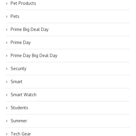
Pet Products
Pets
Prime Big Deal Day
Prime Day
Prime Day Big Deal Day
Security
Smart
Smart Watch
Students
Summer
Tech Gear