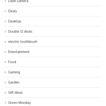
Dash camera
Deals
Desktop
Double 12 deals
electric toothbrush
Entertainment
Food
Gaming
Garden
Gift Ideas
Green Monday