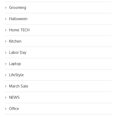
Grooming
Halloween
Home TECH
Kitchen
Labor Day
Laptop
LifeStyle
March Sale
NEWS
Office