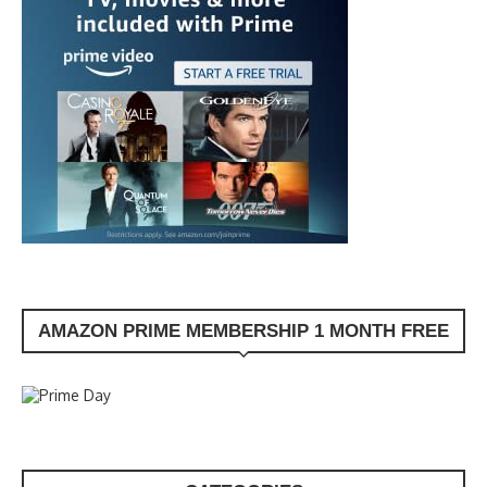
AMAZON PRIME MEMBERSHIP 1 MONTH FREE