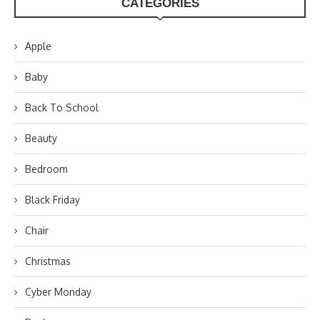
CATEGORIES
Apple
Baby
Back To School
Beauty
Bedroom
Black Friday
Chair
Christmas
Cyber Monday