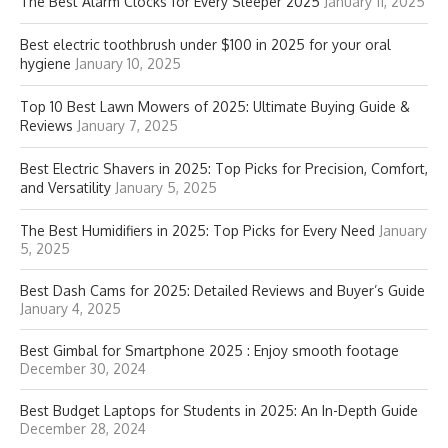
The Best Alarm Clocks for Every Sleeper 2025
January 11, 2025
Best electric toothbrush under $100 in 2025 for your oral
hygiene
January 10, 2025
Top 10 Best Lawn Mowers of 2025: Ultimate Buying Guide &
Reviews
January 7, 2025
Best Electric Shavers in 2025: Top Picks for Precision, Comfort,
and Versatility
January 5, 2025
The Best Humidifiers in 2025: Top Picks for Every Need
January
5, 2025
Best Dash Cams for 2025: Detailed Reviews and Buyer’s Guide
January 4, 2025
Best Gimbal for Smartphone 2025 : Enjoy smooth footage
December 30, 2024
Best Budget Laptops for Students in 2025: An In-Depth Guide
December 28, 2024