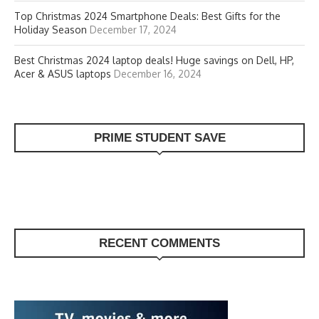
Top Christmas 2024 Smartphone Deals: Best Gifts for the
Holiday Season
December 17, 2024
Best Christmas 2024 laptop deals! Huge savings on Dell, HP,
Acer & ASUS laptops
December 16, 2024
PRIME STUDENT SAVE
RECENT COMMENTS