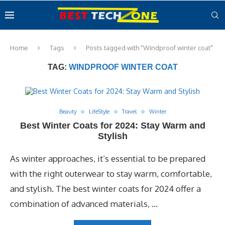
Home
Tags
Posts tagged with "Windproof winter coat"
TAG:
WINDPROOF WINTER COAT
Beauty
LifeStyle
Travel
Winter
Best Winter Coats for 2024: Stay Warm and
Stylish
As winter approaches, it’s essential to be prepared
with the right outerwear to stay warm, comfortable,
and stylish. The best winter coats for 2024 offer a
combination of advanced materials, …