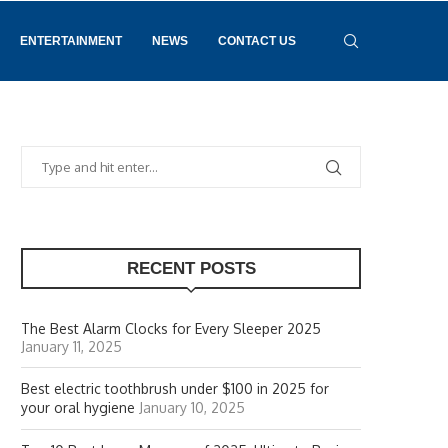
ENTERTAINMENT
NEWS
CONTACT US
RECENT POSTS
The Best Alarm Clocks for Every Sleeper 2025
January 11, 2025
Best electric toothbrush under $100 in 2025 for
your oral hygiene
January 10, 2025