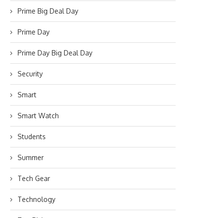
Prime Big Deal Day
Prime Day
Prime Day Big Deal Day
Security
Smart
Smart Watch
Students
Summer
Tech Gear
Technology