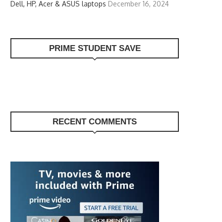
Dell, HP, Acer & ASUS laptops
December 16, 2024
PRIME STUDENT SAVE
RECENT COMMENTS