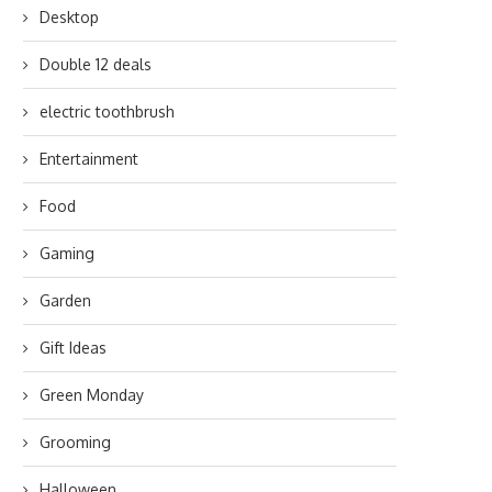
Desktop
Double 12 deals
electric toothbrush
Entertainment
Food
Gaming
Garden
Gift Ideas
Green Monday
Grooming
Halloween