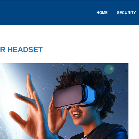
HOME
SECURITY
R HEADSET