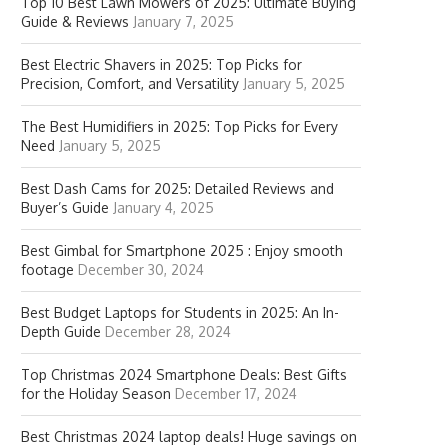
Top 10 Best Lawn Mowers of 2025: Ultimate Buying
Guide & Reviews
January 7, 2025
Best Electric Shavers in 2025: Top Picks for
Precision, Comfort, and Versatility
January 5, 2025
The Best Humidifiers in 2025: Top Picks for Every
Need
January 5, 2025
Best Dash Cams for 2025: Detailed Reviews and
Buyer’s Guide
January 4, 2025
Best Gimbal for Smartphone 2025 : Enjoy smooth
footage
December 30, 2024
Best Budget Laptops for Students in 2025: An In-
Depth Guide
December 28, 2024
Top Christmas 2024 Smartphone Deals: Best Gifts
for the Holiday Season
December 17, 2024
Best Christmas 2024 laptop deals! Huge savings on