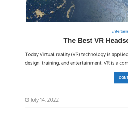
Entertai
The Best VR Headse
Today Virtual reality (VR) technology is applie
design, training, and entertainment. VR is a co
CONT
July 14, 2022