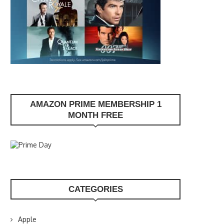
AMAZON PRIME MEMBERSHIP 1
MONTH FREE
CATEGORIES
Apple