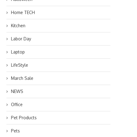
Home TECH
Kitchen
Labor Day
Laptop
LifeStyle
March Sale
NEWS
Office
Pet Products
Pets