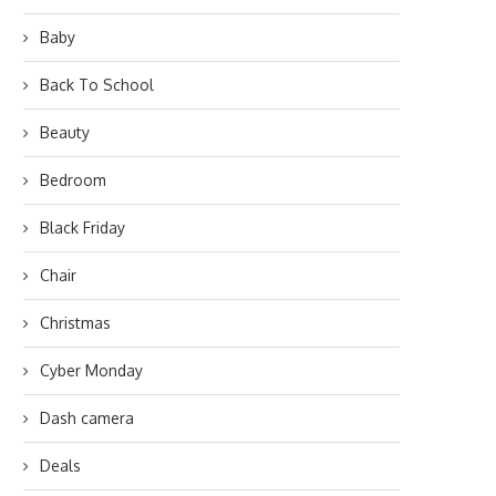
Baby
Back To School
Beauty
Bedroom
Black Friday
Chair
Christmas
Cyber Monday
Dash camera
Deals