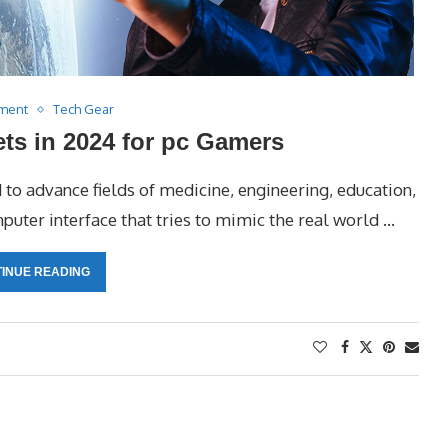
nment
Tech Gear
ts in 2024 for pc Gamers
d to advance fields of medicine, engineering, education,
mputer interface that tries to mimic the real world …
INUE READING