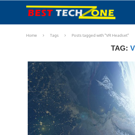
Home
Tags
Posts tagged with "VR Headset"
TAG:
V