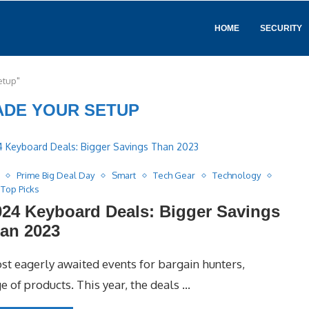
HOME
SECURITY
etup"
DE YOUR SETUP
Prime Big Deal Day
Smart
Tech Gear
Technology
Top Picks
24 Keyboard Deals: Bigger Savings
an 2023
t eagerly awaited events for bargain hunters,
e of products. This year, the deals …