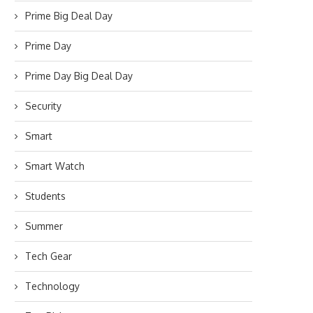
Prime Big Deal Day
Prime Day
Prime Day Big Deal Day
Security
Smart
Smart Watch
Students
Summer
Tech Gear
Technology