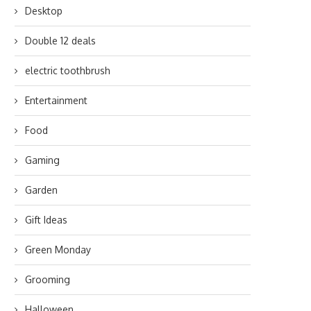
Desktop
Double 12 deals
electric toothbrush
Entertainment
Food
Gaming
Garden
Gift Ideas
Green Monday
Grooming
Halloween