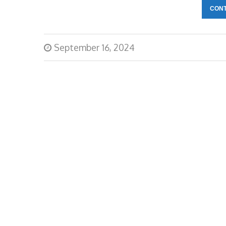
CONT
September 16, 2024