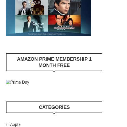
AMAZON PRIME MEMBERSHIP 1
MONTH FREE
CATEGORIES
Apple