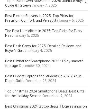
Top 10 Best Lawn Mowers of 2025: Ultimate Buying
Guide & Reviews
January 7, 2025
Best Electric Shavers in 2025: Top Picks for
Precision, Comfort, and Versatility
January 5, 2025
The Best Humidifiers in 2025: Top Picks for Every
Need
January 5, 2025
Best Dash Cams for 2025: Detailed Reviews and
Buyer’s Guide
January 4, 2025
Best Gimbal for Smartphone 2025 : Enjoy smooth
footage
December 30, 2024
Best Budget Laptops for Students in 2025: An In-
Depth Guide
December 28, 2024
Top Christmas 2024 Smartphone Deals: Best Gifts
for the Holiday Season
December 17, 2024
Best Christmas 2024 laptop deals! Huge savings on