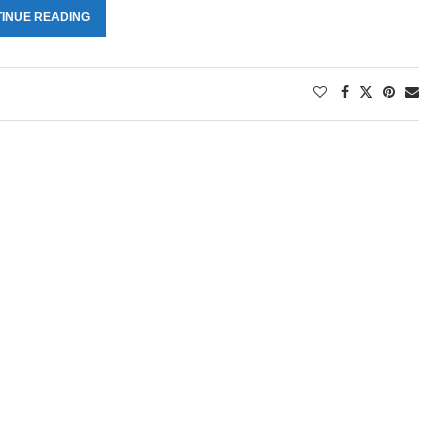
INUE READING