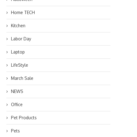
Home TECH
Kitchen
Labor Day
Laptop
LifeStyle
March Sale
NEWS
Office
Pet Products
Pets