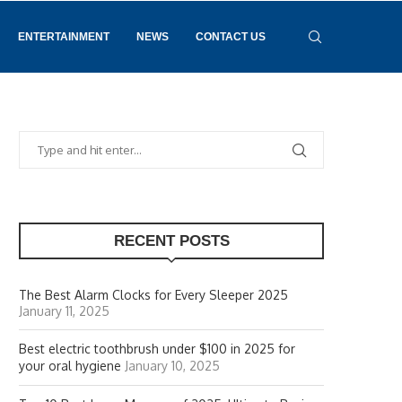
ENTERTAINMENT
NEWS
CONTACT US
RECENT POSTS
The Best Alarm Clocks for Every Sleeper 2025
January 11, 2025
Best electric toothbrush under $100 in 2025 for
your oral hygiene
January 10, 2025