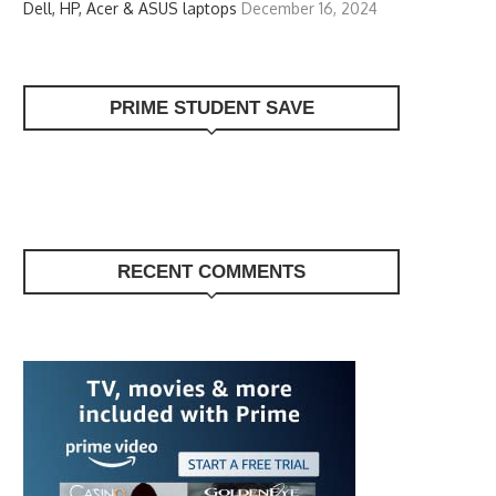
Dell, HP, Acer & ASUS laptops
December 16, 2024
PRIME STUDENT SAVE
RECENT COMMENTS