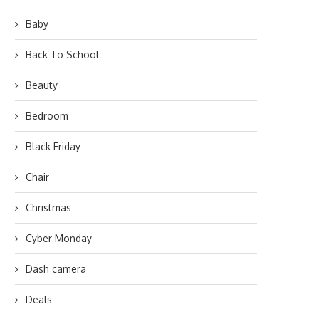
Baby
Back To School
Beauty
Bedroom
Black Friday
Chair
Christmas
Cyber Monday
Dash camera
Deals