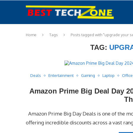
Home
Tags
Posts tagged with "upgrade your s
TAG:
UPGRA
Deals
Entertainment
Gaming
Laptop
Office
Amazon Prime Big Deal Day 20
Th
Amazon Prime Big Day Deals is one of the mos
offering incredible discounts across a vast rang