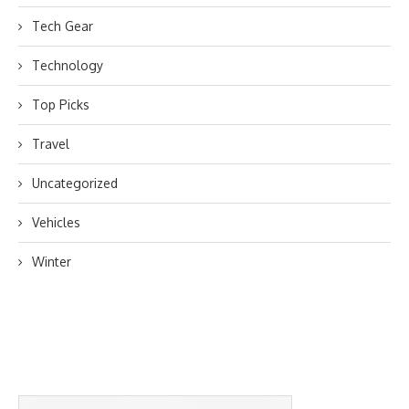
Tech Gear
Technology
Top Picks
Travel
Uncategorized
Vehicles
Winter