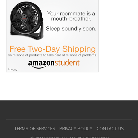
TERMS OF SERVICES
PRIVACY POLICY
CONTACT US