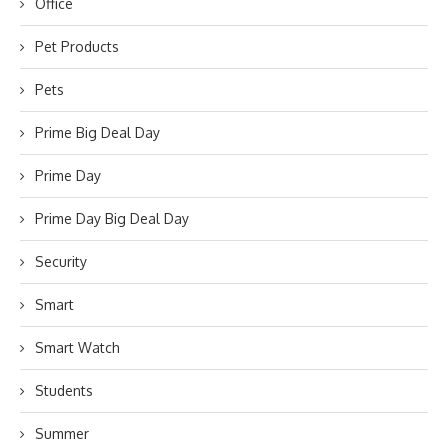
Office
Pet Products
Pets
Prime Big Deal Day
Prime Day
Prime Day Big Deal Day
Security
Smart
Smart Watch
Students
Summer