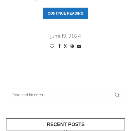
CONTINUE READING
June 19, 2024
RECENT POSTS