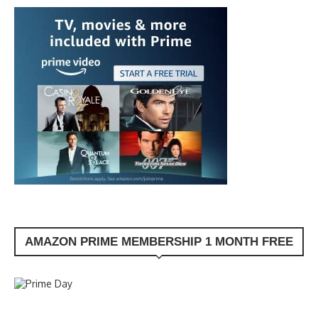
AMAZON PRIME MEMBERSHIP 1 MONTH FREE