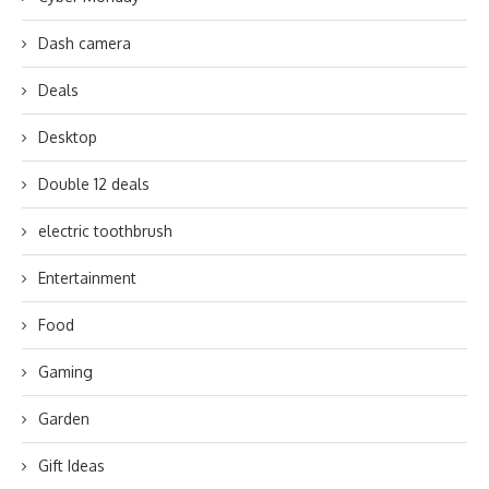
Dash camera
Deals
Desktop
Double 12 deals
electric toothbrush
Entertainment
Food
Gaming
Garden
Gift Ideas