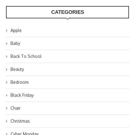
CATEGORIES
Apple
Baby
Back To School
Beauty
Bedroom
Black Friday
Chair
Christmas
Cyber Monday