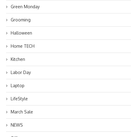
Green Monday
Grooming
Halloween
Home TECH
Kitchen
Labor Day
Laptop
LifeStyle
March Sale
NEWS