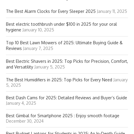
The Best Alarm Clocks for Every Sleeper 2025
January 11, 2025
Best electric toothbrush under $100 in 2025 for your oral
hygiene
January 10, 2025
Top 10 Best Lawn Mowers of 2025: Ultimate Buying Guide &
Reviews
January 7, 2025
Best Electric Shavers in 2025: Top Picks for Precision, Comfort,
and Versatility
January 5, 2025
The Best Humidifiers in 2025: Top Picks for Every Need
January
5, 2025
Best Dash Cams for 2025: Detailed Reviews and Buyer’s Guide
January 4, 2025
Best Gimbal for Smartphone 2025 : Enjoy smooth footage
December 30, 2024
Best Budget Laptops for Students in 2025: An In-Depth Guide