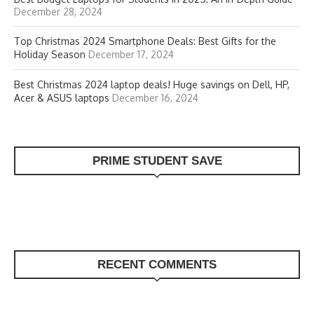
December 28, 2024
Top Christmas 2024 Smartphone Deals: Best Gifts for the
Holiday Season
December 17, 2024
Best Christmas 2024 laptop deals! Huge savings on Dell, HP,
Acer & ASUS laptops
December 16, 2024
PRIME STUDENT SAVE
RECENT COMMENTS