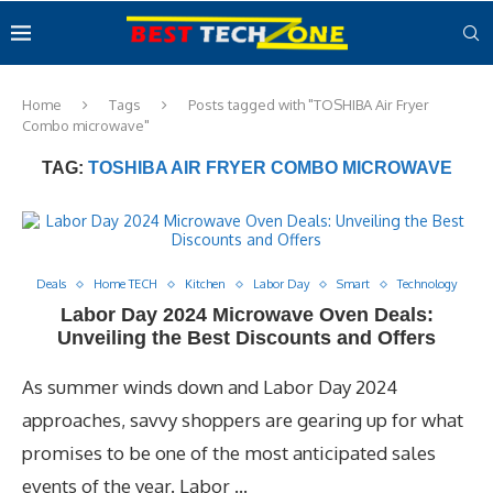
Home
Tags
Posts tagged with "TOSHIBA Air Fryer
Combo microwave"
TAG:
TOSHIBA AIR FRYER COMBO MICROWAVE
Deals
Home TECH
Kitchen
Labor Day
Smart
Technology
Labor Day 2024 Microwave Oven Deals:
Unveiling the Best Discounts and Offers
As summer winds down and Labor Day 2024
approaches, savvy shoppers are gearing up for what
promises to be one of the most anticipated sales
events of the year. Labor …