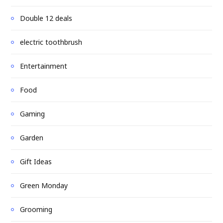
Double 12 deals
electric toothbrush
Entertainment
Food
Gaming
Garden
Gift Ideas
Green Monday
Grooming