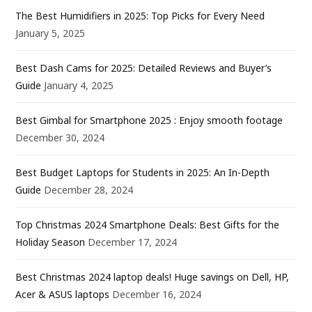
The Best Humidifiers in 2025: Top Picks for Every Need
January 5, 2025
Best Dash Cams for 2025: Detailed Reviews and Buyer’s
Guide
January 4, 2025
Best Gimbal for Smartphone 2025 : Enjoy smooth footage
December 30, 2024
Best Budget Laptops for Students in 2025: An In-Depth
Guide
December 28, 2024
Top Christmas 2024 Smartphone Deals: Best Gifts for the
Holiday Season
December 17, 2024
Best Christmas 2024 laptop deals! Huge savings on Dell, HP,
Acer & ASUS laptops
December 16, 2024