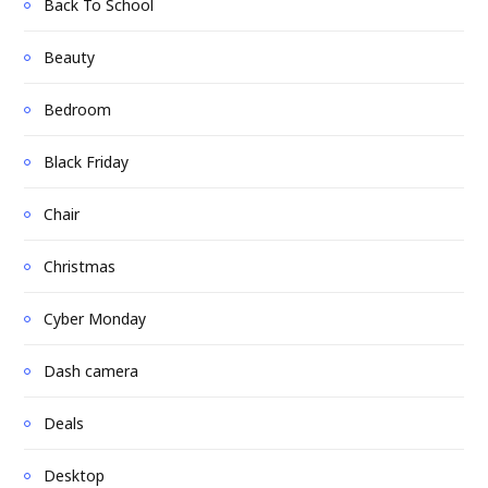
Back To School
Beauty
Bedroom
Black Friday
Chair
Christmas
Cyber Monday
Dash camera
Deals
Desktop