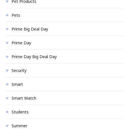
Pet Products
Pets
Prime Big Deal Day
Prime Day
Prime Day Big Deal Day
Security
Smart
Smart Watch
Students
Summer