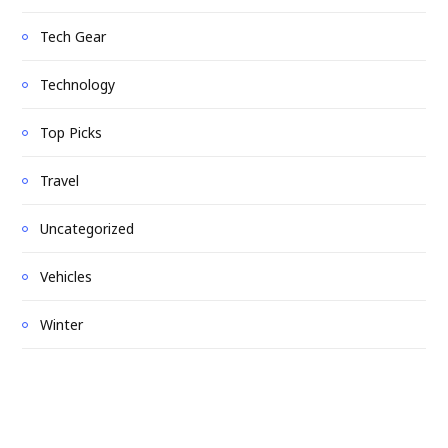
Tech Gear
Technology
Top Picks
Travel
Uncategorized
Vehicles
Winter