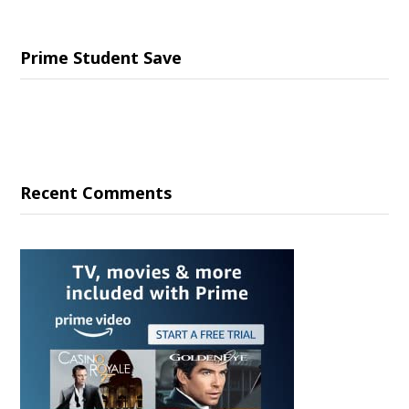
Prime Student Save
Recent Comments