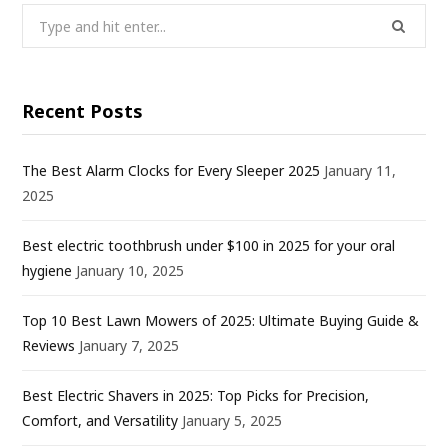
Search
for:
Recent Posts
The Best Alarm Clocks for Every Sleeper 2025
January 11,
2025
Best electric toothbrush under $100 in 2025 for your oral
hygiene
January 10, 2025
Top 10 Best Lawn Mowers of 2025: Ultimate Buying Guide &
Reviews
January 7, 2025
Best Electric Shavers in 2025: Top Picks for Precision,
Comfort, and Versatility
January 5, 2025