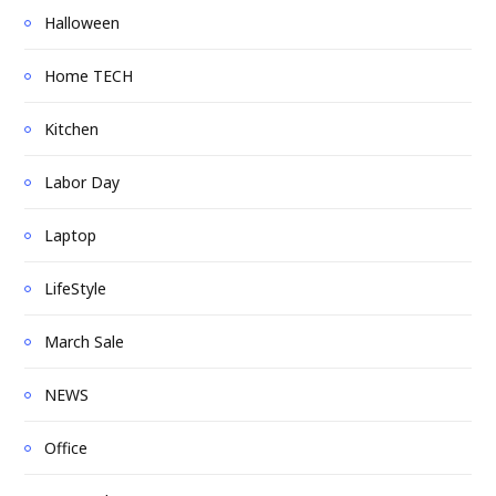
Halloween
Home TECH
Kitchen
Labor Day
Laptop
LifeStyle
March Sale
NEWS
Office