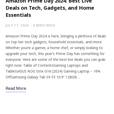
Amazon Prime Day 2024: Best Live
Deals on Tech, Gadgets, and Home
Essentials
JULY 17, 2024
9 MINS READ
Amazon Prime Day 2024 is here, bringing a plethora of deals
on top-tier tech gadgets, household essentials, and more.
Whether you’re a gamer, a home chef, or simply looking to
upgrade your tech, this year’s Prime Day has something for
everyone. Here are some of the best live deals you can grab
right now: Table of ContentsGaming Laptops and
TabletsASUS ROG Strix G16 (2024) Gaming Laptop – 16%
OffSamsung Galaxy Tab S9 FE 10.9” 128GB…
Read More