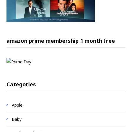
amazon prime membership 1 month free
Categories
Apple
Baby