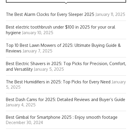
The Best Alarm Clocks for Every Sleeper 2025
January 11, 2025
Best electric toothbrush under $100 in 2025 for your oral
hygiene
January 10, 2025
Top 10 Best Lawn Mowers of 2025: Ultimate Buying Guide &
Reviews
January 7, 2025
Best Electric Shavers in 2025: Top Picks for Precision, Comfort,
and Versatility
January 5, 2025
The Best Humidifiers in 2025: Top Picks for Every Need
January
5, 2025
Best Dash Cams for 2025: Detailed Reviews and Buyer’s Guide
January 4, 2025
Best Gimbal for Smartphone 2025 : Enjoy smooth footage
December 30, 2024