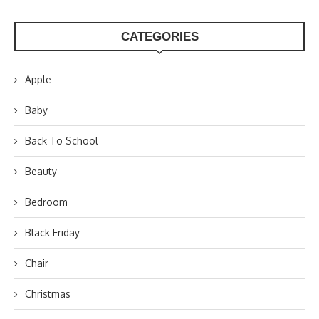
CATEGORIES
Apple
Baby
Back To School
Beauty
Bedroom
Black Friday
Chair
Christmas