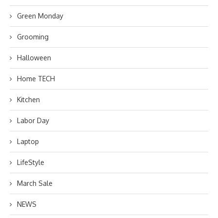
Green Monday
Grooming
Halloween
Home TECH
Kitchen
Labor Day
Laptop
LifeStyle
March Sale
NEWS