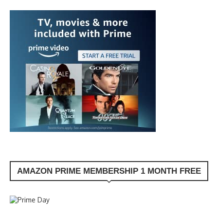
AMAZON PRIME MEMBERSHIP 1 MONTH FREE