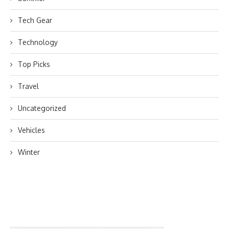
Tech Gear
Technology
Top Picks
Travel
Uncategorized
Vehicles
Winter