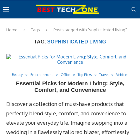
Home
Tags
Posts tagged with "sophisticated living"
TAG:
SOPHISTICATED LIVING
Beauty
Entertainment
Office
Top Picks
Travel
Vehicles
Essential Picks for Modern Living: Style,
Comfort, and Convenience
Discover a collection of must-have products that
perfectly blend style, comfort, and convenience to
elevate your everyday life. Imagine stepping into a
wedding in a flawlessly tailored blazer, effortlessly