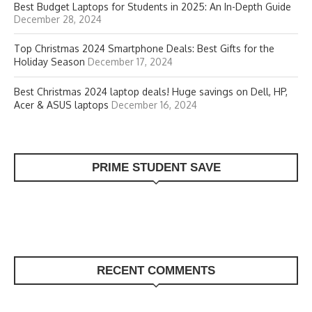
Best Budget Laptops for Students in 2025: An In-Depth Guide
December 28, 2024
Top Christmas 2024 Smartphone Deals: Best Gifts for the
Holiday Season
December 17, 2024
Best Christmas 2024 laptop deals! Huge savings on Dell, HP,
Acer & ASUS laptops
December 16, 2024
PRIME STUDENT SAVE
RECENT COMMENTS