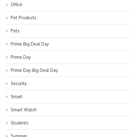
Office
Pet Products
Pets
Prime Big Deal Day
Prime Day
Prime Day Big Deal Day
Security
Smart
Smart Watch
Students
Summer