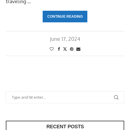
traveling …
CONTINUE READING
June 17, 2024
RECENT POSTS