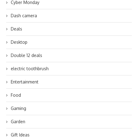
Cyber Monday
Dash camera
Deals
Desktop
Double 12 deals
electric toothbrush
Entertainment
Food
Gaming
Garden
Gift Ideas