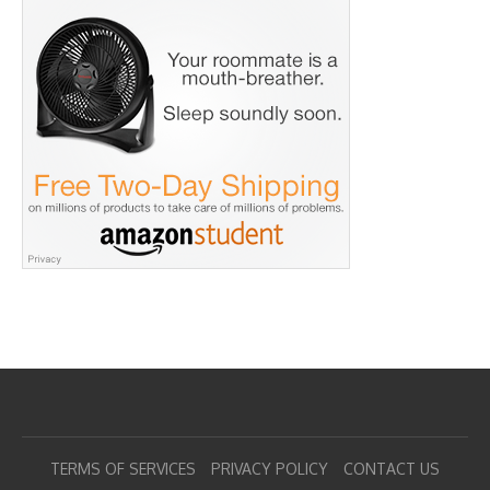
TERMS OF SERVICES
PRIVACY POLICY
CONTACT US