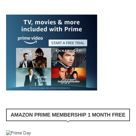
AMAZON PRIME MEMBERSHIP 1 MONTH FREE