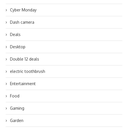
Cyber Monday
Dash camera
Deals
Desktop
Double 12 deals
electric toothbrush
Entertainment
Food
Gaming
Garden