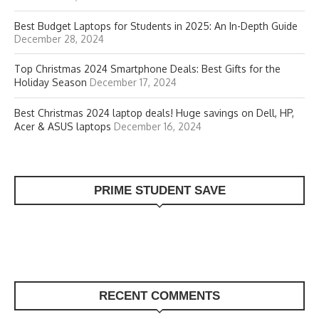
Best Budget Laptops for Students in 2025: An In-Depth Guide
December 28, 2024
Top Christmas 2024 Smartphone Deals: Best Gifts for the
Holiday Season
December 17, 2024
Best Christmas 2024 laptop deals! Huge savings on Dell, HP,
Acer & ASUS laptops
December 16, 2024
PRIME STUDENT SAVE
RECENT COMMENTS