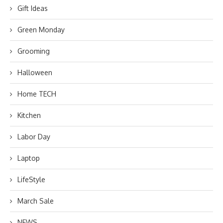
Gift Ideas
Green Monday
Grooming
Halloween
Home TECH
Kitchen
Labor Day
Laptop
LifeStyle
March Sale
NEWS