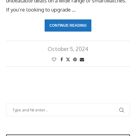
unbeatable deals on a wide range of smartwatches.
If you’re looking to upgrade …
CONTINUE READING
October 5, 2024