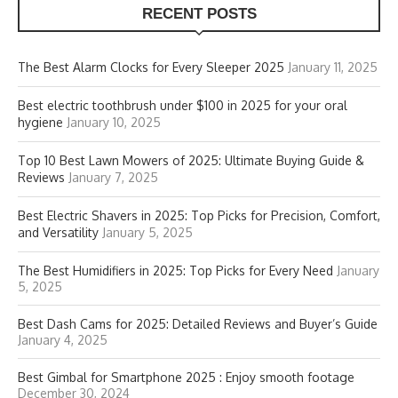
RECENT POSTS
The Best Alarm Clocks for Every Sleeper 2025
January 11, 2025
Best electric toothbrush under $100 in 2025 for your oral
hygiene
January 10, 2025
Top 10 Best Lawn Mowers of 2025: Ultimate Buying Guide &
Reviews
January 7, 2025
Best Electric Shavers in 2025: Top Picks for Precision, Comfort,
and Versatility
January 5, 2025
The Best Humidifiers in 2025: Top Picks for Every Need
January
5, 2025
Best Dash Cams for 2025: Detailed Reviews and Buyer’s Guide
January 4, 2025
Best Gimbal for Smartphone 2025 : Enjoy smooth footage
December 30, 2024