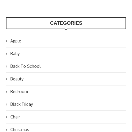
CATEGORIES
Apple
Baby
Back To School
Beauty
Bedroom
Black Friday
Chair
Christmas