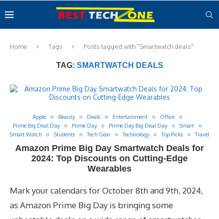
Home
Tags
Posts tagged with "Smartwatch deals"
TAG:
SMARTWATCH DEALS
Apple
Beauty
Deals
Entertainment
Office
Prime Big Deal Day
Prime Day
Prime Day Big Deal Day
Smart
Smart Watch
Students
Tech Gear
Technology
Top Picks
Travel
Amazon Prime Big Day Smartwatch Deals for
2024: Top Discounts on Cutting-Edge
Wearables
Mark your calendars for October 8th and 9th, 2024,
as Amazon Prime Big Day is bringing some