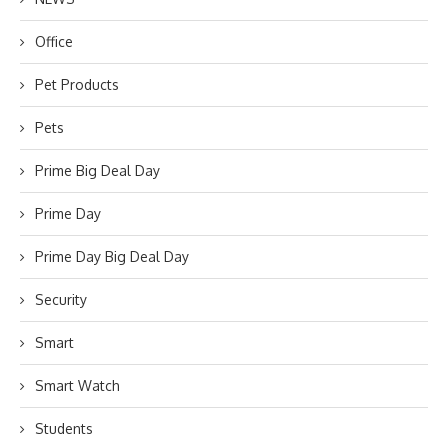
Office
Pet Products
Pets
Prime Big Deal Day
Prime Day
Prime Day Big Deal Day
Security
Smart
Smart Watch
Students