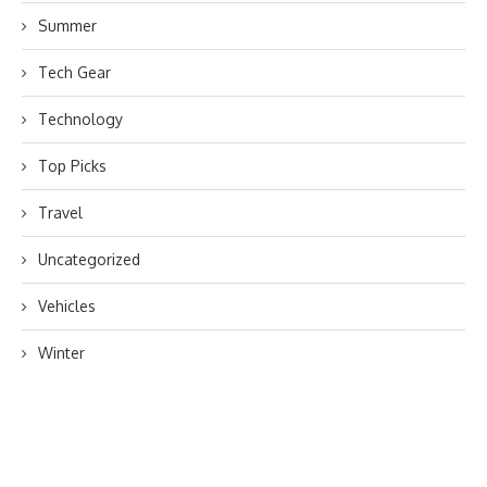
Summer
Tech Gear
Technology
Top Picks
Travel
Uncategorized
Vehicles
Winter