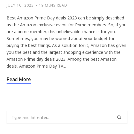
JULY 10, 2023
19 MINS READ
Best Amazon Prime Day deals 2023 can be simply described
as the Amazon exclusive event for Prime members. So, if you
are a prime member, this unbelievable chance is for you.
Sometimes, you may be worried about your budget for
buying the best things. As a solution for it, Amazon has given
you the best and the largest shopping experience with the
Amazon Prime day deals 2023. Among the best Amazon
deals, Amazon Prime Day TV…
Read More
Search
for: