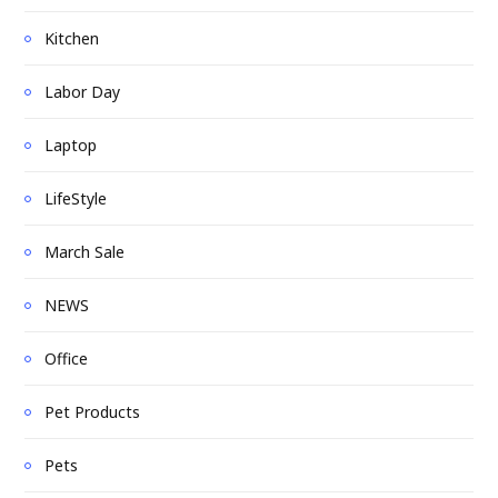
Kitchen
Labor Day
Laptop
LifeStyle
March Sale
NEWS
Office
Pet Products
Pets