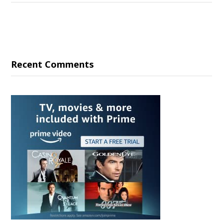
Recent Comments