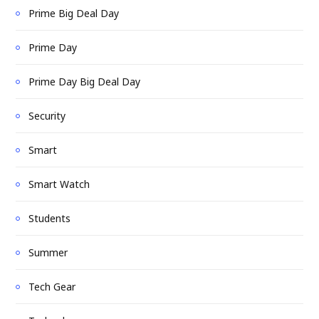
Prime Big Deal Day
Prime Day
Prime Day Big Deal Day
Security
Smart
Smart Watch
Students
Summer
Tech Gear