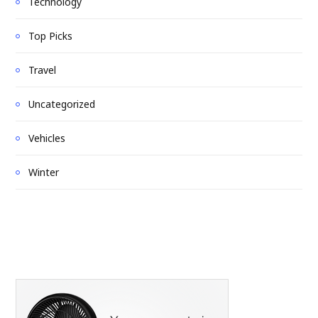
Technology
Top Picks
Travel
Uncategorized
Vehicles
Winter