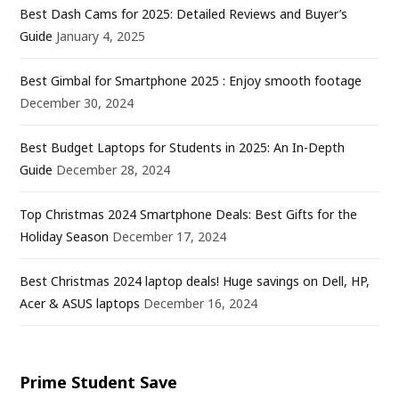
Best Dash Cams for 2025: Detailed Reviews and Buyer’s
Guide
January 4, 2025
Best Gimbal for Smartphone 2025 : Enjoy smooth footage
December 30, 2024
Best Budget Laptops for Students in 2025: An In-Depth
Guide
December 28, 2024
Top Christmas 2024 Smartphone Deals: Best Gifts for the
Holiday Season
December 17, 2024
Best Christmas 2024 laptop deals! Huge savings on Dell, HP,
Acer & ASUS laptops
December 16, 2024
Prime Student Save