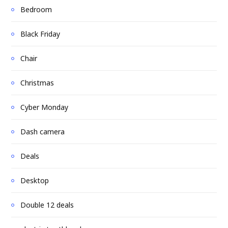
Bedroom
Black Friday
Chair
Christmas
Cyber Monday
Dash camera
Deals
Desktop
Double 12 deals