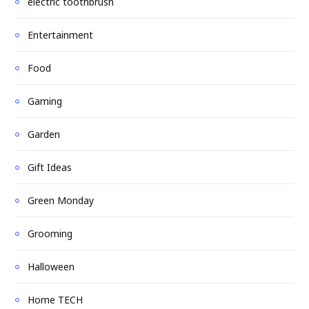
electric toothbrush
Entertainment
Food
Gaming
Garden
Gift Ideas
Green Monday
Grooming
Halloween
Home TECH