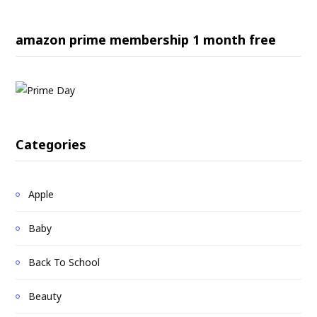
amazon prime membership 1 month free
Categories
Apple
Baby
Back To School
Beauty