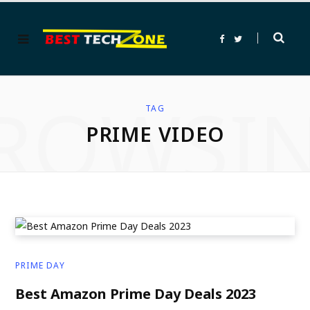
F
T
a
w
c
i
e
t
b
t
o
e
ROWSI
o
r
k
TAG
PRIME VIDEO
PRIME DAY
Best Amazon Prime Day Deals 2023