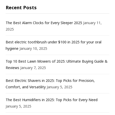
Recent Posts
The Best Alarm Clocks for Every Sleeper 2025
January 11,
2025
Best electric toothbrush under $100 in 2025 for your oral
hygiene
January 10, 2025
Top 10 Best Lawn Mowers of 2025: Ultimate Buying Guide &
Reviews
January 7, 2025
Best Electric Shavers in 2025: Top Picks for Precision,
Comfort, and Versatility
January 5, 2025
The Best Humidifiers in 2025: Top Picks for Every Need
January 5, 2025