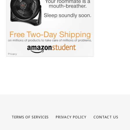
TERMS OF SERVICES
PRIVACY POLICY
CONTACT US