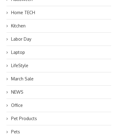
Home TECH
Kitchen
Labor Day
Laptop
LifeStyle
March Sale
NEWS
Office
Pet Products
Pets