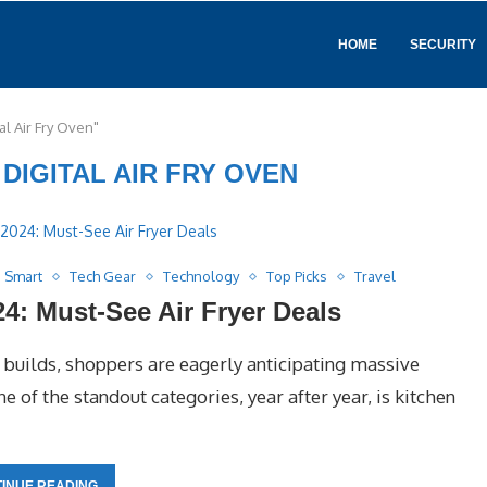
HOME
SECURITY
al Air Fry Oven"
 DIGITAL AIR FRY OVEN
Smart
Tech Gear
Technology
Top Picks
Travel
: Must-See Air Fryer Deals
builds, shoppers are eagerly anticipating massive
 of the standout categories, year after year, is kitchen
INUE READING