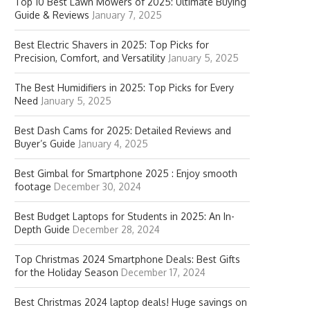
Top 10 Best Lawn Mowers of 2025: Ultimate Buying
Guide & Reviews
January 7, 2025
Best Electric Shavers in 2025: Top Picks for
Precision, Comfort, and Versatility
January 5, 2025
The Best Humidifiers in 2025: Top Picks for Every
Need
January 5, 2025
Best Dash Cams for 2025: Detailed Reviews and
Buyer’s Guide
January 4, 2025
Best Gimbal for Smartphone 2025 : Enjoy smooth
footage
December 30, 2024
Best Budget Laptops for Students in 2025: An In-
Depth Guide
December 28, 2024
Top Christmas 2024 Smartphone Deals: Best Gifts
for the Holiday Season
December 17, 2024
Best Christmas 2024 laptop deals! Huge savings on