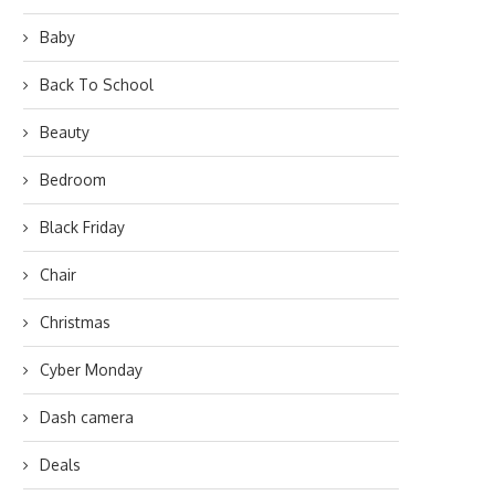
Baby
Back To School
Beauty
Bedroom
Black Friday
Chair
Christmas
Cyber Monday
Dash camera
Deals