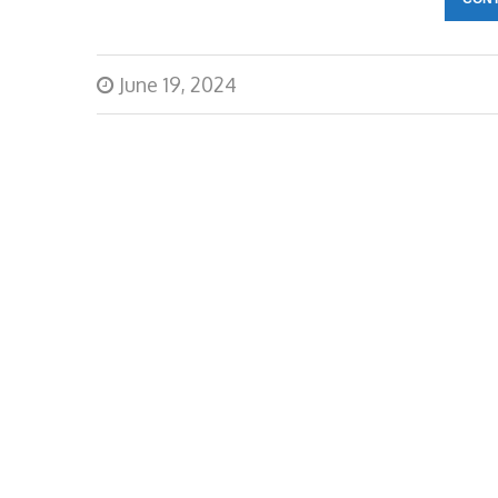
June 19, 2024