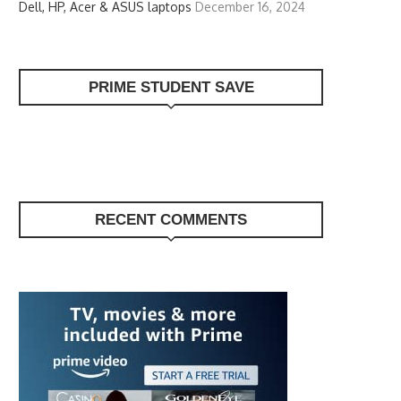
Dell, HP, Acer & ASUS laptops
December 16, 2024
PRIME STUDENT SAVE
RECENT COMMENTS