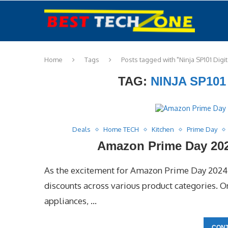
Home
Tags
Posts tagged with "Ninja SP101 Digit
TAG:
NINJA SP101
Deals
Home TECH
Kitchen
Prime Day
Amazon Prime Day 2024
As the excitement for Amazon Prime Day 2024 
discounts across various product categories. One
appliances, …
CONT