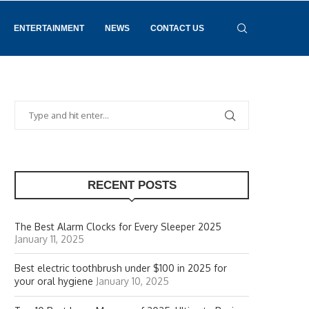
ENTERTAINMENT
NEWS
CONTACT US
RECENT POSTS
The Best Alarm Clocks for Every Sleeper 2025
January 11, 2025
Best electric toothbrush under $100 in 2025 for
your oral hygiene
January 10, 2025