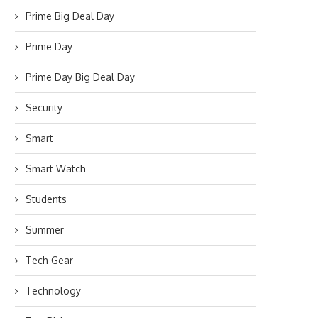
Prime Big Deal Day
Prime Day
Prime Day Big Deal Day
Security
Smart
Smart Watch
Students
Summer
Tech Gear
Technology