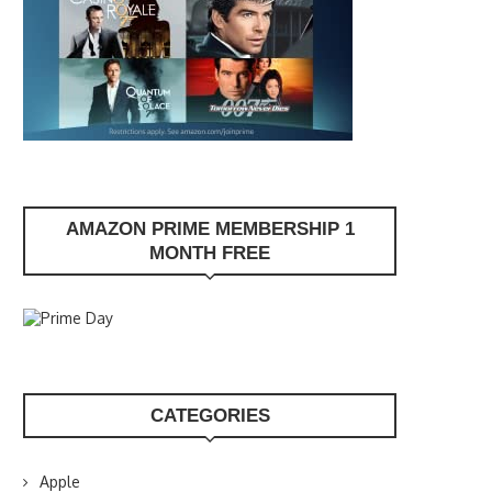
AMAZON PRIME MEMBERSHIP 1
MONTH FREE
CATEGORIES
Apple