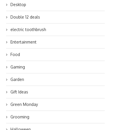
Desktop
Double 12 deals
electric toothbrush
Entertainment
Food
Gaming
Garden
Gift Ideas
Green Monday
Grooming
Halloween