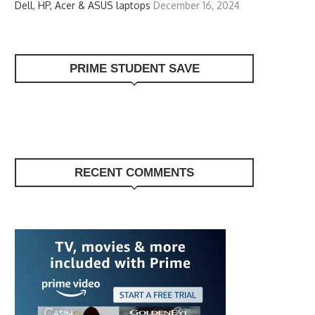
Dell, HP, Acer & ASUS laptops
December 16, 2024
PRIME STUDENT SAVE
RECENT COMMENTS