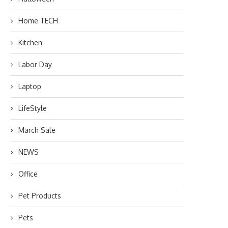
Home TECH
Kitchen
Labor Day
Laptop
LifeStyle
March Sale
NEWS
Office
Pet Products
Pets