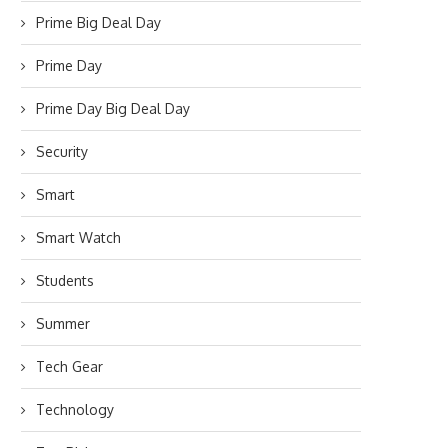
Prime Big Deal Day
Prime Day
Prime Day Big Deal Day
Security
Smart
Smart Watch
Students
Summer
Tech Gear
Technology