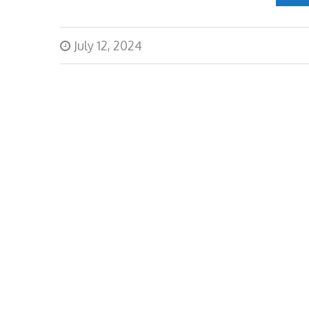
July 12, 2024