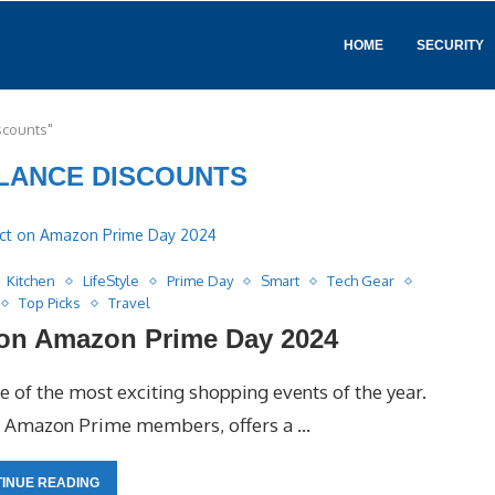
HOME
SECURITY
scounts"
LANCE DISCOUNTS
Kitchen
LifeStyle
Prime Day
Smart
Tech Gear
Top Picks
Travel
 on Amazon Prime Day 2024
 of the most exciting shopping events of the year.
for Amazon Prime members, offers a …
INUE READING