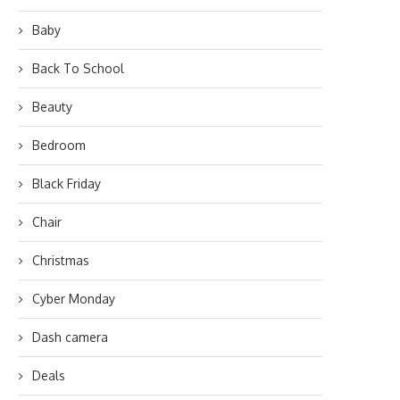
Baby
Back To School
Beauty
Bedroom
Black Friday
Chair
Christmas
Cyber Monday
Dash camera
Deals