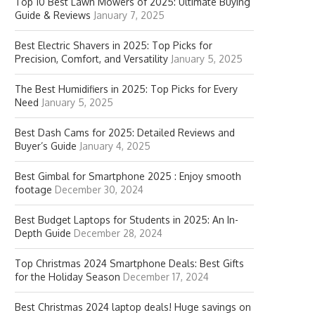
Top 10 Best Lawn Mowers of 2025: Ultimate Buying
Guide & Reviews
January 7, 2025
Best Electric Shavers in 2025: Top Picks for
Precision, Comfort, and Versatility
January 5, 2025
The Best Humidifiers in 2025: Top Picks for Every
Need
January 5, 2025
Best Dash Cams for 2025: Detailed Reviews and
Buyer’s Guide
January 4, 2025
Best Gimbal for Smartphone 2025 : Enjoy smooth
footage
December 30, 2024
Best Budget Laptops for Students in 2025: An In-
Depth Guide
December 28, 2024
Top Christmas 2024 Smartphone Deals: Best Gifts
for the Holiday Season
December 17, 2024
Best Christmas 2024 laptop deals! Huge savings on