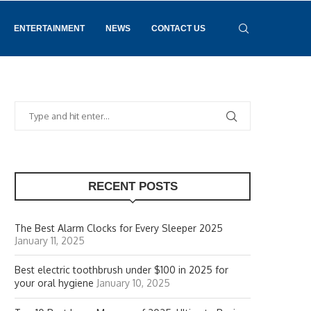
ENTERTAINMENT
NEWS
CONTACT US
RECENT POSTS
The Best Alarm Clocks for Every Sleeper 2025
January 11, 2025
Best electric toothbrush under $100 in 2025 for
your oral hygiene
January 10, 2025