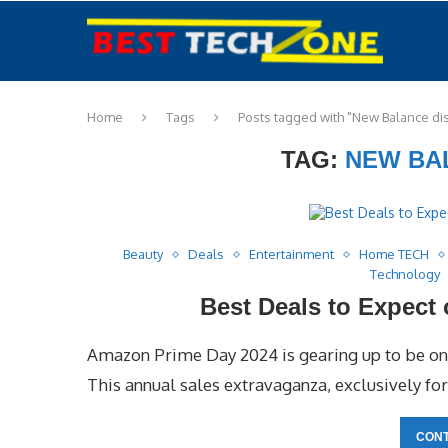
Home
Tags
Posts tagged with "New Balance di
TAG:
NEW BA
Beauty
Deals
Entertainment
Home TECH
Technology
Best Deals to Expect
Amazon Prime Day 2024 is gearing up to be one
This annual sales extravaganza, exclusively 
CONT