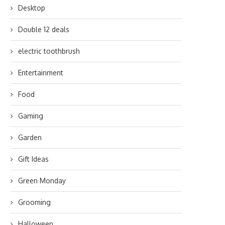
Desktop
Double 12 deals
electric toothbrush
Entertainment
Food
Gaming
Garden
Gift Ideas
Green Monday
Grooming
Halloween