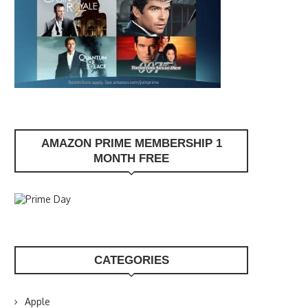
AMAZON PRIME MEMBERSHIP 1
MONTH FREE
CATEGORIES
Apple