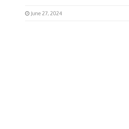
June 27, 2024