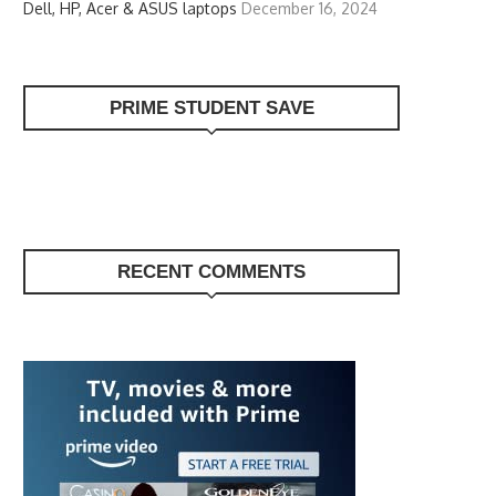
Dell, HP, Acer & ASUS laptops
December 16, 2024
PRIME STUDENT SAVE
RECENT COMMENTS