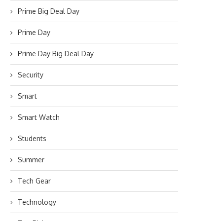
Prime Big Deal Day
Prime Day
Prime Day Big Deal Day
Security
Smart
Smart Watch
Students
Summer
Tech Gear
Technology