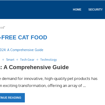
HOME
SECURITY
ood"
-FREE CAT FOOD
s
Smart
Tech Gear
Technology
4: A Comprehensive Guide
he demand for innovative, high-quality pet products has
an exciting transformation, offering an array of …
INUE READING