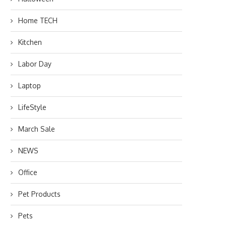
Home TECH
Kitchen
Labor Day
Laptop
LifeStyle
March Sale
NEWS
Office
Pet Products
Pets