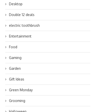
Desktop
Double 12 deals
electric toothbrush
Entertainment
Food
Gaming
Garden
Gift Ideas
Green Monday
Grooming
Halloween