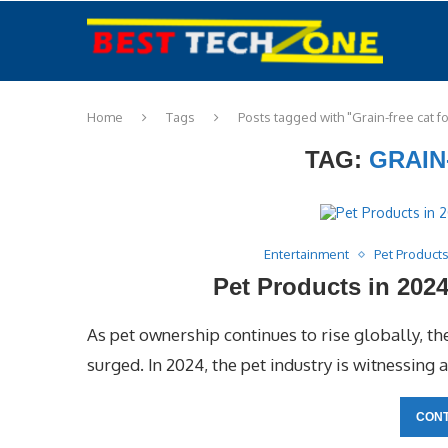
Home
Tags
Posts tagged with "Grain-free cat f
TAG:
GRAIN
Entertainment
Pet Product
Pet Products in 202
As pet ownership continues to rise globally, t
surged. In 2024, the pet industry is witnessing 
CONT