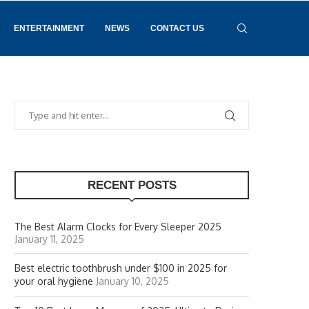
ENTERTAINMENT
NEWS
CONTACT US
RECENT POSTS
The Best Alarm Clocks for Every Sleeper 2025
January 11, 2025
Best electric toothbrush under $100 in 2025 for
your oral hygiene
January 10, 2025