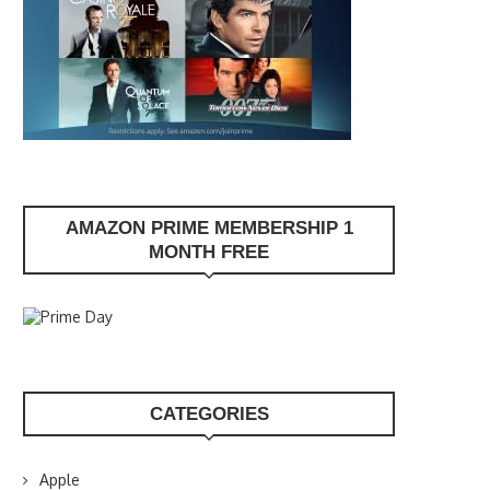
AMAZON PRIME MEMBERSHIP 1
MONTH FREE
CATEGORIES
Apple