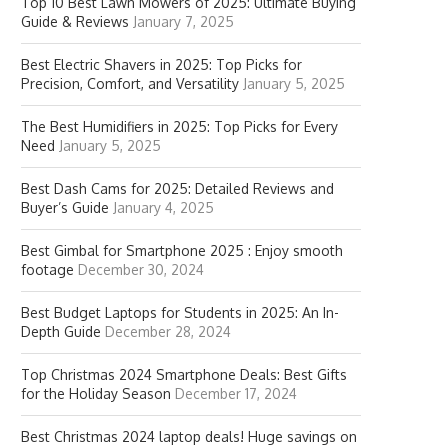
Top 10 Best Lawn Mowers of 2025: Ultimate Buying
Guide & Reviews
January 7, 2025
Best Electric Shavers in 2025: Top Picks for
Precision, Comfort, and Versatility
January 5, 2025
The Best Humidifiers in 2025: Top Picks for Every
Need
January 5, 2025
Best Dash Cams for 2025: Detailed Reviews and
Buyer’s Guide
January 4, 2025
Best Gimbal for Smartphone 2025 : Enjoy smooth
footage
December 30, 2024
Best Budget Laptops for Students in 2025: An In-
Depth Guide
December 28, 2024
Top Christmas 2024 Smartphone Deals: Best Gifts
for the Holiday Season
December 17, 2024
Best Christmas 2024 laptop deals! Huge savings on