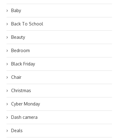
Baby
Back To School
Beauty
Bedroom
Black Friday
Chair
Christmas
Cyber Monday
Dash camera
Deals