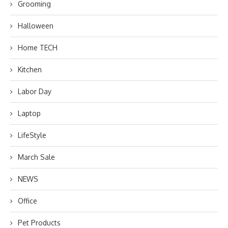
Grooming
Halloween
Home TECH
Kitchen
Labor Day
Laptop
LifeStyle
March Sale
NEWS
Office
Pet Products