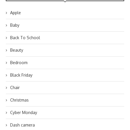
Apple
Baby
Back To School
Beauty
Bedroom
Black Friday
Chair
Christmas
Cyber Monday
Dash camera