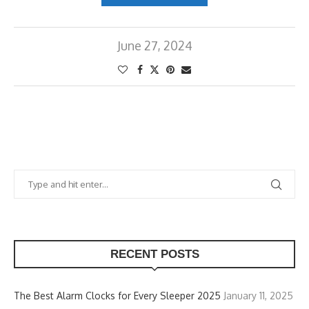
June 27, 2024
RECENT POSTS
The Best Alarm Clocks for Every Sleeper 2025
January 11, 2025