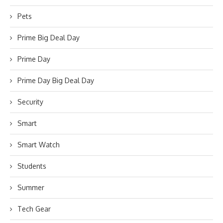
Pets
Prime Big Deal Day
Prime Day
Prime Day Big Deal Day
Security
Smart
Smart Watch
Students
Summer
Tech Gear