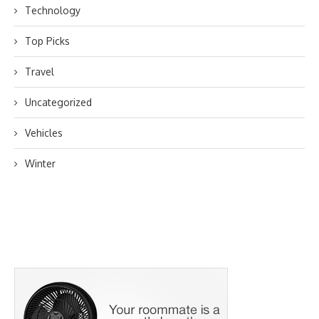
Technology
Top Picks
Travel
Uncategorized
Vehicles
Winter