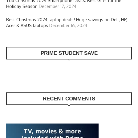
Top Christmas 2024 Smartphone Deals: Best Gifts for the
Holiday Season
December 17, 2024
Best Christmas 2024 laptop deals! Huge savings on Dell, HP,
Acer & ASUS laptops
December 16, 2024
PRIME STUDENT SAVE
RECENT COMMENTS