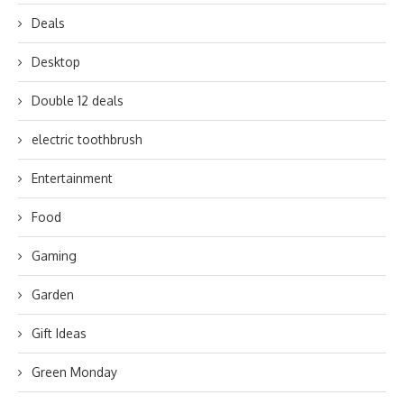
Deals
Desktop
Double 12 deals
electric toothbrush
Entertainment
Food
Gaming
Garden
Gift Ideas
Green Monday