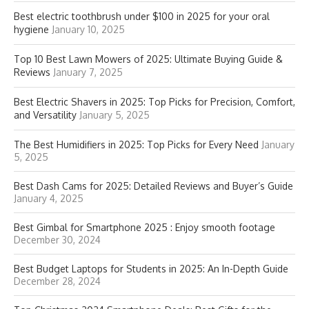
Best electric toothbrush under $100 in 2025 for your oral
hygiene
January 10, 2025
Top 10 Best Lawn Mowers of 2025: Ultimate Buying Guide &
Reviews
January 7, 2025
Best Electric Shavers in 2025: Top Picks for Precision, Comfort,
and Versatility
January 5, 2025
The Best Humidifiers in 2025: Top Picks for Every Need
January
5, 2025
Best Dash Cams for 2025: Detailed Reviews and Buyer’s Guide
January 4, 2025
Best Gimbal for Smartphone 2025 : Enjoy smooth footage
December 30, 2024
Best Budget Laptops for Students in 2025: An In-Depth Guide
December 28, 2024