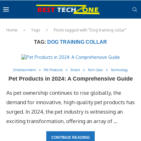
Home
Tags
Posts tagged with "Dog training collar"
TAG:
DOG TRAINING COLLAR
Entertainment
Pet Products
Smart
Tech Gear
Technology
Pet Products in 2024: A Comprehensive Guide
As pet ownership continues to rise globally, the
demand for innovative, high-quality pet products has
surged. In 2024, the pet industry is witnessing an
exciting transformation, offering an array of …
CONTINUE READING