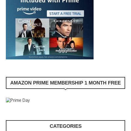
AMAZON PRIME MEMBERSHIP 1 MONTH FREE
CATEGORIES