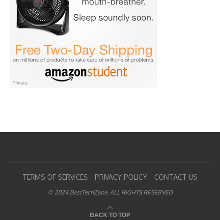
TERMS OF SERVICES
PRIVACY POLICY
CONTACT US
© 2024 BestTechZone. ALL RIGHTS RESERVED
BACK TO TOP