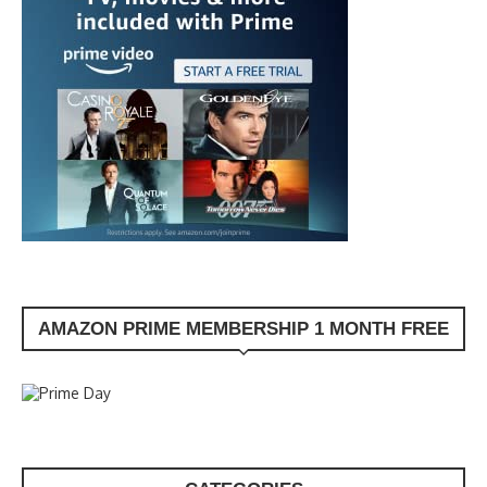
AMAZON PRIME MEMBERSHIP 1 MONTH FREE