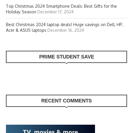
Top Christmas 2024 Smartphone Deals: Best Gifts for the
Holiday Season
December 17, 2024
Best Christmas 2024 laptop deals! Huge savings on Dell, HP,
Acer & ASUS laptops
December 16, 2024
PRIME STUDENT SAVE
RECENT COMMENTS