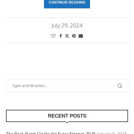
CONTINUE READING
July 29, 2024
RECENT POSTS
The Best Alarm Clocks for Every Sleeper 2025
January 11, 2025