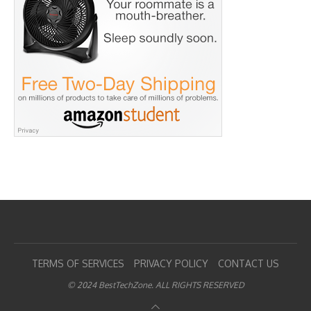
TERMS OF SERVICES
PRIVACY POLICY
CONTACT US
© 2024 BestTechZone. ALL RIGHTS RESERVED