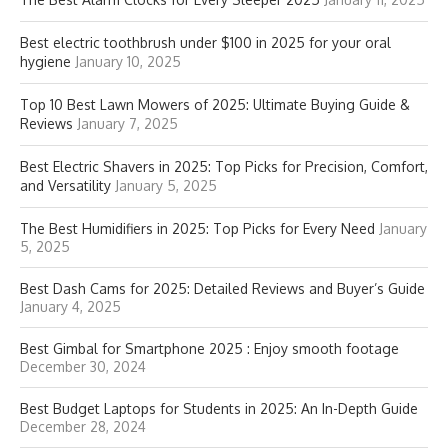
Best electric toothbrush under $100 in 2025 for your oral
hygiene
January 10, 2025
Top 10 Best Lawn Mowers of 2025: Ultimate Buying Guide &
Reviews
January 7, 2025
Best Electric Shavers in 2025: Top Picks for Precision, Comfort,
and Versatility
January 5, 2025
The Best Humidifiers in 2025: Top Picks for Every Need
January
5, 2025
Best Dash Cams for 2025: Detailed Reviews and Buyer’s Guide
January 4, 2025
Best Gimbal for Smartphone 2025 : Enjoy smooth footage
December 30, 2024
Best Budget Laptops for Students in 2025: An In-Depth Guide
December 28, 2024