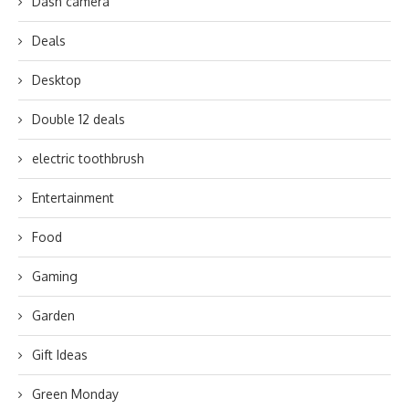
Dash camera
Deals
Desktop
Double 12 deals
electric toothbrush
Entertainment
Food
Gaming
Garden
Gift Ideas
Green Monday