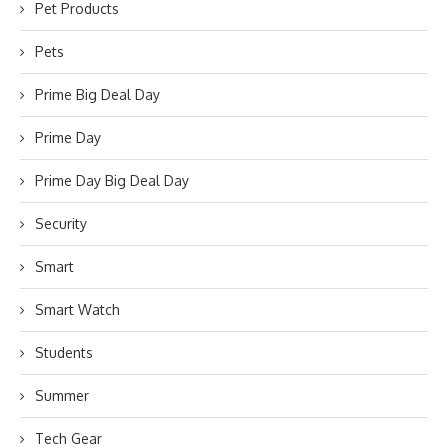
Pet Products
Pets
Prime Big Deal Day
Prime Day
Prime Day Big Deal Day
Security
Smart
Smart Watch
Students
Summer
Tech Gear