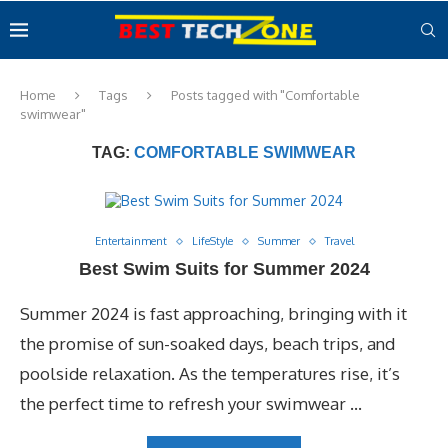
Home
Tags
Posts tagged with "Comfortable
swimwear"
TAG:
COMFORTABLE SWIMWEAR
Entertainment
LifeStyle
Summer
Travel
Best Swim Suits for Summer 2024
Summer 2024 is fast approaching, bringing with it
the promise of sun-soaked days, beach trips, and
poolside relaxation. As the temperatures rise, it’s
the perfect time to refresh your swimwear …