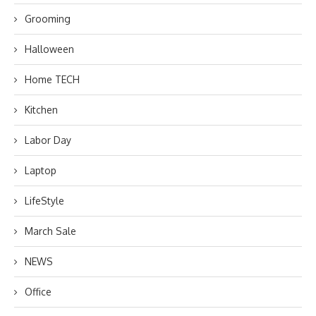
Grooming
Halloween
Home TECH
Kitchen
Labor Day
Laptop
LifeStyle
March Sale
NEWS
Office