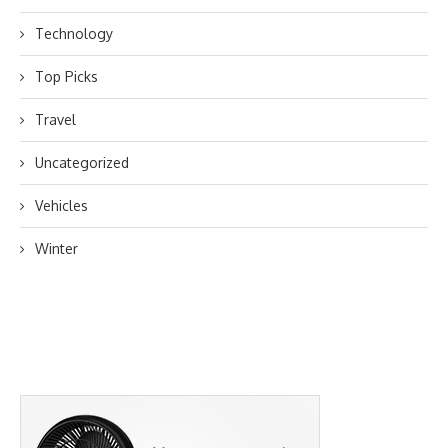
Technology
Top Picks
Travel
Uncategorized
Vehicles
Winter