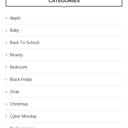
CATEGORIES
Apple
Baby
Back To School
Beauty
Bedroom
Black Friday
Chair
Christmas
Cyber Monday