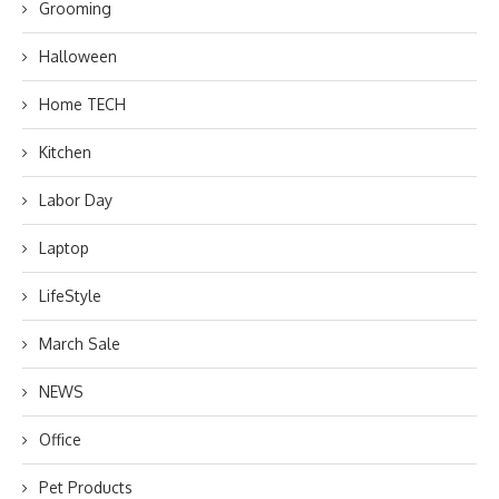
Grooming
Halloween
Home TECH
Kitchen
Labor Day
Laptop
LifeStyle
March Sale
NEWS
Office
Pet Products