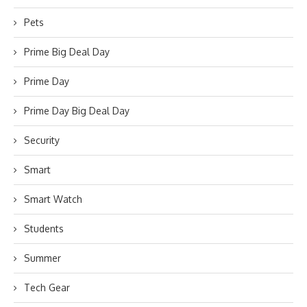
Pets
Prime Big Deal Day
Prime Day
Prime Day Big Deal Day
Security
Smart
Smart Watch
Students
Summer
Tech Gear