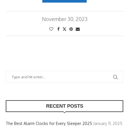
November 30, 2023
RECENT POSTS
The Best Alarm Clocks for Every Sleeper 2025
January 11, 2025