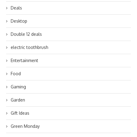
Deals
Desktop
Double 12 deals
electric toothbrush
Entertainment
Food
Gaming
Garden
Gift Ideas
Green Monday