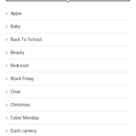
Apple
Baby
Back To School
Beauty
Bedroom
Black Friday
Chair
Christmas
Cyber Monday
Dash camera