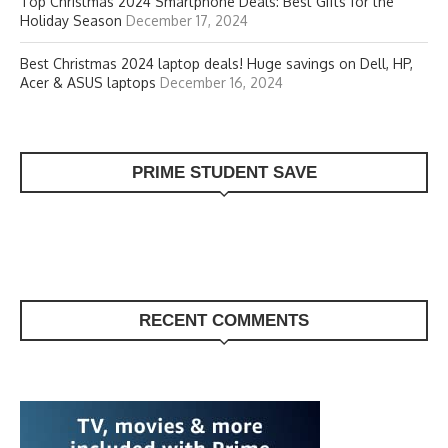
Top Christmas 2024 Smartphone Deals: Best Gifts for the
Holiday Season
December 17, 2024
Best Christmas 2024 laptop deals! Huge savings on Dell, HP,
Acer & ASUS laptops
December 16, 2024
PRIME STUDENT SAVE
RECENT COMMENTS