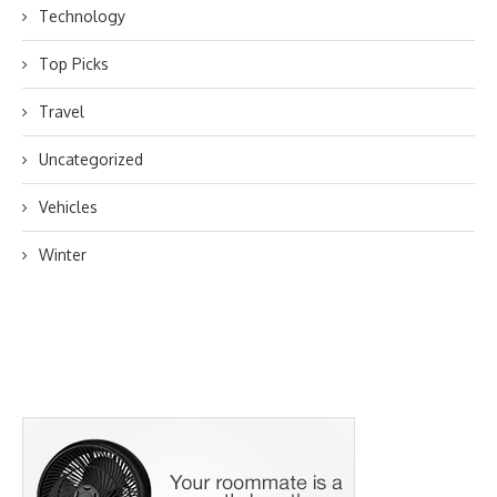
Technology
Top Picks
Travel
Uncategorized
Vehicles
Winter