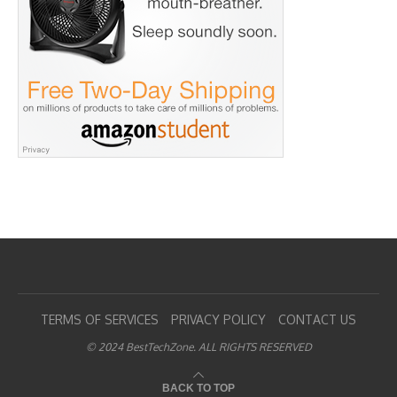
TERMS OF SERVICES
PRIVACY POLICY
CONTACT US
© 2024 BestTechZone. ALL RIGHTS RESERVED
BACK TO TOP