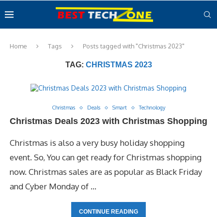
Home
Tags
Posts tagged with "Christmas 2023"
TAG:
CHRISTMAS 2023
Christmas
Deals
Smart
Technology
Christmas Deals 2023 with Christmas Shopping
Christmas is also a very busy holiday shopping
event. So, You can get ready for Christmas shopping
now. Christmas sales are as popular as Black Friday
and Cyber Monday of …
CONTINUE READING