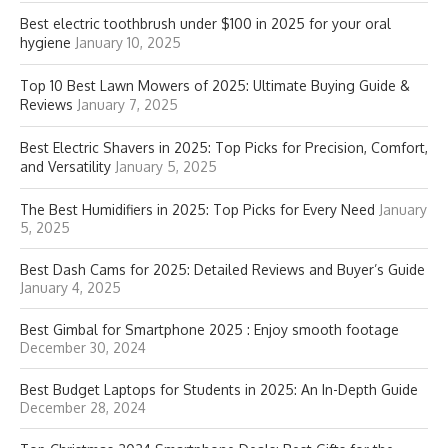
Best electric toothbrush under $100 in 2025 for your oral
hygiene
January 10, 2025
Top 10 Best Lawn Mowers of 2025: Ultimate Buying Guide &
Reviews
January 7, 2025
Best Electric Shavers in 2025: Top Picks for Precision, Comfort,
and Versatility
January 5, 2025
The Best Humidifiers in 2025: Top Picks for Every Need
January
5, 2025
Best Dash Cams for 2025: Detailed Reviews and Buyer’s Guide
January 4, 2025
Best Gimbal for Smartphone 2025 : Enjoy smooth footage
December 30, 2024
Best Budget Laptops for Students in 2025: An In-Depth Guide
December 28, 2024