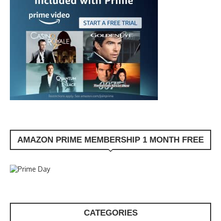
AMAZON PRIME MEMBERSHIP 1 MONTH FREE
CATEGORIES