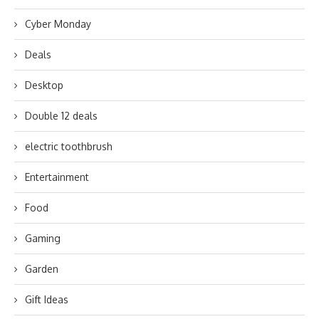
Cyber Monday
Deals
Desktop
Double 12 deals
electric toothbrush
Entertainment
Food
Gaming
Garden
Gift Ideas