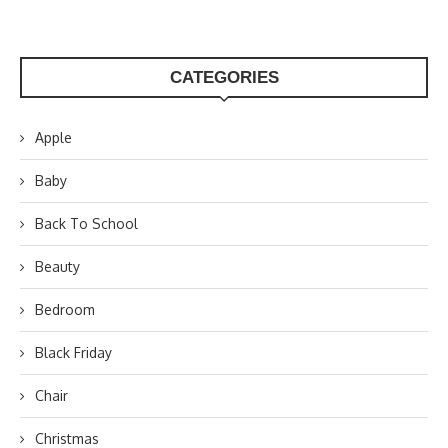
CATEGORIES
Apple
Baby
Back To School
Beauty
Bedroom
Black Friday
Chair
Christmas