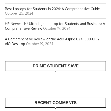
Best Laptops for Students in 2024: A Comprehensive Guide
October 25, 2024
HP Newest 14″ Ultra-Light Laptop for Students and Business: A
Comprehensive Review
October 19, 2024
A Comprehensive Review of the Acer Aspire C27-1800-UR12
AIO Desktop
October 19, 2024
PRIME STUDENT SAVE
RECENT COMMENTS