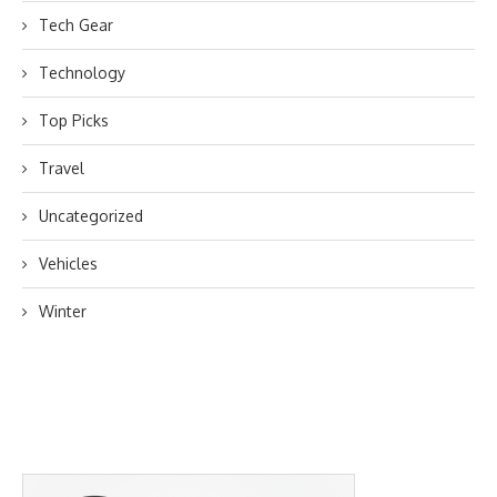
Tech Gear
Technology
Top Picks
Travel
Uncategorized
Vehicles
Winter