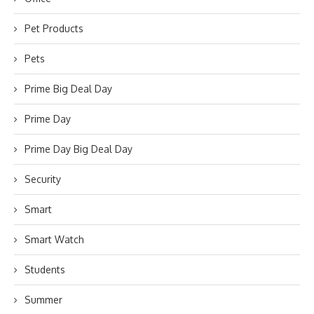
Pet Products
Pets
Prime Big Deal Day
Prime Day
Prime Day Big Deal Day
Security
Smart
Smart Watch
Students
Summer