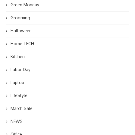
Green Monday
Grooming
Halloween
Home TECH
Kitchen
Labor Day
Laptop
LifeStyle
March Sale
NEWS
Office