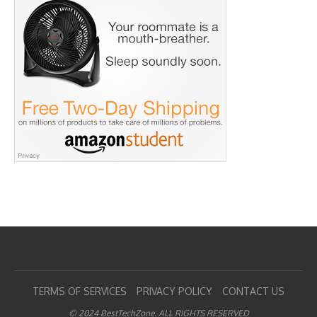
TERMS OF SERVICES
PRIVACY POLICY
CONTACT US
© 2024 BestTechZone. ALL RIGHTS RESERVED