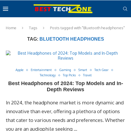
Home
Tags
Posts tagged with "Bluetooth headphones"
TAG:
BLUETOOTH HEADPHONES
Apple
Entertainment
Gaming
Smart
Tech Gear
Technology
Top Picks
Travel
Best Headphones of 2024: Top Models and In-
Depth Reviews
In 2024, the headphone market is more dynamic and
innovative than ever, offering a plethora of options
that cater to various needs and preferences. Whether
you are an audiophile seeking …