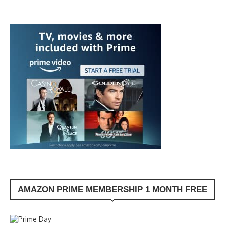
AMAZON PRIME MEMBERSHIP 1 MONTH FREE