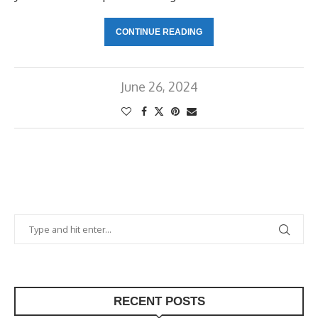
CONTINUE READING
June 26, 2024
RECENT POSTS