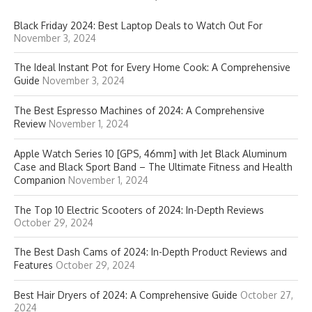
Black Friday 2024: Best Laptop Deals to Watch Out For
November 3, 2024
The Ideal Instant Pot for Every Home Cook: A Comprehensive
Guide
November 3, 2024
The Best Espresso Machines of 2024: A Comprehensive
Review
November 1, 2024
Apple Watch Series 10 [GPS, 46mm] with Jet Black Aluminum
Case and Black Sport Band – The Ultimate Fitness and Health
Companion
November 1, 2024
The Top 10 Electric Scooters of 2024: In-Depth Reviews
October 29, 2024
The Best Dash Cams of 2024: In-Depth Product Reviews and
Features
October 29, 2024
Best Hair Dryers of 2024: A Comprehensive Guide
October 27,
2024