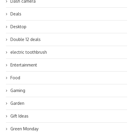
Dash camera
Deals
Desktop
Double 12 deals
electric toothbrush
Entertainment
Food
Gaming
Garden
Gift Ideas
Green Monday