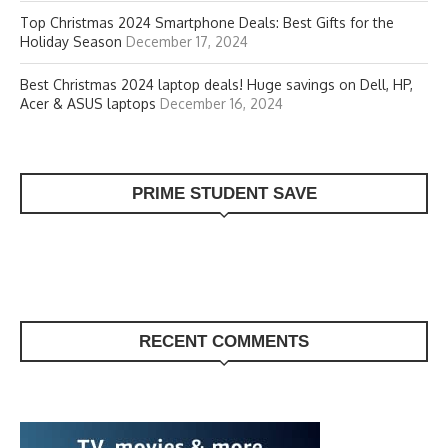
Top Christmas 2024 Smartphone Deals: Best Gifts for the
Holiday Season
December 17, 2024
Best Christmas 2024 laptop deals! Huge savings on Dell, HP,
Acer & ASUS laptops
December 16, 2024
PRIME STUDENT SAVE
RECENT COMMENTS