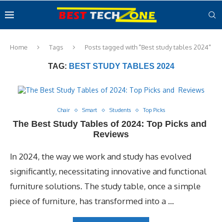
Home
Tags
Posts tagged with "Best study tables 2024"
TAG:
BEST STUDY TABLES 2024
Chair
Smart
Students
Top Picks
The Best Study Tables of 2024: Top Picks and
Reviews
In 2024, the way we work and study has evolved
significantly, necessitating innovative and functional
furniture solutions. The study table, once a simple
piece of furniture, has transformed into a …