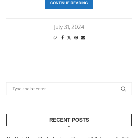
CONTINUE READING
July 31, 2024
RECENT POSTS