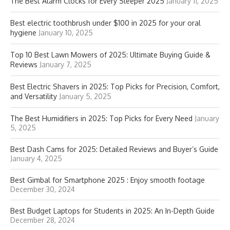
The Best Alarm Clocks for Every Sleeper 2025
January 11, 2025
Best electric toothbrush under $100 in 2025 for your oral
hygiene
January 10, 2025
Top 10 Best Lawn Mowers of 2025: Ultimate Buying Guide &
Reviews
January 7, 2025
Best Electric Shavers in 2025: Top Picks for Precision, Comfort,
and Versatility
January 5, 2025
The Best Humidifiers in 2025: Top Picks for Every Need
January
5, 2025
Best Dash Cams for 2025: Detailed Reviews and Buyer’s Guide
January 4, 2025
Best Gimbal for Smartphone 2025 : Enjoy smooth footage
December 30, 2024
Best Budget Laptops for Students in 2025: An In-Depth Guide
December 28, 2024