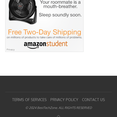
TERMS OF SERVICES
PRIVACY POLICY
CONTACT US
© 2024 BestTechZone. ALL RIGHTS RESERVED