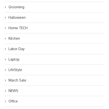
Grooming
Halloween
Home TECH
Kitchen
Labor Day
Laptop
LifeStyle
March Sale
NEWS
Office