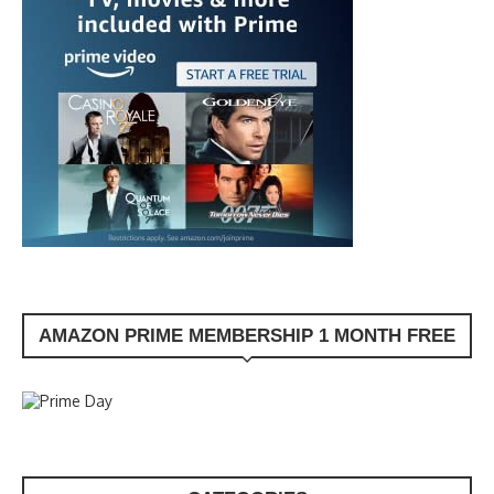
AMAZON PRIME MEMBERSHIP 1 MONTH FREE