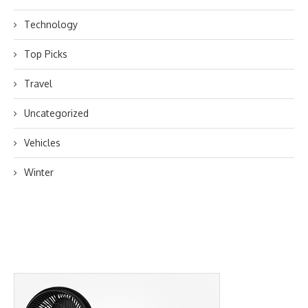
Technology
Top Picks
Travel
Uncategorized
Vehicles
Winter