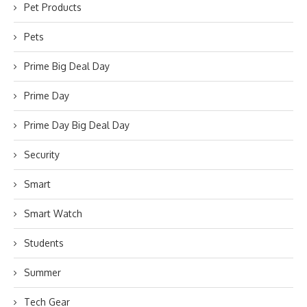
Pet Products
Pets
Prime Big Deal Day
Prime Day
Prime Day Big Deal Day
Security
Smart
Smart Watch
Students
Summer
Tech Gear