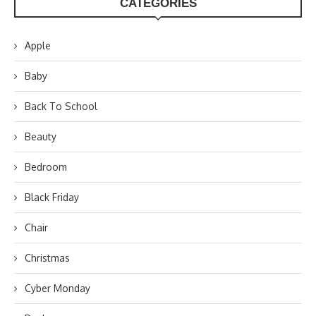
CATEGORIES
Apple
Baby
Back To School
Beauty
Bedroom
Black Friday
Chair
Christmas
Cyber Monday