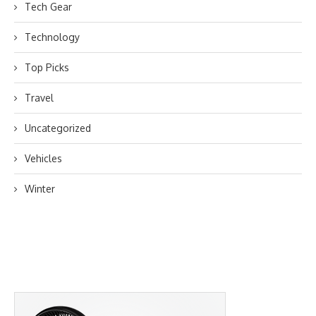
Tech Gear
Technology
Top Picks
Travel
Uncategorized
Vehicles
Winter