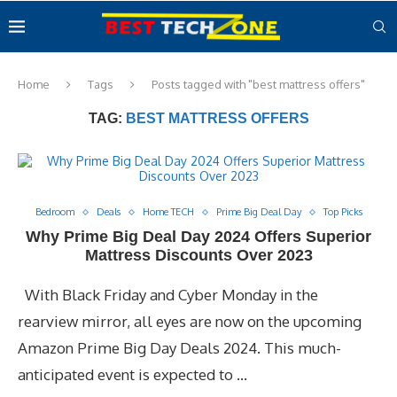
Home
Tags
Posts tagged with "best mattress offers"
TAG:
BEST MATTRESS OFFERS
Bedroom
Deals
Home TECH
Prime Big Deal Day
Top Picks
Why Prime Big Deal Day 2024 Offers Superior
Mattress Discounts Over 2023
With Black Friday and Cyber Monday in the
rearview mirror, all eyes are now on the upcoming
Amazon Prime Big Day Deals 2024. This much-
anticipated event is expected to …