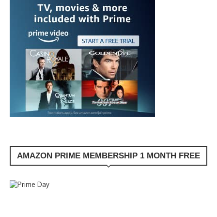
AMAZON PRIME MEMBERSHIP 1 MONTH FREE