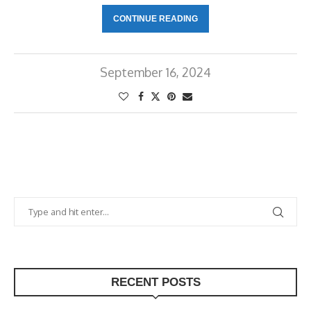
CONTINUE READING
September 16, 2024
RECENT POSTS