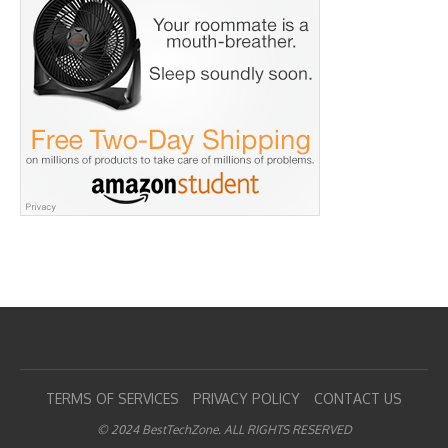
TERMS OF SERVICES
PRIVACY POLICY
CONTACT US
© 2024 BestTechZone. ALL RIGHTS RESERVED