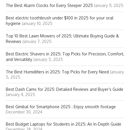
The Best Alarm Clocks for Every Sleeper 2025
January 11, 2025
Best electric toothbrush under $100 in 2025 for your oral
hygiene
January 10, 2025
Top 10 Best Lawn Mowers of 2025: Ultimate Buying Guide &
Reviews
January 7, 2025
Best Electric Shavers in 2025: Top Picks for Precision, Comfort,
and Versatility
January 5, 2025
The Best Humidifiers in 2025: Top Picks for Every Need
January
5, 2025
Best Dash Cams for 2025: Detailed Reviews and Buyer’s Guide
January 4, 2025
Best Gimbal for Smartphone 2025 : Enjoy smooth footage
December 30, 2024
Best Budget Laptops for Students in 2025: An In-Depth Guide
December 28, 2024