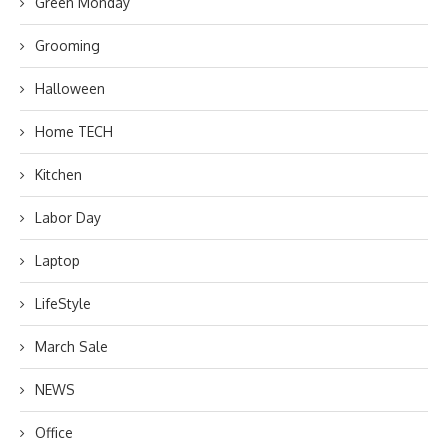
Green Monday
Grooming
Halloween
Home TECH
Kitchen
Labor Day
Laptop
LifeStyle
March Sale
NEWS
Office