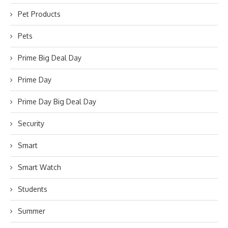
Pet Products
Pets
Prime Big Deal Day
Prime Day
Prime Day Big Deal Day
Security
Smart
Smart Watch
Students
Summer