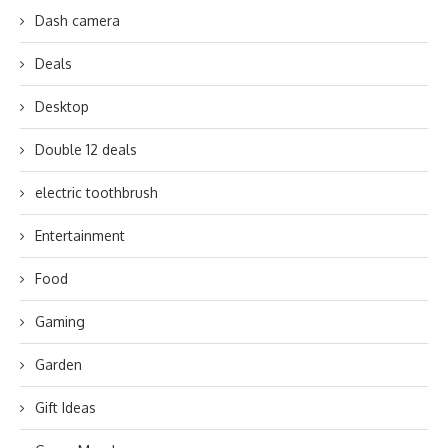
Dash camera
Deals
Desktop
Double 12 deals
electric toothbrush
Entertainment
Food
Gaming
Garden
Gift Ideas