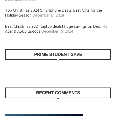
Top Christmas 2024 Smartphone Deals: Best Gifts for the
Holiday Season
December 17, 2024
Best Christmas 2024 laptop deals! Huge savings on Dell, HP,
Acer & ASUS laptops
December 16, 2024
PRIME STUDENT SAVE
RECENT COMMENTS