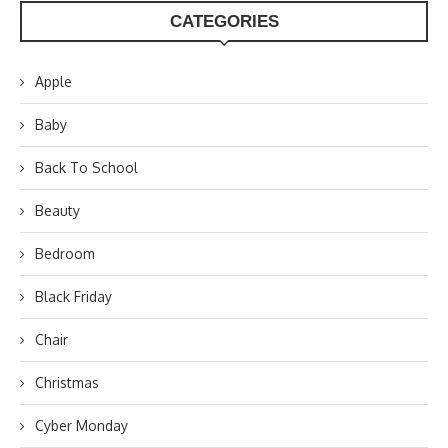
CATEGORIES
Apple
Baby
Back To School
Beauty
Bedroom
Black Friday
Chair
Christmas
Cyber Monday