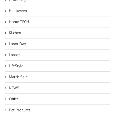
Halloween
Home TECH
Kitchen
Labor Day
Laptop
LifeStyle
March Sale
NEWS
Office
Pet Products