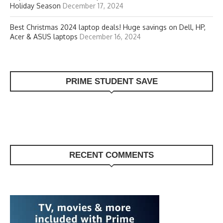
Holiday Season
December 17, 2024
Best Christmas 2024 laptop deals! Huge savings on Dell, HP,
Acer & ASUS laptops
December 16, 2024
PRIME STUDENT SAVE
RECENT COMMENTS