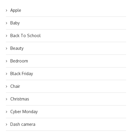
Apple
Baby
Back To School
Beauty
Bedroom
Black Friday
Chair
Christmas
Cyber Monday
Dash camera