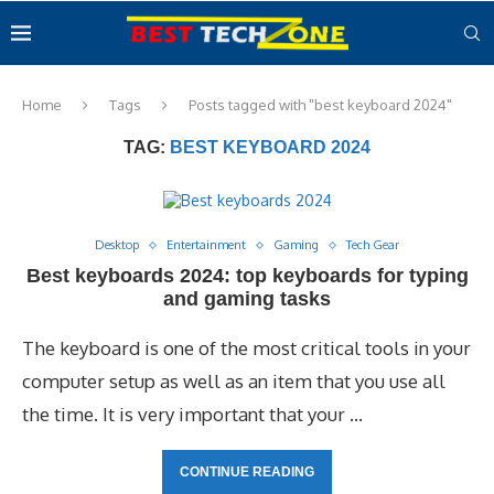
Home
Tags
Posts tagged with "best keyboard 2024"
TAG:
BEST KEYBOARD 2024
Desktop
Entertainment
Gaming
Tech Gear
Best keyboards 2024: top keyboards for typing
and gaming tasks
The keyboard is one of the most critical tools in your
computer setup as well as an item that you use all
the time. It is very important that your …
CONTINUE READING