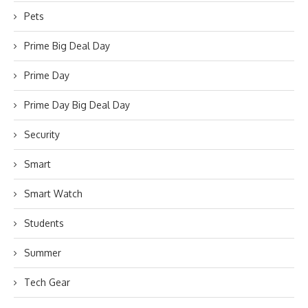
Pets
Prime Big Deal Day
Prime Day
Prime Day Big Deal Day
Security
Smart
Smart Watch
Students
Summer
Tech Gear