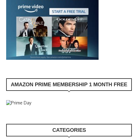
AMAZON PRIME MEMBERSHIP 1 MONTH FREE
CATEGORIES