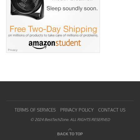
TERMS OF SERVICES
PRIVACY POLICY
CONTACT US
© 2024 BestTechZone. ALL RIGHTS RESERVED
BACK TO TOP