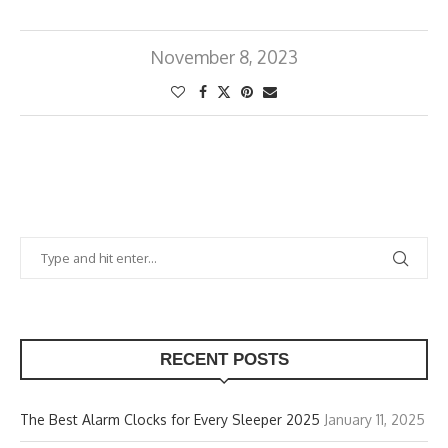
November 8, 2023
RECENT POSTS
The Best Alarm Clocks for Every Sleeper 2025
January 11, 2025