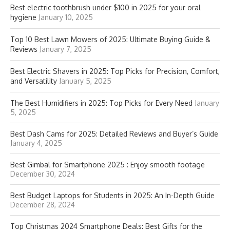
Best electric toothbrush under $100 in 2025 for your oral
hygiene
January 10, 2025
Top 10 Best Lawn Mowers of 2025: Ultimate Buying Guide &
Reviews
January 7, 2025
Best Electric Shavers in 2025: Top Picks for Precision, Comfort,
and Versatility
January 5, 2025
The Best Humidifiers in 2025: Top Picks for Every Need
January
5, 2025
Best Dash Cams for 2025: Detailed Reviews and Buyer’s Guide
January 4, 2025
Best Gimbal for Smartphone 2025 : Enjoy smooth footage
December 30, 2024
Best Budget Laptops for Students in 2025: An In-Depth Guide
December 28, 2024
Top Christmas 2024 Smartphone Deals: Best Gifts for the