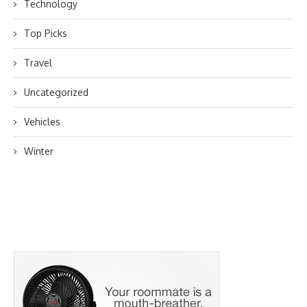
Technology
Top Picks
Travel
Uncategorized
Vehicles
Winter