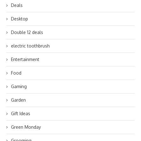
Deals
Desktop
Double 12 deals
electric toothbrush
Entertainment
Food
Gaming
Garden
Gift Ideas
Green Monday
Grooming