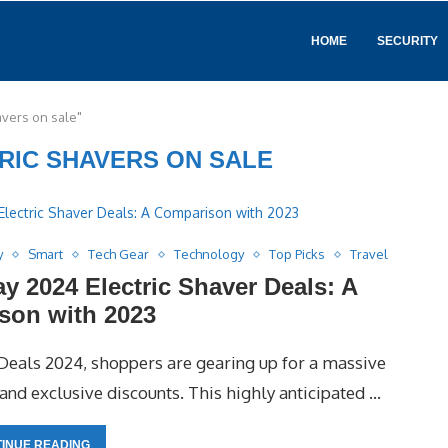
HOME
SECURITY
avers on sale"
RIC SHAVERS ON SALE
y
Smart
Tech Gear
Technology
Top Picks
Travel
 2024 Electric Shaver Deals: A
son with 2023
eals 2024, shoppers are gearing up for a massive
nd exclusive discounts. This highly anticipated …
INUE READING