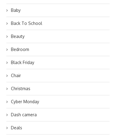
Baby
Back To School
Beauty
Bedroom
Black Friday
Chair
Christmas
Cyber Monday
Dash camera
Deals