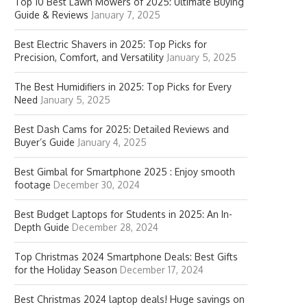
Top 10 Best Lawn Mowers of 2025: Ultimate Buying
Guide & Reviews
January 7, 2025
Best Electric Shavers in 2025: Top Picks for
Precision, Comfort, and Versatility
January 5, 2025
The Best Humidifiers in 2025: Top Picks for Every
Need
January 5, 2025
Best Dash Cams for 2025: Detailed Reviews and
Buyer’s Guide
January 4, 2025
Best Gimbal for Smartphone 2025 : Enjoy smooth
footage
December 30, 2024
Best Budget Laptops for Students in 2025: An In-
Depth Guide
December 28, 2024
Top Christmas 2024 Smartphone Deals: Best Gifts
for the Holiday Season
December 17, 2024
Best Christmas 2024 laptop deals! Huge savings on