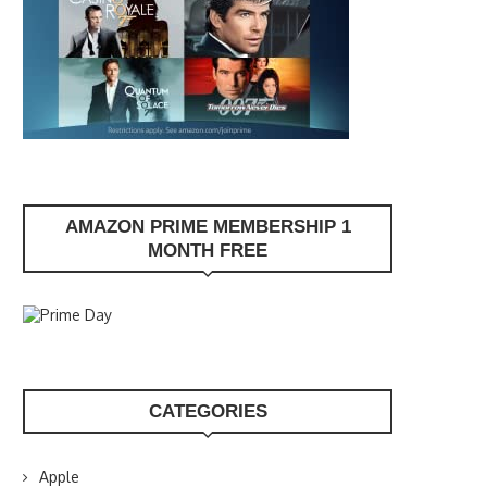
AMAZON PRIME MEMBERSHIP 1
MONTH FREE
CATEGORIES
Apple