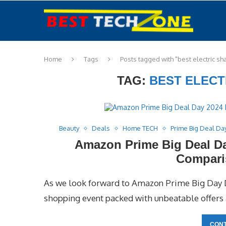
Home
Tags
Posts tagged with "best electric sh
TAG:
BEST ELECT
Beauty
Deals
Home TECH
Prime Big Deal Da
Amazon Prime Big Deal Day
Compari
As we look forward to Amazon Prime Big Day D
shopping event packed with unbeatable offers a
CONT