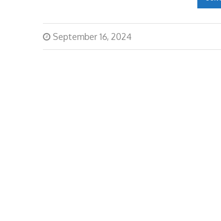
September 16, 2024