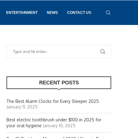
ENTERTAINMENT
NEWS
CONTACT US
RECENT POSTS
The Best Alarm Clocks for Every Sleeper 2025
January 11, 2025
Best electric toothbrush under $100 in 2025 for
your oral hygiene
January 10, 2025