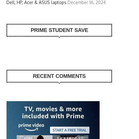
Dell, HP, Acer & ASUS laptops
December 16, 2024
PRIME STUDENT SAVE
RECENT COMMENTS