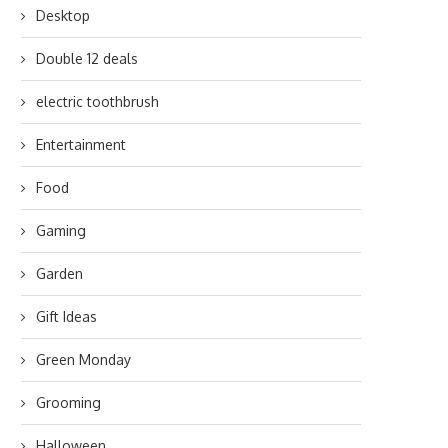
Desktop
Double 12 deals
electric toothbrush
Entertainment
Food
Gaming
Garden
Gift Ideas
Green Monday
Grooming
Halloween