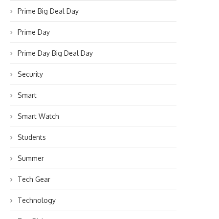
Prime Big Deal Day
Prime Day
Prime Day Big Deal Day
Security
Smart
Smart Watch
Students
Summer
Tech Gear
Technology