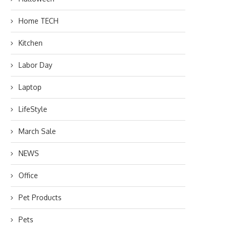
Home TECH
Kitchen
Labor Day
Laptop
LifeStyle
March Sale
NEWS
Office
Pet Products
Pets