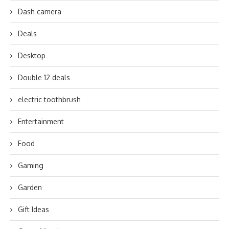
Dash camera
Deals
Desktop
Double 12 deals
electric toothbrush
Entertainment
Food
Gaming
Garden
Gift Ideas