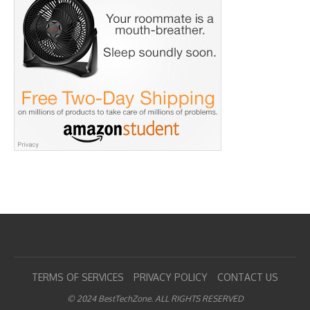
TERMS OF SERVICES
PRIVACY POLICY
CONTACT US
© 2024 BestTechZone. ALL RIGHTS RESERVED