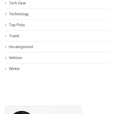
Tech Gear
Technology
Top Picks
Travel
Uncategorized
Vehicles
Winter