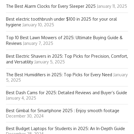
The Best Alarm Clocks for Every Sleeper 2025
January 11, 2025
Best electric toothbrush under $100 in 2025 for your oral
hygiene
January 10, 2025
Top 10 Best Lawn Mowers of 2025: Ultimate Buying Guide &
Reviews
January 7, 2025
Best Electric Shavers in 2025: Top Picks for Precision, Comfort,
and Versatility
January 5, 2025
The Best Humidifiers in 2025: Top Picks for Every Need
January
5, 2025
Best Dash Cams for 2025: Detailed Reviews and Buyer’s Guide
January 4, 2025
Best Gimbal for Smartphone 2025 : Enjoy smooth footage
December 30, 2024
Best Budget Laptops for Students in 2025: An In-Depth Guide
December 28, 2024