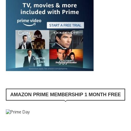
AMAZON PRIME MEMBERSHIP 1 MONTH FREE