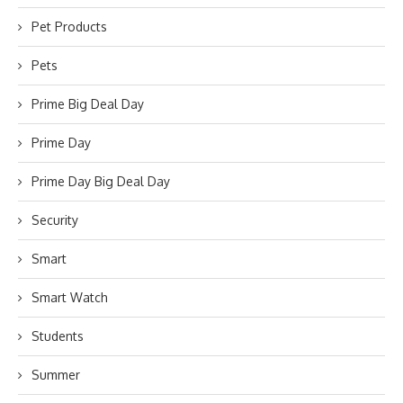
Pet Products
Pets
Prime Big Deal Day
Prime Day
Prime Day Big Deal Day
Security
Smart
Smart Watch
Students
Summer