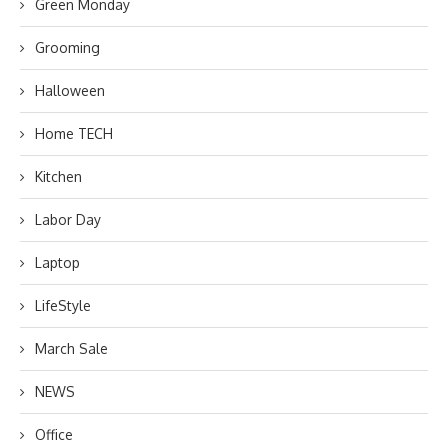
Green Monday
Grooming
Halloween
Home TECH
Kitchen
Labor Day
Laptop
LifeStyle
March Sale
NEWS
Office