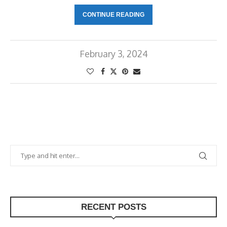
CONTINUE READING
February 3, 2024
RECENT POSTS