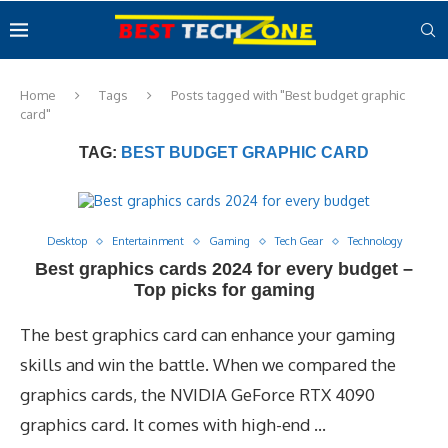
Home
Tags
Posts tagged with "Best budget graphic
card"
TAG:
BEST BUDGET GRAPHIC CARD
Desktop
Entertainment
Gaming
Tech Gear
Technology
Best graphics cards 2024 for every budget –
Top picks for gaming
The best graphics card can enhance your gaming
skills and win the battle. When we compared the
graphics cards, the NVIDIA GeForce RTX 4090
graphics card. It comes with high-end …