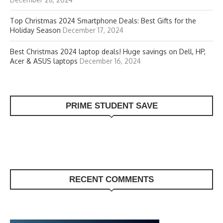
Top Christmas 2024 Smartphone Deals: Best Gifts for the
Holiday Season
December 17, 2024
Best Christmas 2024 laptop deals! Huge savings on Dell, HP,
Acer & ASUS laptops
December 16, 2024
PRIME STUDENT SAVE
RECENT COMMENTS