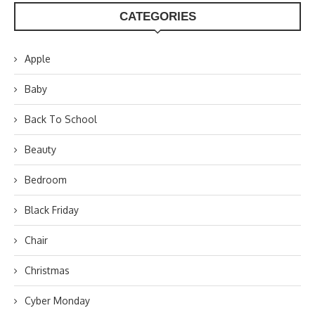
CATEGORIES
Apple
Baby
Back To School
Beauty
Bedroom
Black Friday
Chair
Christmas
Cyber Monday