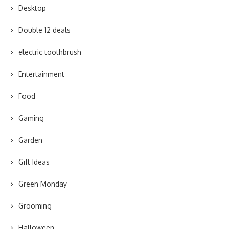
Desktop
Double 12 deals
electric toothbrush
Entertainment
Food
Gaming
Garden
Gift Ideas
Green Monday
Grooming
Halloween