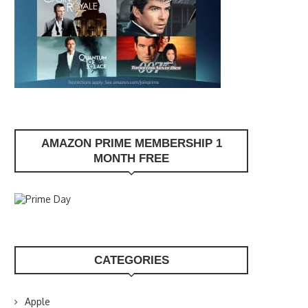
AMAZON PRIME MEMBERSHIP 1
MONTH FREE
CATEGORIES
Apple