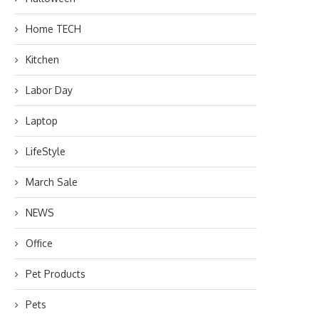
Home TECH
Kitchen
Labor Day
Laptop
LifeStyle
March Sale
NEWS
Office
Pet Products
Pets