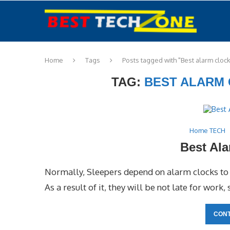
Home
Tags
Posts tagged with "Best alarm clock
TAG:
BEST ALARM 
Home TECH
Best Ala
Normally, Sleepers depend on alarm clocks to w
As a result of it, they will be not late for work,
CONT