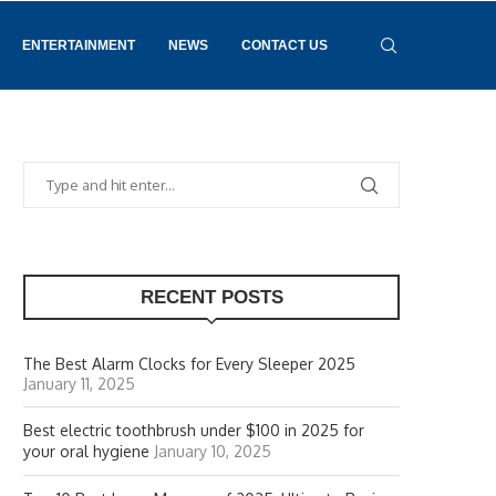
ENTERTAINMENT
NEWS
CONTACT US
RECENT POSTS
The Best Alarm Clocks for Every Sleeper 2025
January 11, 2025
Best electric toothbrush under $100 in 2025 for
your oral hygiene
January 10, 2025