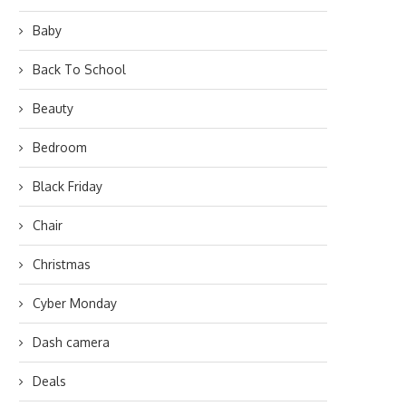
Baby
Back To School
Beauty
Bedroom
Black Friday
Chair
Christmas
Cyber Monday
Dash camera
Deals