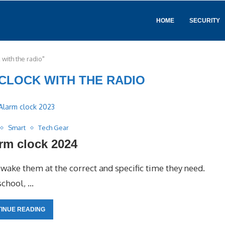
HOME
SECURITY
 with the radio"
CLOCK WITH THE RADIO
Smart
Tech Gear
rm clock 2024
ake them at the correct and specific time they need.
 school, …
INUE READING