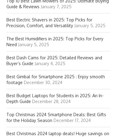
Top 10 Best Lawn Mowers of 2025: Ultimate Buying
Guide & Reviews
January 7, 2025
Best Electric Shavers in 2025: Top Picks for
Precision, Comfort, and Versatility
January 5, 2025
The Best Humidifiers in 2025: Top Picks for Every
Need
January 5, 2025
Best Dash Cams for 2025: Detailed Reviews and
Buyer’s Guide
January 4, 2025
Best Gimbal for Smartphone 2025 : Enjoy smooth
footage
December 30, 2024
Best Budget Laptops for Students in 2025: An In-
Depth Guide
December 28, 2024
Top Christmas 2024 Smartphone Deals: Best Gifts
for the Holiday Season
December 17, 2024
Best Christmas 2024 laptop deals! Huge savings on