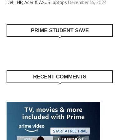
Dell, HP, Acer & ASUS laptops
December 16, 2024
PRIME STUDENT SAVE
RECENT COMMENTS