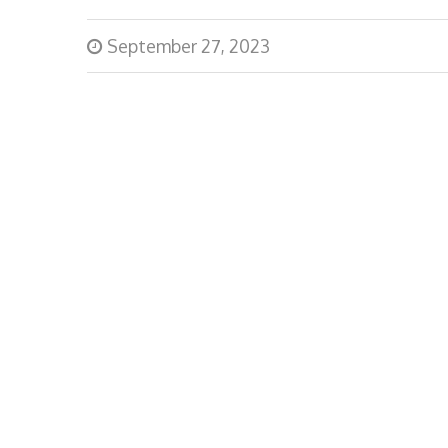
September 27, 2023