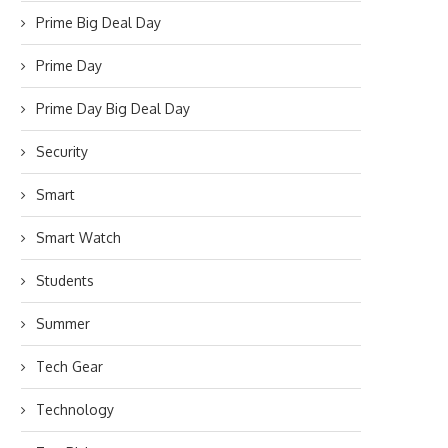
Prime Big Deal Day
Prime Day
Prime Day Big Deal Day
Security
Smart
Smart Watch
Students
Summer
Tech Gear
Technology