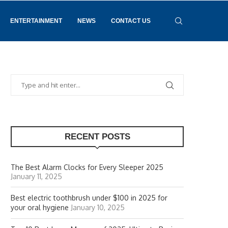
ENTERTAINMENT
NEWS
CONTACT US
RECENT POSTS
The Best Alarm Clocks for Every Sleeper 2025
January 11, 2025
Best electric toothbrush under $100 in 2025 for
your oral hygiene
January 10, 2025