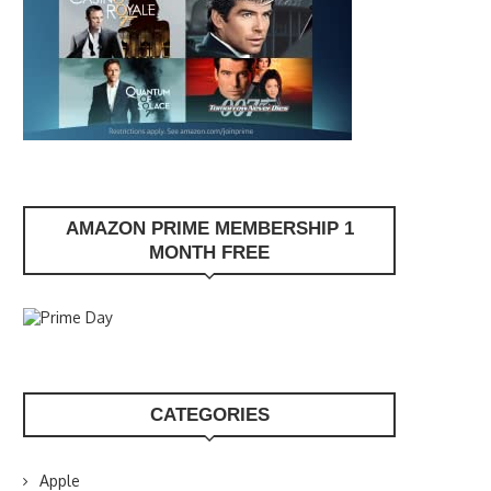
AMAZON PRIME MEMBERSHIP 1
MONTH FREE
CATEGORIES
Apple