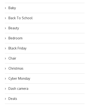
Baby
Back To School
Beauty
Bedroom
Black Friday
Chair
Christmas
Cyber Monday
Dash camera
Deals