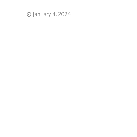
January 4, 2024