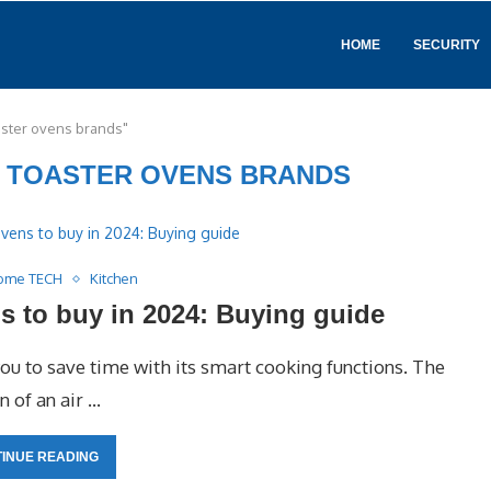
HOME
SECURITY
oaster ovens brands"
R TOASTER OVENS BRANDS
ome TECH
Kitchen
ens to buy in 2024: Buying guide
you to save time with its smart cooking functions. The
 of an air …
INUE READING