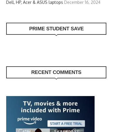
Dell, HP, Acer & ASUS laptops
December 16, 2024
PRIME STUDENT SAVE
RECENT COMMENTS