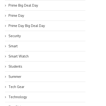
Prime Big Deal Day
Prime Day
Prime Day Big Deal Day
Security
Smart
Smart Watch
Students
Summer
Tech Gear
Technology