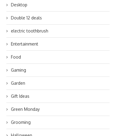
Desktop
Double 12 deals
electric toothbrush
Entertainment
Food
Gaming
Garden
Gift Ideas
Green Monday
Grooming
Halloween