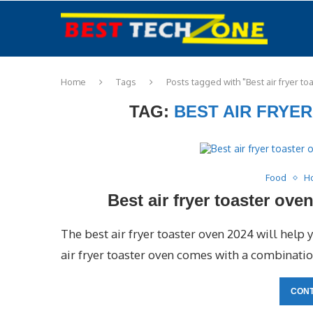
Home
Tags
Posts tagged with "Best air fryer t
TAG:
BEST AIR FRYE
Food
H
Best air fryer toaster ov
The best air fryer toaster oven 2024 will help 
air fryer toaster oven comes with a combination
CONT