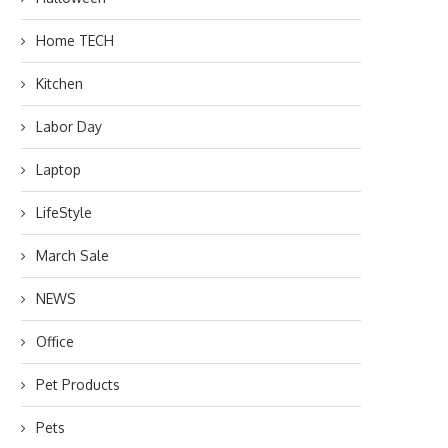
Home TECH
Kitchen
Labor Day
Laptop
LifeStyle
March Sale
NEWS
Office
Pet Products
Pets