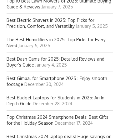
Top 10 Best Lawn Mowers of 2025: Ultimate Buying
Guide & Reviews
January 7, 2025
Best Electric Shavers in 2025: Top Picks for
Precision, Comfort, and Versatility
January 5, 2025
The Best Humidifiers in 2025: Top Picks for Every
Need
January 5, 2025
Best Dash Cams for 2025: Detailed Reviews and
Buyer’s Guide
January 4, 2025
Best Gimbal for Smartphone 2025 : Enjoy smooth
footage
December 30, 2024
Best Budget Laptops for Students in 2025: An In-
Depth Guide
December 28, 2024
Top Christmas 2024 Smartphone Deals: Best Gifts
for the Holiday Season
December 17, 2024
Best Christmas 2024 laptop deals! Huge savings on