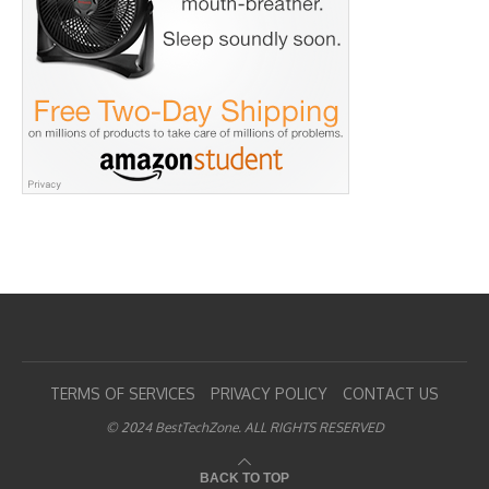
TERMS OF SERVICES
PRIVACY POLICY
CONTACT US
© 2024 BestTechZone. ALL RIGHTS RESERVED
BACK TO TOP