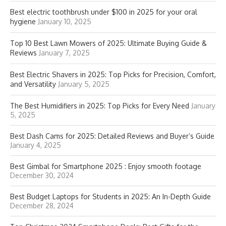
Best electric toothbrush under $100 in 2025 for your oral
hygiene
January 10, 2025
Top 10 Best Lawn Mowers of 2025: Ultimate Buying Guide &
Reviews
January 7, 2025
Best Electric Shavers in 2025: Top Picks for Precision, Comfort,
and Versatility
January 5, 2025
The Best Humidifiers in 2025: Top Picks for Every Need
January
5, 2025
Best Dash Cams for 2025: Detailed Reviews and Buyer’s Guide
January 4, 2025
Best Gimbal for Smartphone 2025 : Enjoy smooth footage
December 30, 2024
Best Budget Laptops for Students in 2025: An In-Depth Guide
December 28, 2024