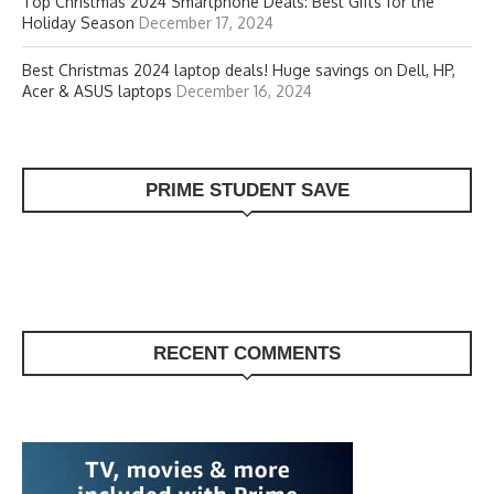
Top Christmas 2024 Smartphone Deals: Best Gifts for the
Holiday Season
December 17, 2024
Best Christmas 2024 laptop deals! Huge savings on Dell, HP,
Acer & ASUS laptops
December 16, 2024
PRIME STUDENT SAVE
RECENT COMMENTS