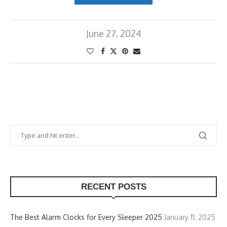
June 27, 2024
RECENT POSTS
The Best Alarm Clocks for Every Sleeper 2025
January 11, 2025