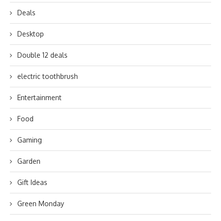
Deals
Desktop
Double 12 deals
electric toothbrush
Entertainment
Food
Gaming
Garden
Gift Ideas
Green Monday