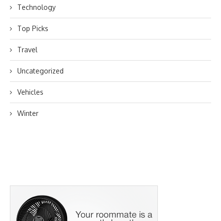
Technology
Top Picks
Travel
Uncategorized
Vehicles
Winter