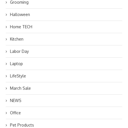
Grooming
Halloween
Home TECH
Kitchen
Labor Day
Laptop
LifeStyle
March Sale
NEWS
Office
Pet Products