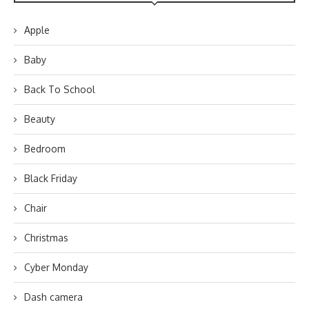
Apple
Baby
Back To School
Beauty
Bedroom
Black Friday
Chair
Christmas
Cyber Monday
Dash camera