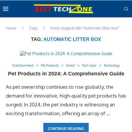
Home
Tags
Posts tagged with "Automatic litter box"
TAG:
AUTOMATIC LITTER BOX
Entertainment
Pet Products
Smart
Tech Gear
Technology
Pet Products in 2024: A Comprehensive Guide
As pet ownership continues to rise globally, the
demand for innovative, high-quality pet products has
surged. In 2024, the pet industry is witnessing an
exciting transformation, offering an array of …
CONTINUE READING