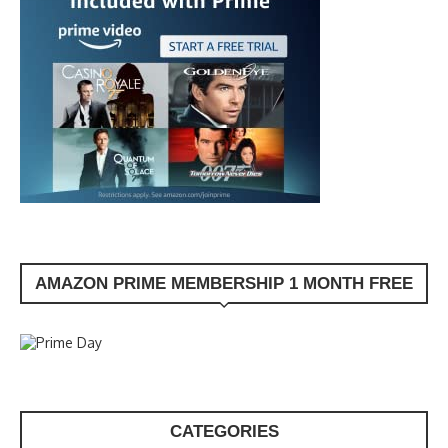
AMAZON PRIME MEMBERSHIP 1 MONTH FREE
CATEGORIES