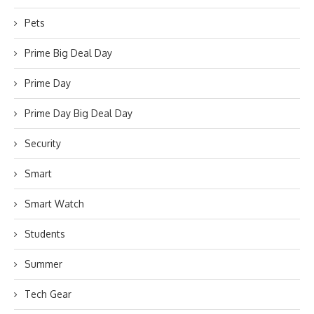
Pets
Prime Big Deal Day
Prime Day
Prime Day Big Deal Day
Security
Smart
Smart Watch
Students
Summer
Tech Gear