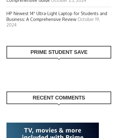
Comprehensive Guide
October 25, 2024
HP Newest 14″ Ultra-Light Laptop for Students and
Business: A Comprehensive Review
October 19,
2024
PRIME STUDENT SAVE
RECENT COMMENTS