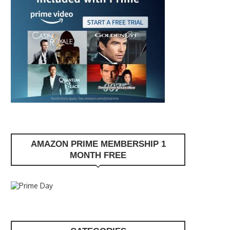
AMAZON PRIME MEMBERSHIP 1
MONTH FREE