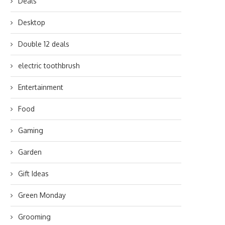
Deals
Desktop
Double 12 deals
electric toothbrush
Entertainment
Food
Gaming
Garden
Gift Ideas
Green Monday
Grooming