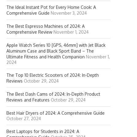
The Ideal Instant Pot for Every Home Cook: A
Comprehensive Guide
November 3, 2024
The Best Espresso Machines of 2024: A
Comprehensive Review
November 1, 2024
Apple Watch Series 10 [GPS, 46mm] with Jet Black
Aluminum Case and Black Sport Band – The
Ultimate Fitness and Health Companion
November 1,
2024
The Top 10 Electric Scooters of 2024: In-Depth
Reviews
October 29, 2024
The Best Dash Cams of 2024: In-Depth Product
Reviews and Features
October 29, 2024
Best Hair Dryers of 2024: A Comprehensive Guide
October 27, 2024
Best Laptops for Students in 2024: A