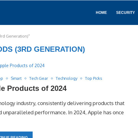
HOME
SECURITY
3rd Generation)"
ODS (3RD GENERATION)
op
Smart
Tech Gear
Technology
Top Picks
e Products of 2024
nology industry, consistently delivering products that
nd unparalleled performance. In 2024, Apple has once
INUE READING