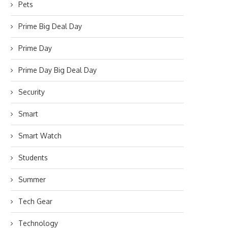
Pets
Prime Big Deal Day
Prime Day
Prime Day Big Deal Day
Security
Smart
Smart Watch
Students
Summer
Tech Gear
Technology