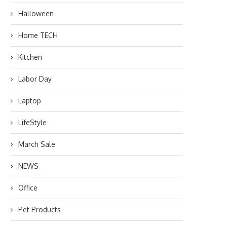
Halloween
Home TECH
Kitchen
Labor Day
Laptop
LifeStyle
March Sale
NEWS
Office
Pet Products