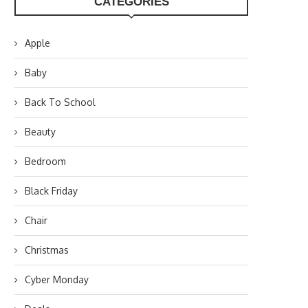
CATEGORIES
Apple
Baby
Back To School
Beauty
Bedroom
Black Friday
Chair
Christmas
Cyber Monday