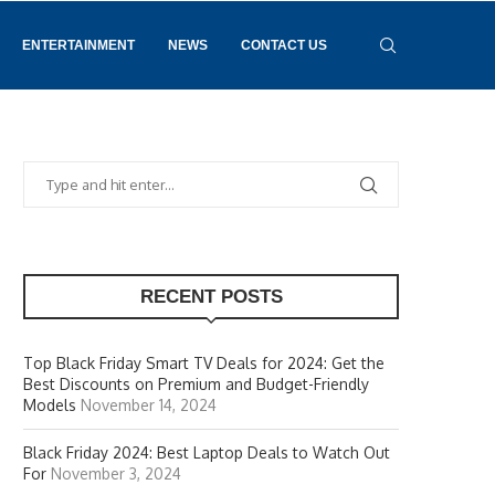
ENTERTAINMENT
NEWS
CONTACT US
RECENT POSTS
Top Black Friday Smart TV Deals for 2024: Get the
Best Discounts on Premium and Budget-Friendly
Models
November 14, 2024
Black Friday 2024: Best Laptop Deals to Watch Out
For
November 3, 2024