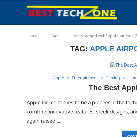
Home
Tags
Posts tagged with "Apple AirPods (
TAG:
APPLE AIRP
Apple
Entertainment
Gaming
Lapt
The Best Appl
Apple Inc. continues to be a pioneer in the tech
combine innovative features, sleek designs, a
again raised …
CONT