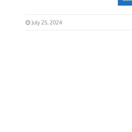
July 25, 2024