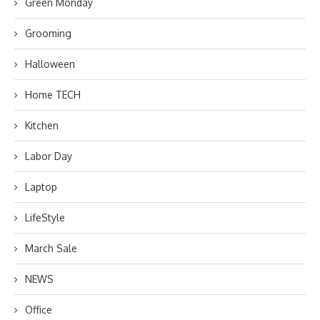
Green Monday
Grooming
Halloween
Home TECH
Kitchen
Labor Day
Laptop
LifeStyle
March Sale
NEWS
Office