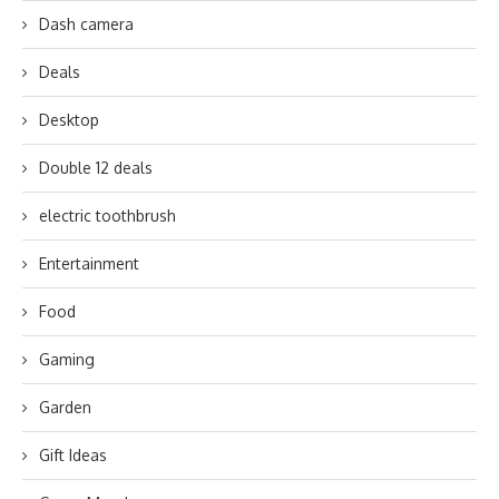
Dash camera
Deals
Desktop
Double 12 deals
electric toothbrush
Entertainment
Food
Gaming
Garden
Gift Ideas