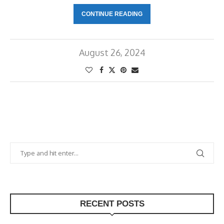
CONTINUE READING
August 26, 2024
RECENT POSTS