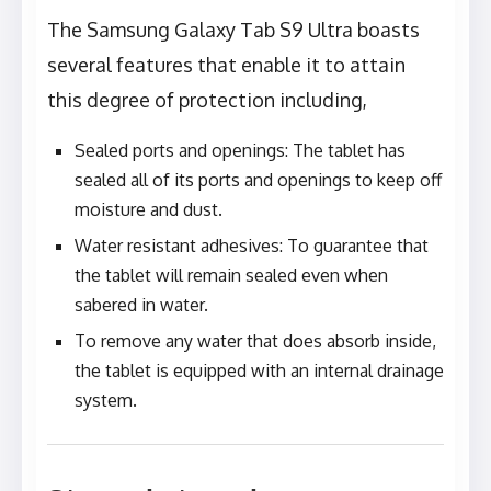
The Samsung Galaxy Tab S9 Ultra boasts
several features that enable it to attain
this degree of protection including,
Sealed ports and openings: The tablet has
sealed all of its ports and openings to keep off
moisture and dust.
Water resistant adhesives: To guarantee that
the tablet will remain sealed even when
sabered in water.
To remove any water that does absorb inside,
the tablet is equipped with an internal drainage
system.