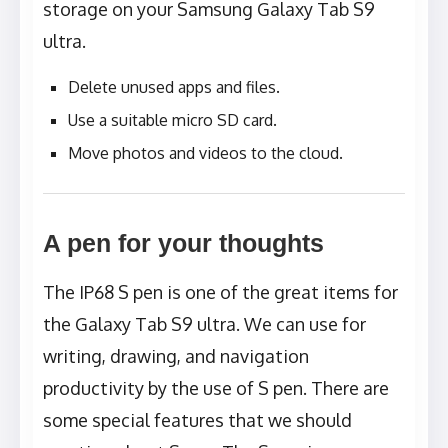
storage on your Samsung Galaxy Tab S9
ultra.
Delete unused apps and files.
Use a suitable micro SD card.
Move photos and videos to the cloud.
A pen for your thoughts
The IP68 S pen is one of the great items for
the Galaxy Tab S9 ultra. We can use for
writing, drawing, and navigation
productivity by the use of S pen. There are
some special features that we should