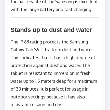
the battery life of the Samsung is excellent
with the large battery and fast charging.
Stands up to dust and water
The IP 68 rating protects the Samsung
Galaxy Tab S9 Ultra from dust and water.
This indicates that it has a high degree of
protection against dust and water. The
tablet is resistant to immersion in fresh
water up to 1.5 meters deep for a maximum
of 30 minutes. It is perfect for usage in
outdoor settings because it has also
resistant to sand and dust.