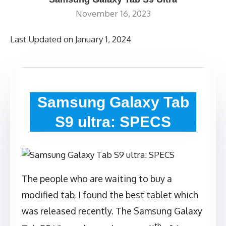
November 16, 2023
Last Updated on January 1, 2024
Samsung Galaxy Tab
S9 ultra: SPECS
The people who are waiting to buy a
modified tab, I found the best tablet which
was released recently. The Samsung Galaxy
th