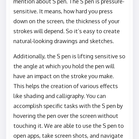
mention about S pen. The S pen is pressure-
sensitive. It means, how hard you press
down on the screen, the thickness of your
strokes will depend. So it’s easy to create
natural-looking drawings and sketches.
Additionally, the S pen is lifting sensitive so
the angle at which you hold the pen will
have an impact on the stroke you make.
This helps the creation of various effects
like shading and calligraphy. You can
accomplish specific tasks with the S pen by
hovering the pen over the screen without
touching it. We are able to use the S pen to
open apps, take screen shots, and navigate