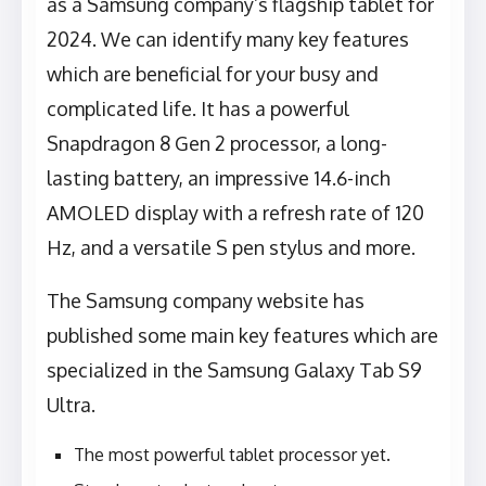
as a Samsung company’s flagship tablet for
2024. We can identify many key features
which are beneficial for your busy and
complicated life. It has a powerful
Snapdragon 8 Gen 2 processor, a long-
lasting battery, an impressive 14.6-inch
AMOLED display with a refresh rate of 120
Hz, and a versatile S pen stylus and more.
The Samsung company website has
published some main key features which are
specialized in the Samsung Galaxy Tab S9
Ultra.
The most powerful tablet processor yet.