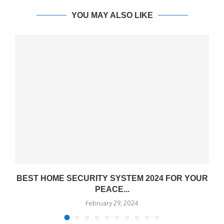
YOU MAY ALSO LIKE
BEST HOME SECURITY SYSTEM 2024 FOR YOUR
PEACE...
February 29, 2024