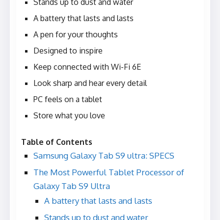
Stands up to dust and water
A battery that lasts and lasts
A pen for your thoughts
Designed to inspire
Keep connected with Wi-Fi 6E
Look sharp and hear every detail
PC feels on a tablet
Store what you love
Table of Contents
Samsung Galaxy Tab S9 ultra: SPECS
The Most Powerful Tablet Processor of
Galaxy Tab S9 Ultra
A battery that lasts and lasts
Stands up to dust and water