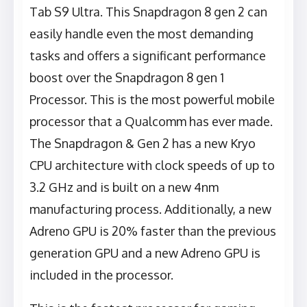
Tab S9 Ultra. This Snapdragon 8 gen 2 can
easily handle even the most demanding
tasks and offers a significant performance
boost over the Snapdragon 8 gen 1
Processor. This is the most powerful mobile
processor that a Qualcomm has ever made.
The Snapdragon & Gen 2 has a new Kryo
CPU architecture with clock speeds of up to
3.2 GHz and is built on a new 4nm
manufacturing process. Additionally, a new
Adreno GPU is 20% faster than the previous
generation GPU and a new Adreno GPU is
included in the processor.