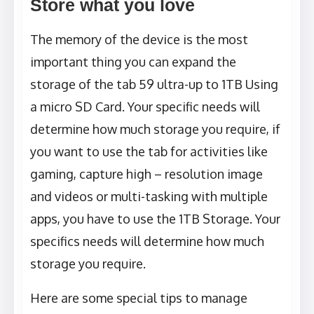
Store what you love
The memory of the device is the most
important thing you can expand the
storage of the tab 59 ultra-up to 1TB Using
a micro SD Card. Your specific needs will
determine how much storage you require, if
you want to use the tab for activities like
gaming, capture high – resolution image
and videos or multi-tasking with multiple
apps, you have to use the 1TB Storage. Your
specifics needs will determine how much
storage you require.
Here are some special tips to manage