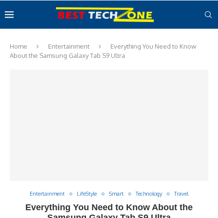
Home
Entertainment
Everything You Need to Know
About the Samsung Galaxy Tab S9 Ultra
Entertainment
LifeStyle
Smart
Technology
Travel
Everything You Need to Know About the
Samsung Galaxy Tab S9 Ultra