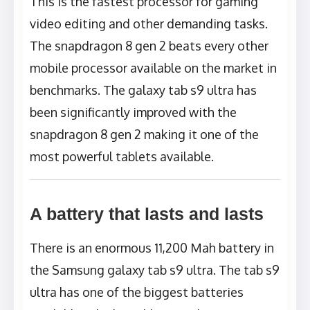
This is the fastest processor for gaming
video editing and other demanding tasks.
The snapdragon 8 gen 2 beats every other
mobile processor available on the market in
benchmarks. The galaxy tab s9 ultra has
been significantly improved with the
snapdragon 8 gen 2 making it one of the
most powerful tablets available.
A battery that lasts and lasts
There is an enormous 11,200 Mah battery in
the Samsung galaxy tab s9 ultra. The tab s9
ultra has one of the biggest batteries