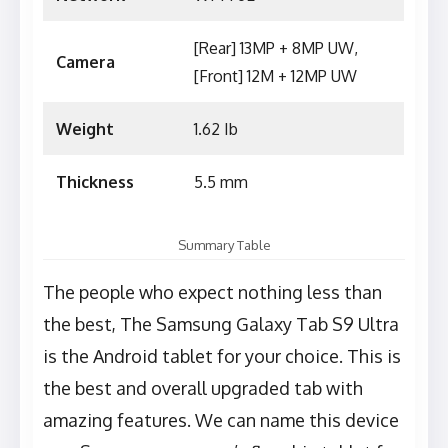
[Rear] 13MP + 8MP UW,
Camera
[Front] 12M + 12MP UW
Weight
1.62 Ib
Thickness
5.5 mm
Summary Table
The people who expect nothing less than
the best, The Samsung Galaxy Tab S9 Ultra
is the Android tablet for your choice. This is
the best and overall upgraded tab with
amazing features. We can name this device