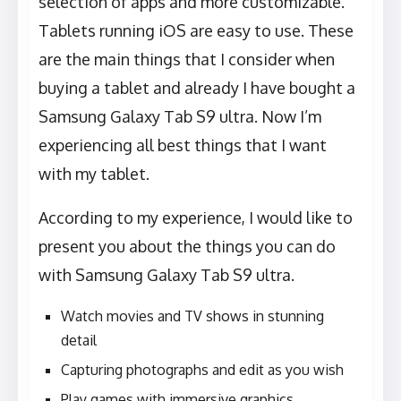
selection of apps and more customizable.
Tablets running iOS are easy to use. These
are the main things that I consider when
buying a tablet and already I have bought a
Samsung Galaxy Tab S9 ultra. Now I’m
experiencing all best things that I want
with my tablet.
According to my experience, I would like to
present you about the things you can do
with Samsung Galaxy Tab S9 ultra.
Watch movies and TV shows in stunning
detail
Capturing photographs and edit as you wish
Play games with immersive graphics