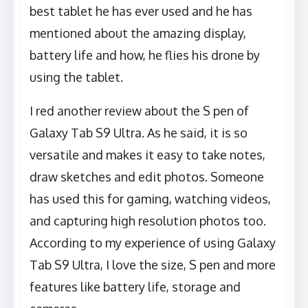
best tablet he has ever used and he has
mentioned about the amazing display,
battery life and how, he flies his drone by
using the tablet.
I red another review about the S pen of
Galaxy Tab S9 Ultra. As he said, it is so
versatile and makes it easy to take notes,
draw sketches and edit photos. Someone
has used this for gaming, watching videos,
and capturing high resolution photos too.
According to my experience of using Galaxy
Tab S9 Ultra, I love the size, S pen and more
features like battery life, storage and