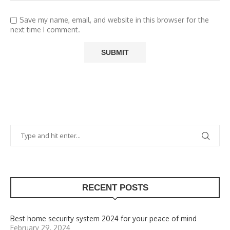
Save my name, email, and website in this browser for the
next time I comment.
RECENT POSTS
Best home security system 2024 for your peace of mind
February 29, 2024