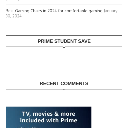
Best Gaming Chairs in 2024 for comfortable gaming
January
30, 2024
PRIME STUDENT SAVE
RECENT COMMENTS