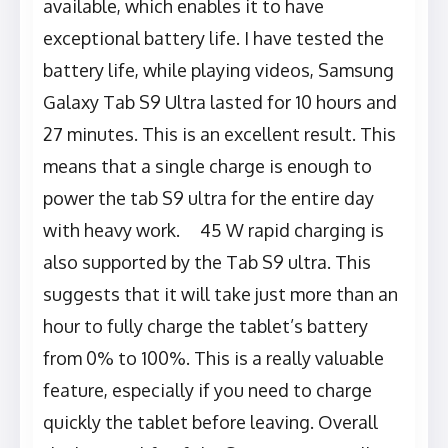
available, which enables it to have
exceptional battery life. I have tested the
battery life, while playing videos, Samsung
Galaxy Tab S9 Ultra lasted for 10 hours and
27 minutes. This is an excellent result. This
means that a single charge is enough to
power the tab S9 ultra for the entire day
with heavy work. 45 W rapid charging is
also supported by the Tab S9 ultra. This
suggests that it will take just more than an
hour to fully charge the tablet’s battery
from 0% to 100%. This is a really valuable
feature, especially if you need to charge
quickly the tablet before leaving. Overall