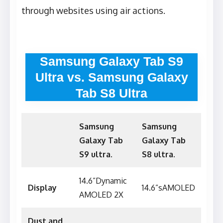
through websites using air actions.
Samsung Galaxy Tab S9
Ultra vs. Samsung Galaxy
Tab S8 Ultra
Samsung
Samsung
Galaxy Tab
Galaxy Tab
S9 ultra.
S8 ultra.
14.6”Dynamic
Display
14.6”sAMOLED
AMOLED 2X
Dust and