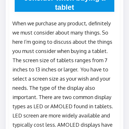
tablet
When we purchase any product, definitely
we must consider about many things. So
here I’m going to discuss about the things
you must consider when buying a tablet.
The screen size of tablets ranges from 7
inches to 13 inches or larger. You have to
select a screen size as your wish and your
needs. The type of the display also
important. There are two common display
types as LED or AMOLED found in tablets.
LED screen are more widely available and
typically cost less. AMOLED displays have