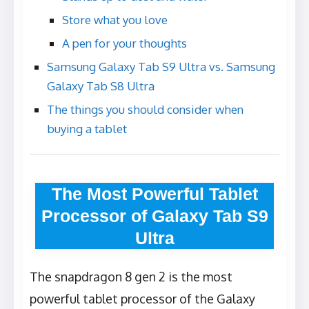
Store what you love
A pen for your thoughts
Samsung Galaxy Tab S9 Ultra vs. Samsung
Galaxy Tab S8 Ultra
The things you should consider when
buying a tablet
The Most Powerful Tablet
Processor of Galaxy Tab S9
Ultra
The snapdragon 8 gen 2 is the most
powerful tablet processor of the Galaxy