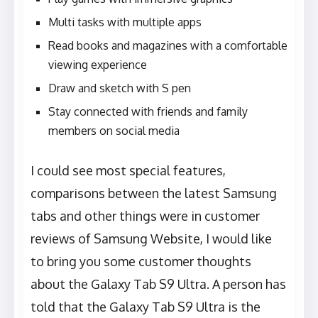
Multi tasks with multiple apps
Read books and magazines with a comfortable
viewing experience
Draw and sketch with S pen
Stay connected with friends and family
members on social media
I could see most special features,
comparisons between the latest Samsung
tabs and other things were in customer
reviews of Samsung Website, I would like
to bring you some customer thoughts
about the Galaxy Tab S9 Ultra. A person has
told that the Galaxy Tab S9 Ultra is the