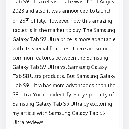
Tab S9 Ultra release date was 11
of August
2023 and also it was announced to launch
th
on 26
of July. However, now this amazing
tablet is in the market to buy. The Samsung
Galaxy Tab S9 Ultra price is more adaptable
with its special features. There are some
common features between the Samsung
Galaxy Tab S9 Ultra vs. Samsung Galaxy
Tab S8 Ultra products. But Samsung Galaxy
Tab S9 Ultra has more advantages than the
S8 ultra. You can identify every specialty of
Samsung Galaxy Tab S9 Ultra by exploring
my article with Samsung Galaxy Tab S9
Ultra reviews.