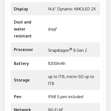
Display
14.6” Dynamic AMOLED 2X
Dust and
1
water
IP68
resistant
®
Processor
Snapdragon
8 Gen 2
Battery
11200mAh
up to 1TB, micro-SD up to
Storage
1TB
Pen
IP68 S pen included
Network
Wi-Fi 6E