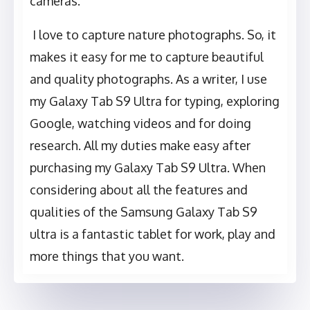
cameras.
I love to capture nature photographs. So, it
makes it easy for me to capture beautiful
and quality photographs. As a writer, I use
my Galaxy Tab S9 Ultra for typing, exploring
Google, watching videos and for doing
research. All my duties make easy after
purchasing my Galaxy Tab S9 Ultra. When
considering about all the features and
qualities of the Samsung Galaxy Tab S9
ultra is a fantastic tablet for work, play and
more things that you want.