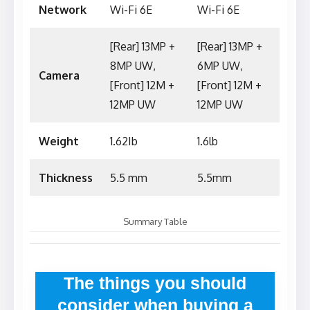
Network
Wi-Fi 6E
Wi-Fi 6E
[Rear] 13MP +
[Rear] 13MP +
8MP UW,
6MP UW,
Camera
[Front] 12M +
[Front] 12M +
12MP UW
12MP UW
Weight
1.62Ib
1.6lb
Thickness
5.5 mm
5.5mm
Summary Table
The things you should
consider when buying a