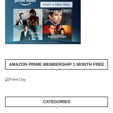
AMAZON PRIME MEMBERSHIP 1 MONTH FREE
CATEGORIES