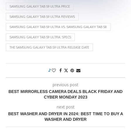
SAMSUNG GALAXY TAB S9 ULTRA PRICE
SAMSUNG GALAXY TAB S9 ULTRA REVIEWS
SAMSUNG GALAXY TAB S9 ULTRA VS. SAMSUNG GALAXY TAB S8
SAMSUNG GALAXY TAB S9 ULTRA: SPECS
THE SAMSUNG GALAXY TAB S9 ULTRA RELEASE DATE
2
previous post
BEST MIRRORLESS CAMERA DEALS BLACK FRIDAY AND
CYBER MONDAY 2023
next post
BEST WASHER AND DRYER IN 2024: BEST TIME TO BUY A
WASHER AND DRYER