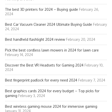
The best 3D printers for 2024 – Buying guide
February 26,
2024
Best Car Vacuum Cleaner 2024 Ultimate Buying Guide
February
24, 2024
Best handheld flashlight 2024 review
February 20, 2024
Pick the best cordless lawn mowers in 2024 for lawn care
February 14, 2024
Discover the Best VR Headsets for Gaming 2024
February 10,
2024
Best fingerprint padlock for every need 2024
February 7, 2024
Best graphics cards 2024 for every budget – Top picks for
gaming
February 3, 2024
Best wireless gaming mouse 2024 for immersive gaming
January 31, 2024