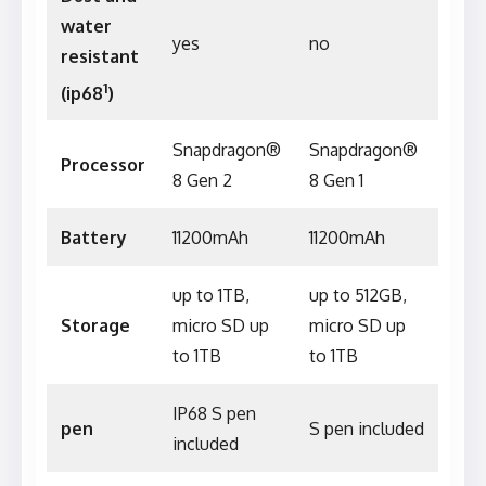
water
yes
no
resistant
1
(ip68
)
Snapdragon®
Snapdragon®
Processor
8 Gen 2
8 Gen 1
Battery
11200mAh
11200mAh
up to 1TB,
up to 512GB,
Storage
micro SD up
micro SD up
to 1TB
to 1TB
IP68 S pen
pen
S pen included
included