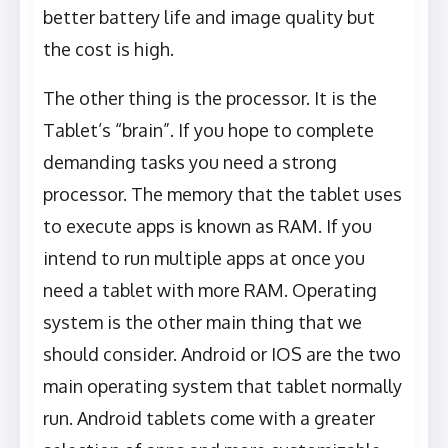
better battery life and image quality but
the cost is high.
The other thing is the processor. It is the
Tablet’s “brain”. If you hope to complete
demanding tasks you need a strong
processor. The memory that the tablet uses
to execute apps is known as RAM. If you
intend to run multiple apps at once you
need a tablet with more RAM. Operating
system is the other main thing that we
should consider. Android or IOS are the two
main operating system that tablet normally
run. Android tablets come with a greater