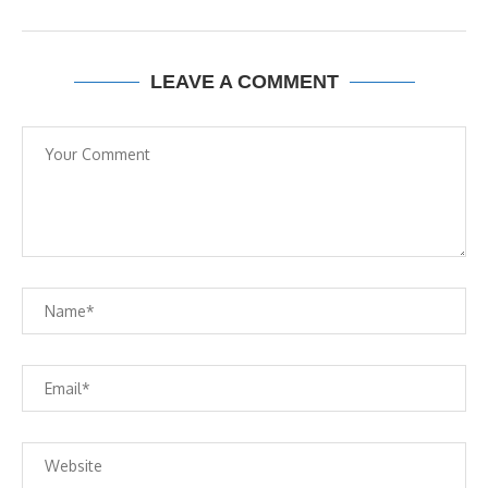
LEAVE A COMMENT