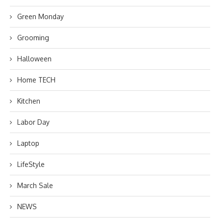
Green Monday
Grooming
Halloween
Home TECH
Kitchen
Labor Day
Laptop
LifeStyle
March Sale
NEWS