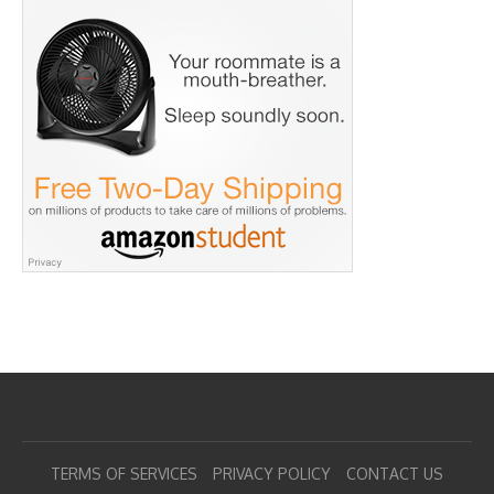
TERMS OF SERVICES
PRIVACY POLICY
CONTACT US