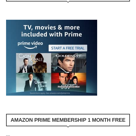
AMAZON PRIME MEMBERSHIP 1 MONTH FREE