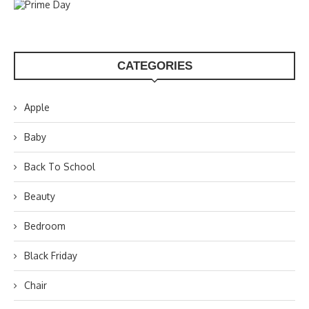
CATEGORIES
Apple
Baby
Back To School
Beauty
Bedroom
Black Friday
Chair