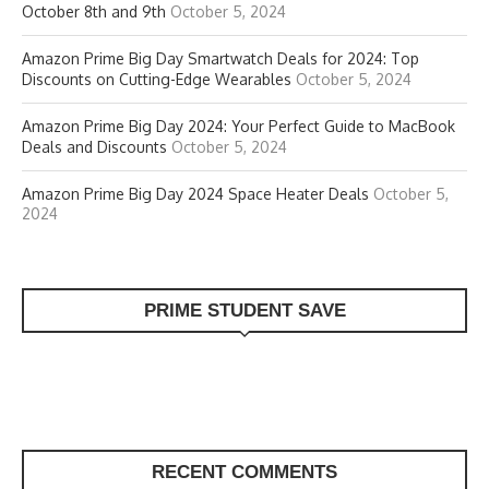
October 8th and 9th
October 5, 2024
Amazon Prime Big Day Smartwatch Deals for 2024: Top
Discounts on Cutting-Edge Wearables
October 5, 2024
Amazon Prime Big Day 2024: Your Perfect Guide to MacBook
Deals and Discounts
October 5, 2024
Amazon Prime Big Day 2024 Space Heater Deals
October 5,
2024
PRIME STUDENT SAVE
RECENT COMMENTS