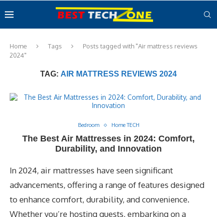
Home
Tags
Posts tagged with "Air mattress reviews
2024"
TAG:
AIR MATTRESS REVIEWS 2024
Bedroom
Home TECH
The Best Air Mattresses in 2024: Comfort,
Durability, and Innovation
In 2024, air mattresses have seen significant
advancements, offering a range of features designed
to enhance comfort, durability, and convenience.
Whether you’re hosting guests, embarking on a