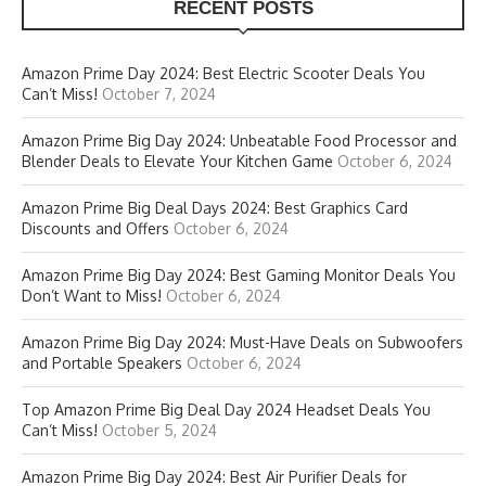
RECENT POSTS
Amazon Prime Day 2024: Best Electric Scooter Deals You
Can’t Miss!
October 7, 2024
Amazon Prime Big Day 2024: Unbeatable Food Processor and
Blender Deals to Elevate Your Kitchen Game
October 6, 2024
Amazon Prime Big Deal Days 2024: Best Graphics Card
Discounts and Offers
October 6, 2024
Amazon Prime Big Day 2024: Best Gaming Monitor Deals You
Don’t Want to Miss!
October 6, 2024
Amazon Prime Big Day 2024: Must-Have Deals on Subwoofers
and Portable Speakers
October 6, 2024
Top Amazon Prime Big Deal Day 2024 Headset Deals You
Can’t Miss!
October 5, 2024
Amazon Prime Big Day 2024: Best Air Purifier Deals for