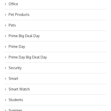
Office
Pet Products
Pets
Prime Big Deal Day
Prime Day
Prime Day Big Deal Day
Security
Smart
Smart Watch
Students
Summer