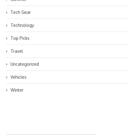
Tech Gear
Technology
Top Picks
Travel
Uncategorized
Vehicles
Winter