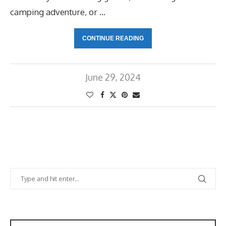
camping adventure, or …
CONTINUE READING
June 29, 2024