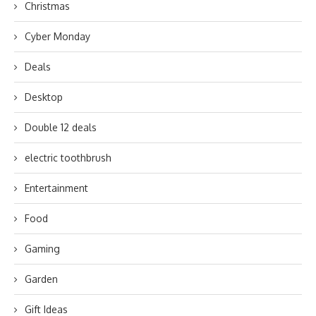
Christmas
Cyber Monday
Deals
Desktop
Double 12 deals
electric toothbrush
Entertainment
Food
Gaming
Garden
Gift Ideas