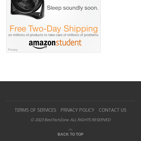
TERMS OF SERVICES
PRIVACY POLICY
CONTACT US
© 2023 BestTechZone. ALL RIGHTS RESERVED
BACK TO TOP