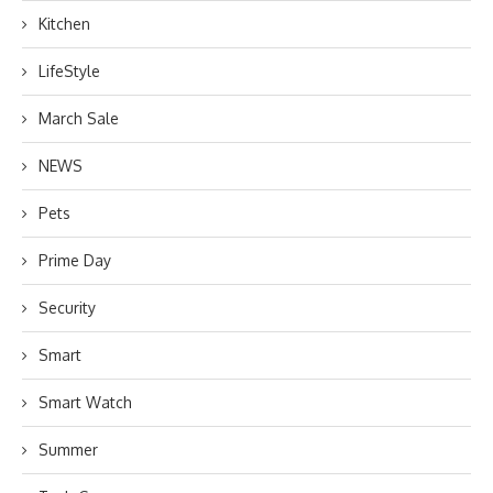
Kitchen
LifeStyle
March Sale
NEWS
Pets
Prime Day
Security
Smart
Smart Watch
Summer