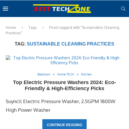
Home
Tags
Posts tagged with "Sustainable Cleaning
Practices"
TAG:
SUSTAINABLE CLEANING PRACTICES
Bedroom
Home TECH
Kitchen
Top Electric Pressure Washers 2024: Eco-
Friendly & High-Efficiency Picks
Suyncll Electric Pressure Washer, 2.5GPM 1800W
High Power Washer
CONTINUE READING