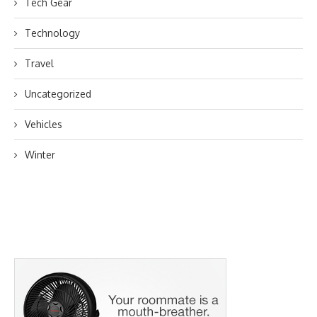
Tech Gear
Technology
Travel
Uncategorized
Vehicles
Winter