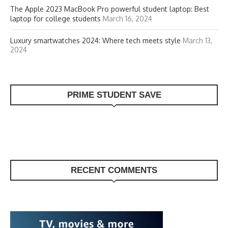
The Apple 2023 MacBook Pro powerful student laptop: Best
laptop for college students
March 16, 2024
Luxury smartwatches 2024: Where tech meets style
March 13,
2024
PRIME STUDENT SAVE
RECENT COMMENTS