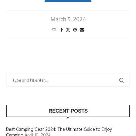
March 5, 2024
RECENT POSTS
Best Camping Gear 2024: The Ultimate Guide to Enjoy
Camping
April 10, 2024