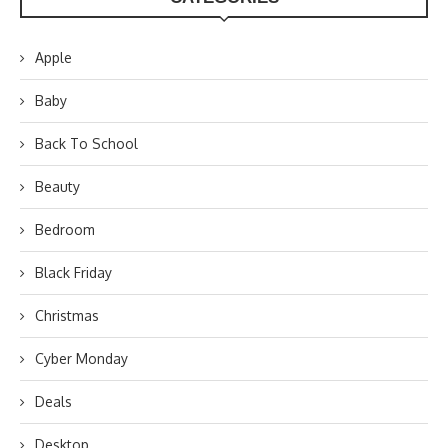
Apple
Baby
Back To School
Beauty
Bedroom
Black Friday
Christmas
Cyber Monday
Deals
Desktop