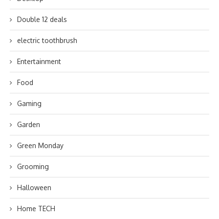
Double 12 deals
electric toothbrush
Entertainment
Food
Gaming
Garden
Green Monday
Grooming
Halloween
Home TECH