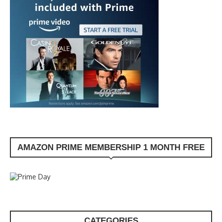
AMAZON PRIME MEMBERSHIP 1 MONTH FREE
CATEGORIES