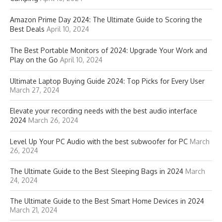
Amazon Prime Day 2024: The Ultimate Guide to Scoring the
Best Deals
April 10, 2024
The Best Portable Monitors of 2024: Upgrade Your Work and
Play on the Go
April 10, 2024
Ultimate Laptop Buying Guide 2024: Top Picks for Every User
March 27, 2024
Elevate your recording needs with the best audio interface
2024
March 26, 2024
Level Up Your PC Audio with the best subwoofer for PC
March
26, 2024
The Ultimate Guide to the Best Sleeping Bags in 2024
March
24, 2024
The Ultimate Guide to the Best Smart Home Devices in 2024
March 21, 2024